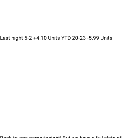
Last night 5-2 +4.10 Units YTD 20-23 -5.99 Units