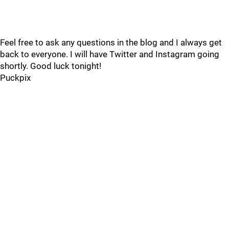
Feel free to ask any questions in the blog and I always get
back to everyone. I will have Twitter and Instagram going
shortly. Good luck tonight!
Puckpix