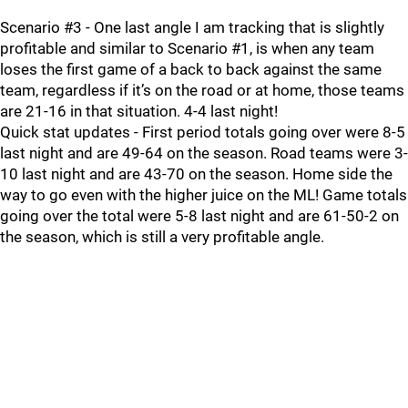
Scenario #3 - One last angle I am tracking that is slightly
profitable and similar to Scenario #1, is when any team
loses the first game of a back to back against the same
team, regardless if it’s on the road or at home, those teams
are 21-16 in that situation. 4-4 last night!
Quick stat updates - First period totals going over were 8-5
last night and are 49-64 on the season. Road teams were 3-
10 last night and are 43-70 on the season. Home side the
way to go even with the higher juice on the ML! Game totals
going over the total were 5-8 last night and are 61-50-2 on
the season, which is still a very profitable angle.