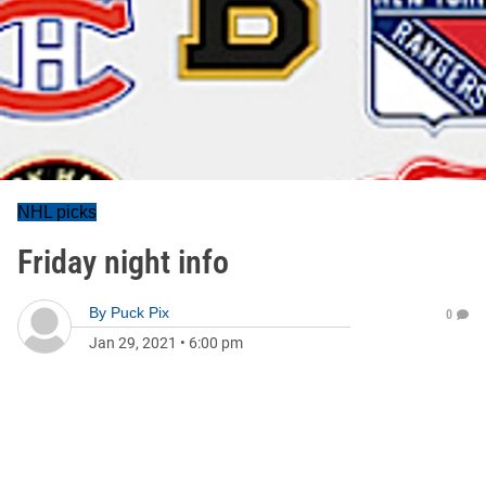
NHL picks
Friday night info
By
Puck Pix
0
Jan 29, 2021
•
6:00 pm