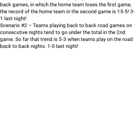
back games, in which the home team loses the first game,
the record of the home team in the second game is 15-5! 3-
1 last night!
Scenario #2 – Teams playing back to back road games on
consecutive nights tend to go under the total in the 2nd
game. So far that trend is 5-3 when teams play on the road
back to back nights. 1-0 last night!