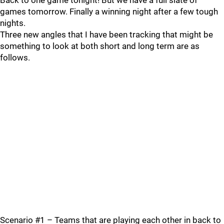
Back to one game tonight! But we have a full slate of
games tomorrow. Finally a winning night after a few tough
nights.
Three new angles that I have been tracking that might be
something to look at both short and long term are as
follows.
Scenario #1 – Teams that are playing each other in back to