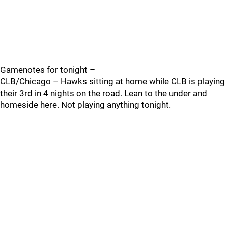
Gamenotes for tonight –
CLB/Chicago – Hawks sitting at home while CLB is playing
their 3rd in 4 nights on the road. Lean to the under and
homeside here. Not playing anything tonight.