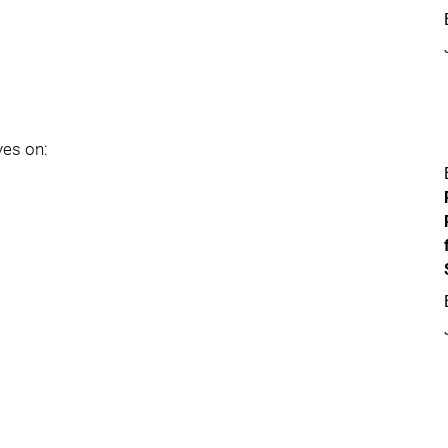
yes on: