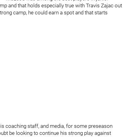
mp and that holds especially true with Travis Zajac out
strong camp, he could earn a spot and that starts
his coaching staff, and media, for some preseason
bt be looking to continue his strong play against