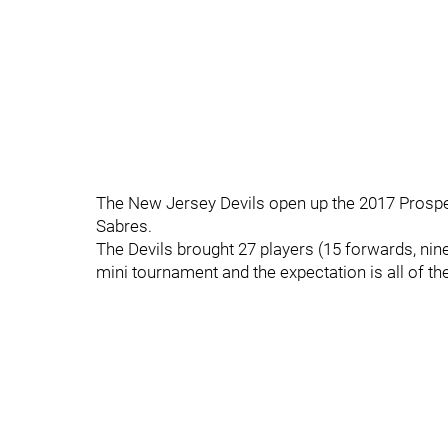
The New Jersey Devils open up the 2017 Prospec
Sabres.
The Devils brought 27 players (15 forwards, ni
mini tournament and the expectation is all of t