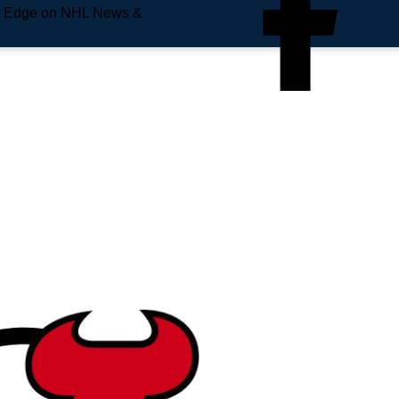
e Edge on NHL News &