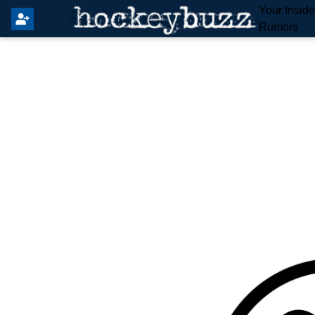
Your Insid
Rumors