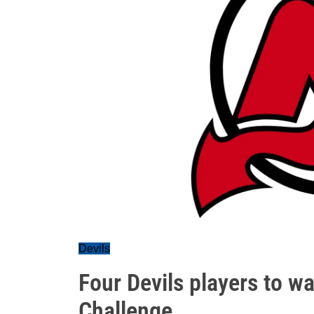
Devils
Four Devils players to w
Challenge