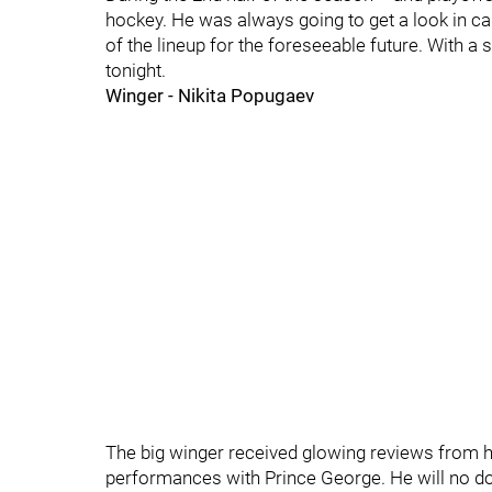
hockey. He was always going to get a look in ca
of the lineup for the foreseeable future. With a 
tonight.
Winger - Nikita Popugaev
The big winger received glowing reviews from 
performances with Prince George. He will no dou