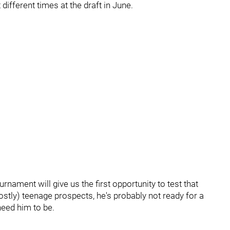
ifferent times at the draft in June.
nament will give us the first opportunity to test that
(mostly) teenage prospects, he's probably not ready for a
 need him to be.