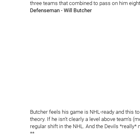
three teams that combined to pass on him eight d
Defenseman - Will Butcher
Butcher feels his game is NHL-ready and this tour
theory. If he isn't clearly a level above team's 
regular shift in the NHL. And the Devils *really*
**