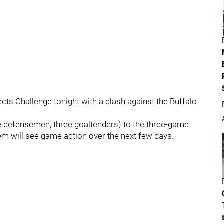
ts Challenge tonight with a clash against the Buffalo
ne defensemen, three goaltenders) to the three-game
hem will see game action over the next few days.