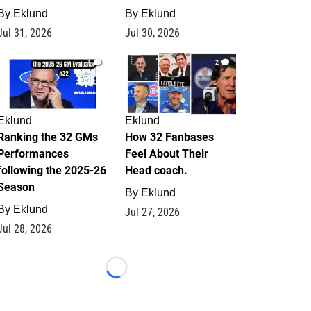
By
Eklund
By
Eklund
Jul 31, 2026
Jul 30, 2026
1
2
Eklund
Eklund
Ranking the 32 GMs
How 32 Fanbases
Performances
Feel About Their
following the 2025-26
Head coach.
Season
By
Eklund
By
Eklund
Jul 27, 2026
Jul 28, 2026
Loading...