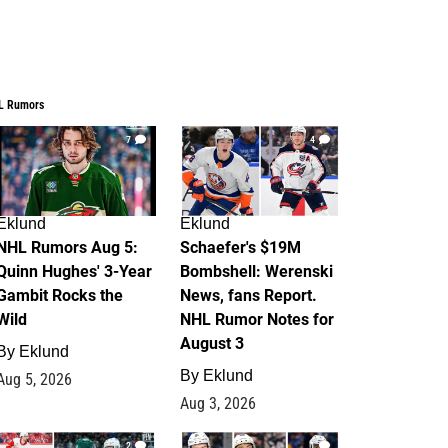
L Rumors
7
4
Eklund
Eklund
NHL Rumors Aug 5:
Schaefer's $19M
Quinn Hughes' 3-Year
Bombshell: Werenski
Gambit Rocks the
News, fans Report.
Wild
NHL Rumor Notes for
August 3
By
Eklund
By
Eklund
Aug 5, 2026
Aug 3, 2026
2
1