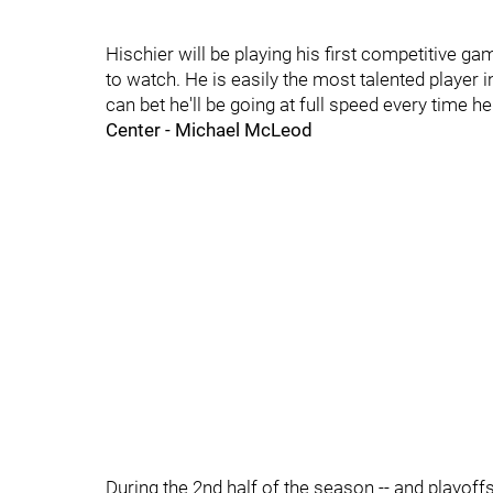
Hischier will be playing his first competitive ga
to watch. He is easily the most talented player i
can bet he'll be going at full speed every time h
Center - Michael McLeod
During the 2nd half of the season -- and playof