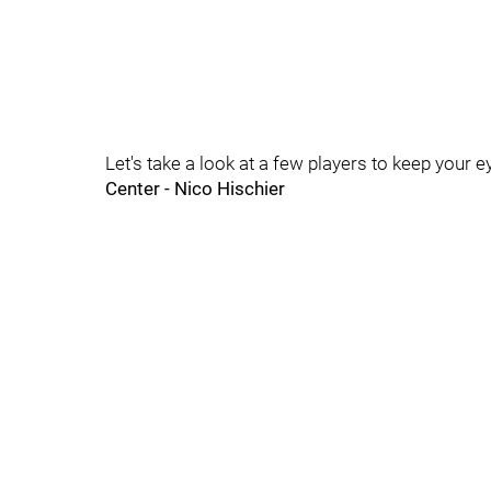
Let's take a look at a few players to keep your e
Center - Nico Hischier