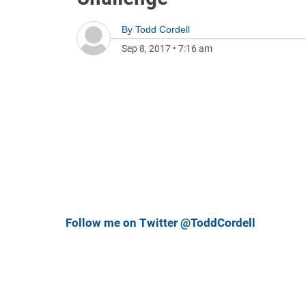
By
Todd Cordell
Sep 8, 2017
•
7:16 am
Follow me on Twitter @ToddCordell