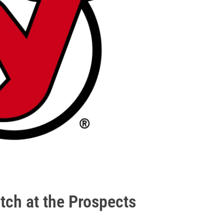
atch at the Prospects