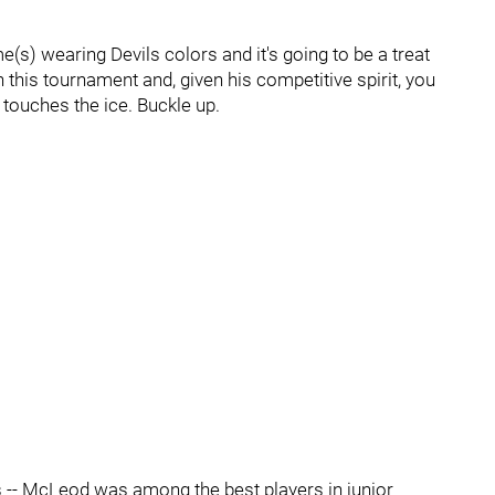
me(s) wearing Devils colors and it's going to be a treat
n this tournament and, given his competitive spirit, you
e touches the ice. Buckle up.
fs -- McLeod was among the best players in junior