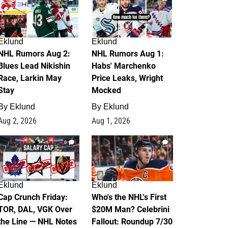
Eklund
Eklund
NHL Rumors Aug 2:
NHL Rumors Aug 1:
Blues Lead Nikishin
Habs' Marchenko
Race, Larkin May
Price Leaks, Wright
Stay
Mocked
By
Eklund
By
Eklund
Aug 2, 2026
Aug 1, 2026
0
1
Eklund
Eklund
Cap Crunch Friday:
Who's the NHL's First
TOR, DAL, VGK Over
$20M Man? Celebrini
the Line — NHL Notes
Fallout: Roundup 7/30