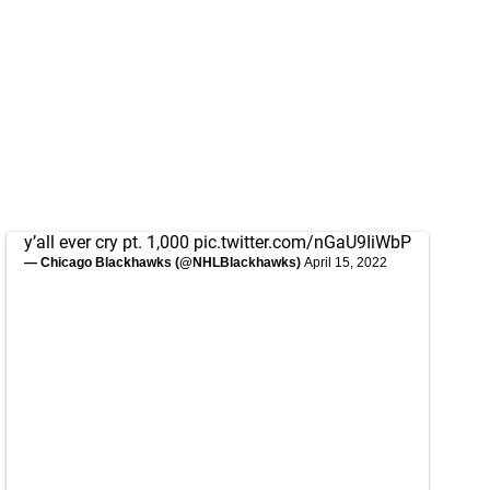
y’all ever cry pt. 1,000
pic.twitter.com/nGaU9IiWbP
— Chicago Blackhawks (@NHLBlackhawks)
April 15, 2022