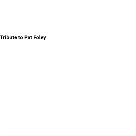
Tribute to Pat Foley