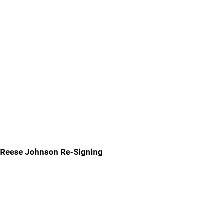
Reese Johnson Re-Signing