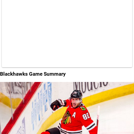
Blackhawks Game Summary