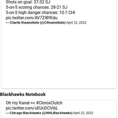
Shots on goal: 37-32 SJ
5-on-5 scoring chances: 28-21 SJ
5-on-5 high danger chances: 10-7 CHI
pic.twitter.com/AV7ZlBfKdu
— Charlie Roumeliotis (@CRoumeliotis)
April 15, 2022
Blackhawks Notebook
Oh my Kaner 👀
#CloroxClutch
pic.twitter.com/oEUcDCVi6L
— Chicago Blackhawks (@NHLBlackhawks)
April 15, 2022