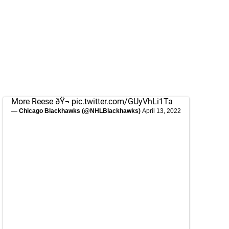
More Reese ðŸ¬
pic.twitter.com/GUyVhLi1Ta
— Chicago Blackhawks (@NHLBlackhawks)
April 13, 2022