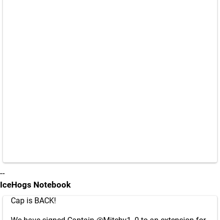
--
IceHogs Notebook
Cap is BACK!