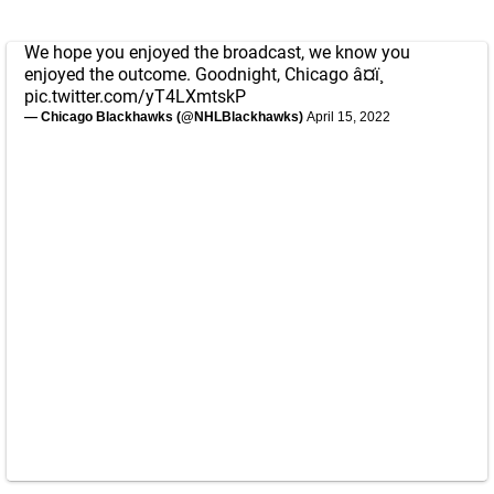
We hope you enjoyed the broadcast, we know you
enjoyed the outcome. Goodnight, Chicago â¤ï¸
pic.twitter.com/yT4LXmtskP
— Chicago Blackhawks (@NHLBlackhawks)
April 15, 2022