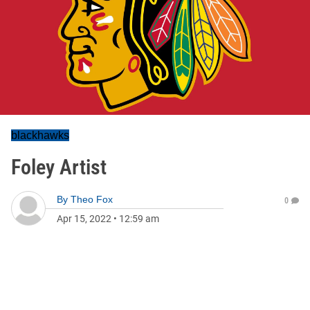
blackhawks
Foley Artist
By
Theo Fox
0
Apr 15, 2022
•
12:59 am