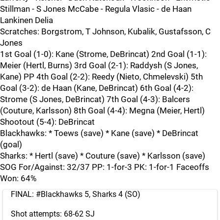
Stillman - S Jones McCabe - Regula Vlasic - de Haan
Lankinen Delia
Scratches: Borgstrom, T Johnson, Kubalik, Gustafsson, C
Jones
1st Goal (1-0): Kane (Strome, DeBrincat) 2nd Goal (1-1):
Meier (Hertl, Burns) 3rd Goal (2-1): Raddysh (S Jones,
Kane) PP 4th Goal (2-2): Reedy (Nieto, Chmelevski) 5th
Goal (3-2): de Haan (Kane, DeBrincat) 6th Goal (4-2):
Strome (S Jones, DeBrincat) 7th Goal (4-3): Balcers
(Couture, Karlsson) 8th Goal (4-4): Megna (Meier, Hertl)
Shootout (5-4): DeBrincat
Blackhawks: * Toews (save) * Kane (save) * DeBrincat
(goal)
Sharks: * Hertl (save) * Couture (save) * Karlsson (save)
SOG For/Against: 32/37 PP: 1-for-3 PK: 1-for-1 Faceoffs
Won: 64%
FINAL:
#Blackhawks
5, Sharks 4 (SO)
Shot attempts: 68-62 SJ