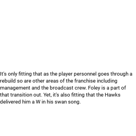
It's only fitting that as the player personnel goes through a
rebuild so are other areas of the franchise including
management and the broadcast crew. Foley is a part of
that transition out. Yet, it's also fitting that the Hawks
delivered him a W in his swan song.