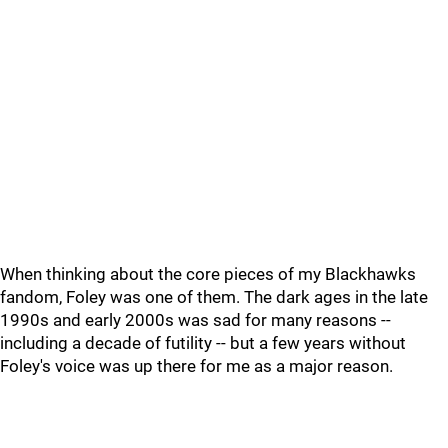
When thinking about the core pieces of my Blackhawks
fandom, Foley was one of them. The dark ages in the late
1990s and early 2000s was sad for many reasons --
including a decade of futility -- but a few years without
Foley's voice was up there for me as a major reason.