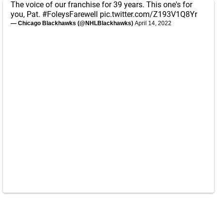
The voice of our franchise for 39 years. This one's for
you, Pat.
#FoleysFarewell
pic.twitter.com/Z193V1Q8Yr
— Chicago Blackhawks (@NHLBlackhawks)
April 14, 2022