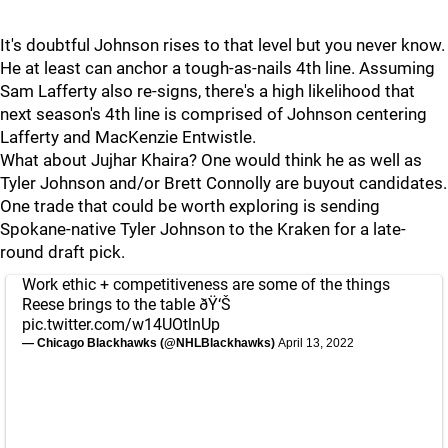
It's doubtful Johnson rises to that level but you never know.
He at least can anchor a tough-as-nails 4th line. Assuming
Sam Lafferty also re-signs, there's a high likelihood that
next season's 4th line is comprised of Johnson centering
Lafferty and MacKenzie Entwistle.
What about Jujhar Khaira? One would think he as well as
Tyler Johnson and/or Brett Connolly are buyout candidates.
One trade that could be worth exploring is sending
Spokane-native Tyler Johnson to the Kraken for a late-
round draft pick.
Work ethic + competitiveness are some of the things
Reese brings to the table ðŸ‘Š
pic.twitter.com/w14UOtlnUp
— Chicago Blackhawks (@NHLBlackhawks)
April 13, 2022