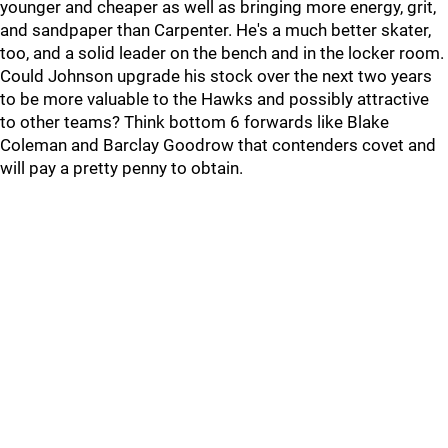
younger and cheaper as well as bringing more energy, grit,
and sandpaper than Carpenter. He's a much better skater,
too, and a solid leader on the bench and in the locker room.
Could Johnson upgrade his stock over the next two years
to be more valuable to the Hawks and possibly attractive
to other teams? Think bottom 6 forwards like Blake
Coleman and Barclay Goodrow that contenders covet and
will pay a pretty penny to obtain.