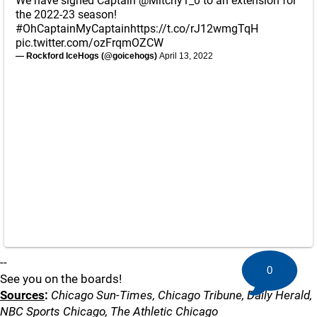
We have signed Captain
@Mitchy1_0
to an extension for
the 2022-23 season!
#OhCaptainMyCaptain
https://t.co/rJ12wmgTqH
pic.twitter.com/ozFrqmOZCW
— Rockford IceHogs (@goicehogs)
April 13, 2022
--
0
See you on the boards!
Sources
:
Chicago Sun-Times, Chicago Tribune, Daily Herald,
NBC Sports Chicago, The Athletic Chicago