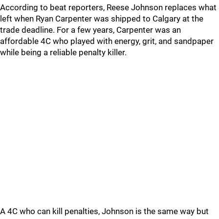
According to beat reporters, Reese Johnson replaces what
left when Ryan Carpenter was shipped to Calgary at the
trade deadline. For a few years, Carpenter was an
affordable 4C who played with energy, grit, and sandpaper
while being a reliable penalty killer.
A 4C who can kill penalties, Johnson is the same way but