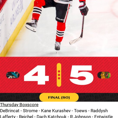
Thursday Boxscore
DeBrincat - Strome - Kane Kurashev - Toews - Raddysh
Lafferty - Reichel - Dach Katchouk - R Johnson - Entwistle