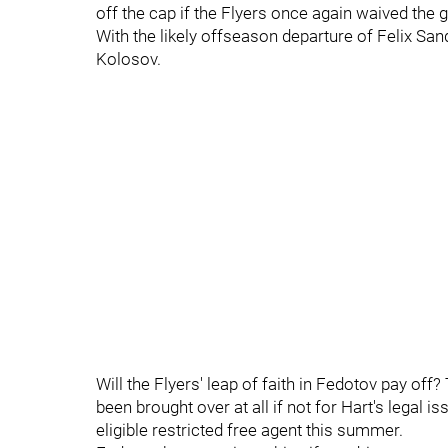
off the cap if the Flyers once again waived th
With the likely offseason departure of Felix Sa
Kolosov.
Will the Flyers' leap of faith in Fedotov pay of
been brought over at all if not for Hart's legal i
eligible restricted free agent this summer.