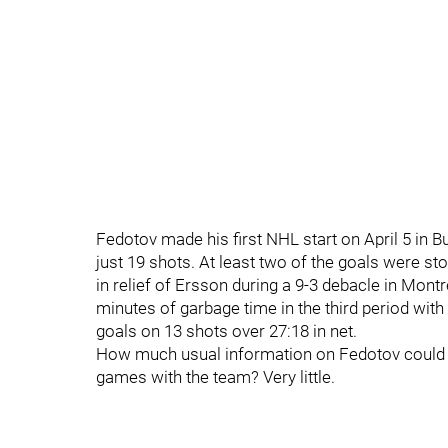
Fedotov made his first NHL start on April 5 in B
just 19 shots. At least two of the goals were s
in relief of Ersson during a 9-3 debacle in Montr
minutes of garbage time in the third period wit
goals on 13 shots over 27:18 in net.
How much usual information on Fedotov could b
games with the team? Very little.