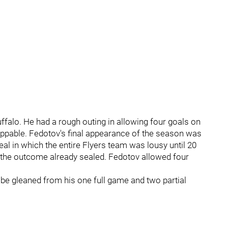
uffalo. He had a rough outing in allowing four goals on
toppable. Fedotov's final appearance of the season was
eal in which the entire Flyers team was lousy until 20
h the outcome already sealed. Fedotov allowed four
e gleaned from his one full game and two partial