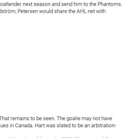
e goaltender next season and send him to the Phantoms.
ndström, Petersen would share the AHL net with
f? That remains to be seen. The goalie may not have
ssues in Canada. Hart was slated to be an arbitration-