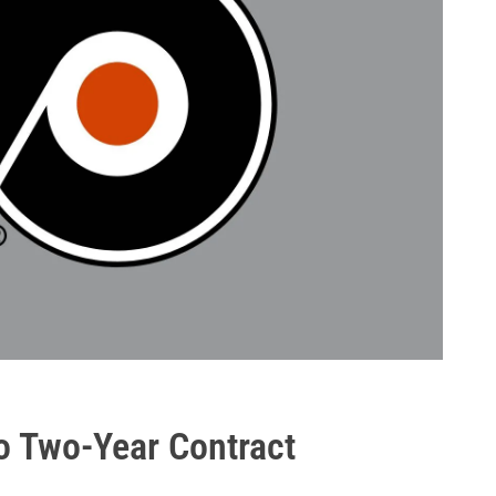
to Two-Year Contract