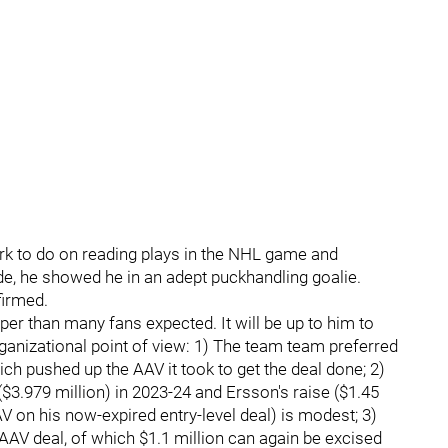
k to do on reading plays in the NHL game and
ide, he showed he in an adept puckhandling goalie.
firmed.
er than many fans expected. It will be up to him to
organizational point of view: 1) The team team preferred
ch pushed up the AAV it took to get the deal done; 2)
($3.979 million) in 2023-24 and Ersson's raise ($1.45
V on his now-expired entry-level deal) is modest; 3)
 AAV deal, of which $1.1 million can again be excised