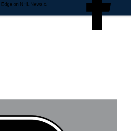
e Edge on NHL News &