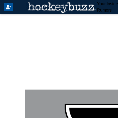
Your Insid
Rumors