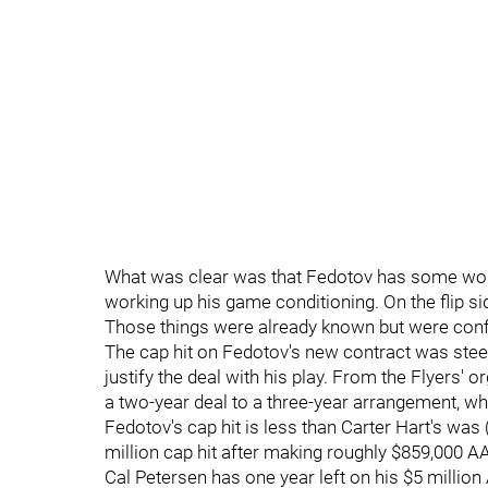
What was clear was that Fedotov has some wor
working up his game conditioning. On the flip s
Those things were already known but were con
The cap hit on Fedotov's new contract was steep
justify the deal with his play. From the Flyers' 
a two-year deal to a three-year arrangement, whi
Fedotov's cap hit is less than Carter Hart's was 
million cap hit after making roughly $859,000 AA
Cal Petersen has one year left on his $5 million