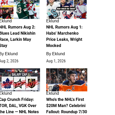
Eklund
Eklund
NHL Rumors Aug 2:
NHL Rumors Aug 1:
Blues Lead Nikishin
Habs' Marchenko
Race, Larkin May
Price Leaks, Wright
Stay
Mocked
By
Eklund
By
Eklund
Aug 2, 2026
Aug 1, 2026
0
1
Eklund
Eklund
Cap Crunch Friday:
Who's the NHL's First
TOR, DAL, VGK Over
$20M Man? Celebrini
the Line — NHL Notes
Fallout: Roundup 7/30