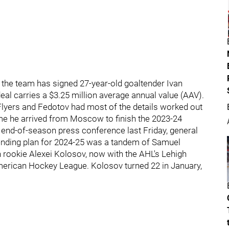
 the team has signed 27-year-old goaltender Ivan
eal carries a $3.25 million average annual value (AAV).
 Flyers and Fedotov had most of the details worked out
ime he arrived from Moscow to finish the 2023-24
is end-of-season press conference last Friday, general
ending plan for 2024-25 was a tandem of Samuel
 rookie Alexei Kolosov, now with the AHL's Lehigh
American Hockey League. Kolosov turned 22 in January,