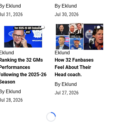
By
Eklund
By
Eklund
Jul 31, 2026
Jul 30, 2026
1
2
Eklund
Eklund
Ranking the 32 GMs
How 32 Fanbases
Performances
Feel About Their
following the 2025-26
Head coach.
Season
By
Eklund
By
Eklund
Jul 27, 2026
Jul 28, 2026
Loading...