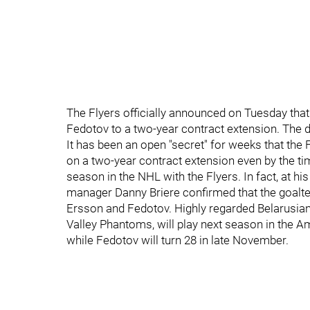
The Flyers officially announced on Tuesday that
Fedotov to a two-year contract extension. The d
It has been an open "secret" for weeks that the
on a two-year contract extension even by the t
season in the NHL with the Flyers. In fact, at h
manager Danny Briere confirmed that the goalt
Ersson and Fedotov. Highly regarded Belarusian
Valley Phantoms, will play next season in the 
while Fedotov will turn 28 in late November.