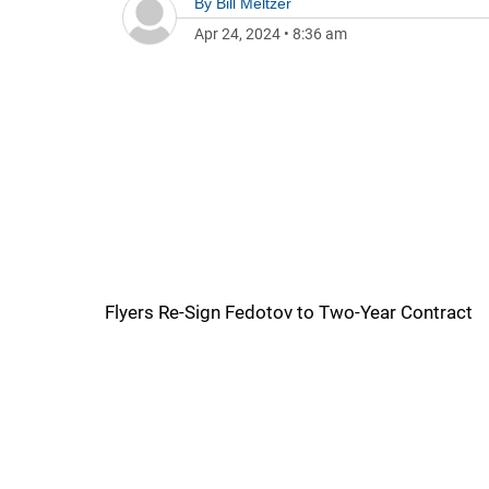
By
Bill Meltzer
Apr 24, 2024
•
8:36 am
Flyers Re-Sign Fedotov to Two-Year Contract