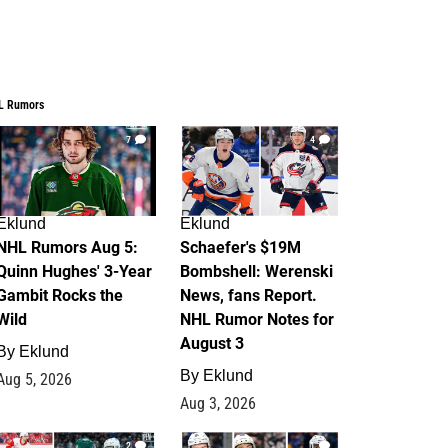
L Rumors
7
4
Eklund
Eklund
NHL Rumors Aug 5:
Schaefer's $19M
Quinn Hughes' 3-Year
Bombshell: Werenski
Gambit Rocks the
News, fans Report.
Wild
NHL Rumor Notes for
August 3
By
Eklund
By
Eklund
Aug 5, 2026
Aug 3, 2026
2
1