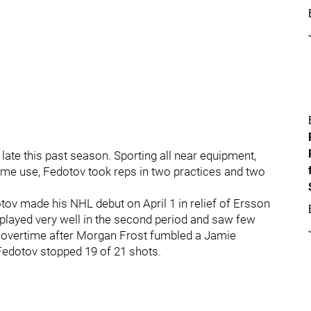
late this past season. Sporting all near equipment,
game use, Fedotov took reps in two practices and two
edotov made his NHL debut on April 1 in relief of Ersson
v played very well in the second period and saw few
n overtime after Morgan Frost fumbled a Jamie
, Fedotov stopped 19 of 21 shots.