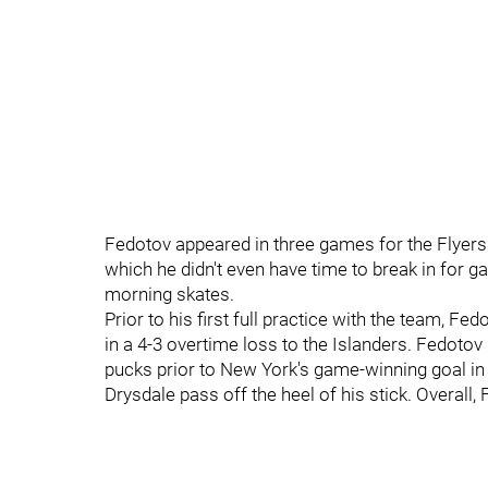
Fedotov appeared in three games for the Flyers 
which he didn't even have time to break in for 
morning skates.
Prior to his first full practice with the team, F
in a 4-3 overtime loss to the Islanders. Fedoto
pucks prior to New York's game-winning goal i
Drysdale pass off the heel of his stick. Overall