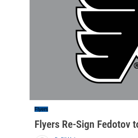
Flyers
Flyers Re-Sign Fedotov 