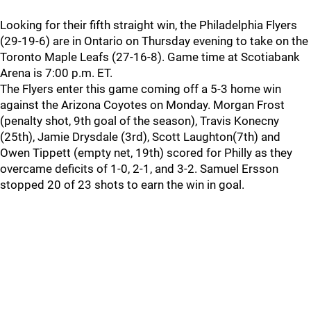
Looking for their fifth straight win, the Philadelphia Flyers
(29-19-6) are in Ontario on Thursday evening to take on the
Toronto Maple Leafs (27-16-8). Game time at Scotiabank
Arena is 7:00 p.m. ET.
The Flyers enter this game coming off a 5-3 home win
against the Arizona Coyotes on Monday. Morgan Frost
(penalty shot, 9th goal of the season), Travis Konecny
(25th), Jamie Drysdale (3rd), Scott Laughton(7th) and
Owen Tippett (empty net, 19th) scored for Philly as they
overcame deficits of 1-0, 2-1, and 3-2. Samuel Ersson
stopped 20 of 23 shots to earn the win in goal.