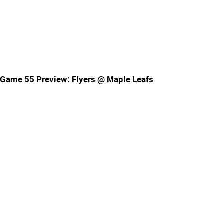
Game 55 Preview: Flyers @ Maple Leafs