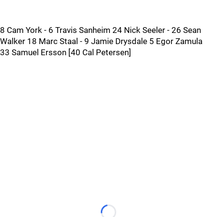
8 Cam York - 6 Travis Sanheim 24 Nick Seeler - 26 Sean
Walker 18 Marc Staal - 9 Jamie Drysdale 5 Egor Zamula
33 Samuel Ersson [40 Cal Petersen]