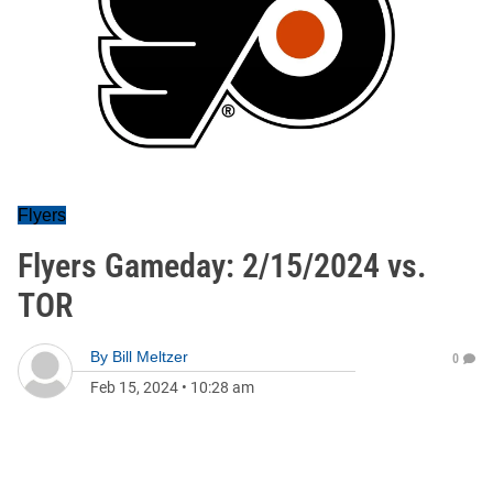
Flyers
Flyers Gameday: 2/15/2024 vs.
TOR
By
Bill Meltzer
0
Feb 15, 2024
•
10:28 am