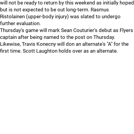
will not be ready to return by this weekend as initially hoped
but is not expected to be out long-term. Rasmus
Ristolainen (upper-body injury) was slated to undergo
further evaluation.
Thursday's game will mark Sean Couturier's debut as Flyers
captain after being named to the post on Thursday.
Likewise, Travis Konecny will don an alternate's "A" for the
first time. Scott Laughton holds over as an alternate.