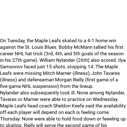
On Tuesday, the Maple Leafs skated to a 4-1 home win
against the St. Louis Blues. Bobby McMann tallied his first
career NHL hat trick (3rd, 4th, and 5th goals of the season
in his 27th game). William Nylander (26th) also scored. Ilya
Samsonov faced just 15 shots, stopping 14. The Maple
Leafs were missing Mitch Marner (illness), John Tavares
(illness) and defenseman Morgan Rielly (first game of a
five-game NHL suspension) from the lineup.
Nylander also subsequently took ill. None among Nylander,
Tavares or Marner were able to practice on Wednesday.
Maple Leafs head coach Sheldon Keefe said the availability
off each player will depend on each is feeling come
Thursday. None were able to hold food down or feeeling up
to skating. Rielly will serve the second game of his