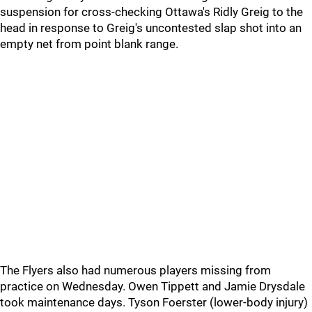
suspension for cross-checking Ottawa's Ridly Greig to the
head in response to Greig's uncontested slap shot into an
empty net from point blank range.
The Flyers also had numerous players missing from
practice on Wednesday. Owen Tippett and Jamie Drysdale
took maintenance days. Tyson Foerster (lower-body injury)