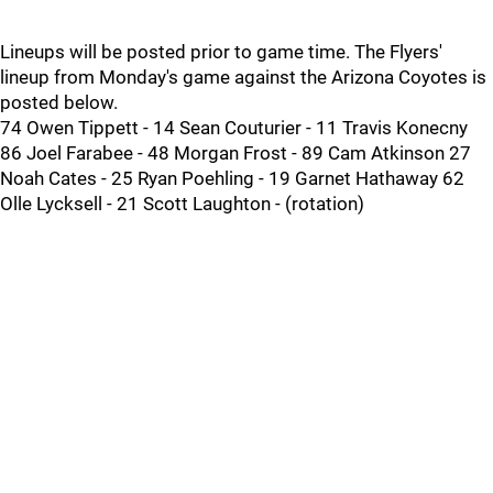
Lineups will be posted prior to game time. The Flyers'
lineup from Monday's game against the Arizona Coyotes is
posted below.
74 Owen Tippett - 14 Sean Couturier - 11 Travis Konecny
86 Joel Farabee - 48 Morgan Frost - 89 Cam Atkinson 27
Noah Cates - 25 Ryan Poehling - 19 Garnet Hathaway 62
Olle Lycksell - 21 Scott Laughton - (rotation)