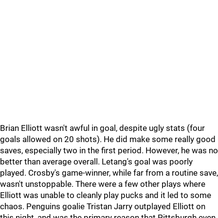
Brian Elliott wasn't awful in goal, despite ugly stats (four
goals allowed on 20 shots). He did make some really good
saves, especially two in the first period. However, he was no
better than average overall. Letang's goal was poorly
played. Crosby's game-winner, while far from a routine save,
wasn't unstoppable. There were a few other plays where
Elliott was unable to cleanly play pucks and it led to some
chaos. Penguins goalie Tristan Jarry outplayed Elliott on
this night, and was the primary reason that Pittsburgh even