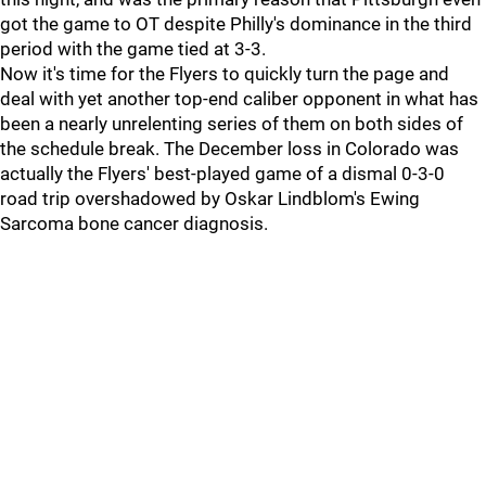
got the game to OT despite Philly's dominance in the third
period with the game tied at 3-3.
Now it's time for the Flyers to quickly turn the page and
deal with yet another top-end caliber opponent in what has
been a nearly unrelenting series of them on both sides of
the schedule break. The December loss in Colorado was
actually the Flyers' best-played game of a dismal 0-3-0
road trip overshadowed by Oskar Lindblom's Ewing
Sarcoma bone cancer diagnosis.