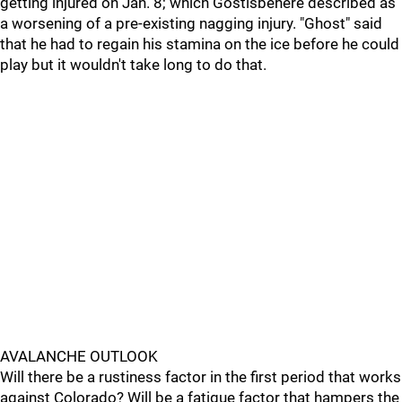
getting injured on Jan. 8; which Gostisbehere described as
a worsening of a pre-existing nagging injury. "Ghost" said
that he had to regain his stamina on the ice before he could
play but it wouldn't take long to do that.
AVALANCHE OUTLOOK
Will there be a rustiness factor in the first period that works
against Colorado? Will be a fatigue factor that hampers the