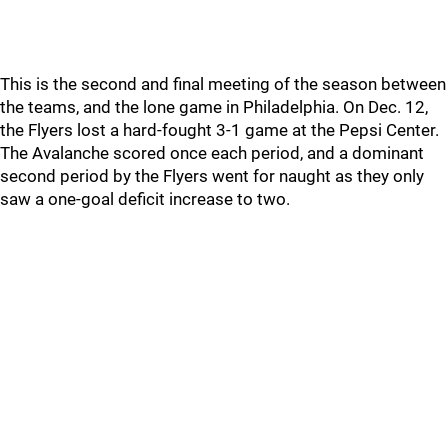
This is the second and final meeting of the season between
the teams, and the lone game in Philadelphia. On Dec. 12,
the Flyers lost a hard-fought 3-1 game at the Pepsi Center.
The Avalanche scored once each period, and a dominant
second period by the Flyers went for naught as they only
saw a one-goal deficit increase to two.