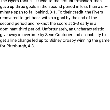
The Flyers took a 1-0 lead to the first intermission, then
gave up three goals in the second period in less than a six-
minute span to fall behind, 3-1. To their credit, the Flyers
recovered to get back within a goal by the end of the
second period and re-knot the score at 3-3 early in a
dominant third period. Unfortunately, an uncharacteristic
giveaway in overtime by Sean Couturier and an inability to
get a line change led up to Sidney Crosby winning the game
for Pittsburgh, 4-3.