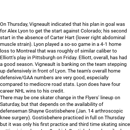
On Thursday, Vigneault indicated that his plan in goal was
for Alex Lyon to get the start against Colorado; his second
start in the absence of Carter Hart (lower right abdominal
muscle strain). Lyon played a so-so game in a 4-1 home
loss to Montreal that was roughly of similar caliber to
Elliott's play in Pittsburgh on Friday. Elliott, overall, has had
a good season. Vigneault is banking on the team stepping
up defensively in front of Lyon. The team's overall home
defensive/GAA numbers are very good, especially
compared to mediocre road stats. Lyon does have four
career NHL wins to his credit.
There may be one skater change in the Flyers' lineup on
Saturday, but that depends on the availability of
defenseman Shayne Gostisbehere (Jan. 14 arthroscopic
knee surgery). Gostisbehere practiced in full on Thursday
but it was only his first practice and third time skating since