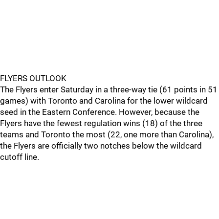
FLYERS OUTLOOK
The Flyers enter Saturday in a three-way tie (61 points in 51
games) with Toronto and Carolina for the lower wildcard
seed in the Eastern Conference. However, because the
Flyers have the fewest regulation wins (18) of the three
teams and Toronto the most (22, one more than Carolina),
the Flyers are officially two notches below the wildcard
cutoff line.