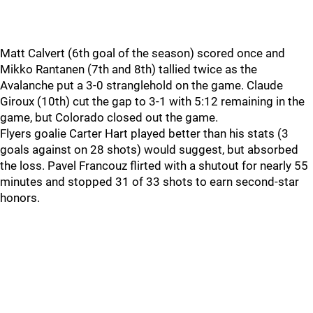
Matt Calvert (6th goal of the season) scored once and
Mikko Rantanen (7th and 8th) tallied twice as the
Avalanche put a 3-0 stranglehold on the game. Claude
Giroux (10th) cut the gap to 3-1 with 5:12 remaining in the
game, but Colorado closed out the game.
Flyers goalie Carter Hart played better than his stats (3
goals against on 28 shots) would suggest, but absorbed
the loss. Pavel Francouz flirted with a shutout for nearly 55
minutes and stopped 31 of 33 shots to earn second-star
honors.