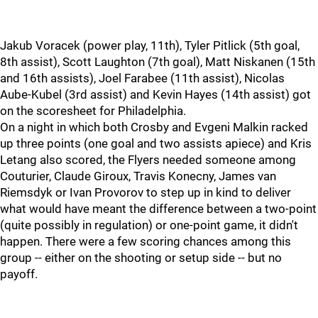
Jakub Voracek (power play, 11th), Tyler Pitlick (5th goal,
8th assist), Scott Laughton (7th goal), Matt Niskanen (15th
and 16th assists), Joel Farabee (11th assist), Nicolas
Aube-Kubel (3rd assist) and Kevin Hayes (14th assist) got
on the scoresheet for Philadelphia.
On a night in which both Crosby and Evgeni Malkin racked
up three points (one goal and two assists apiece) and Kris
Letang also scored, the Flyers needed someone among
Couturier, Claude Giroux, Travis Konecny, James van
Riemsdyk or Ivan Provorov to step up in kind to deliver
what would have meant the difference between a two-point
(quite possibly in regulation) or one-point game, it didn't
happen. There were a few scoring chances among this
group -- either on the shooting or setup side -- but no
payoff.