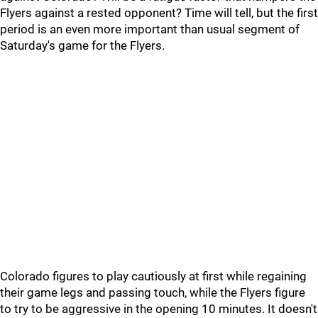
Flyers against a rested opponent? Time will tell, but the first
period is an even more important than usual segment of
Saturday's game for the Flyers.
Colorado figures to play cautiously at first while regaining
their game legs and passing touch, while the Flyers figure
to try to be aggressive in the opening 10 minutes. It doesn't