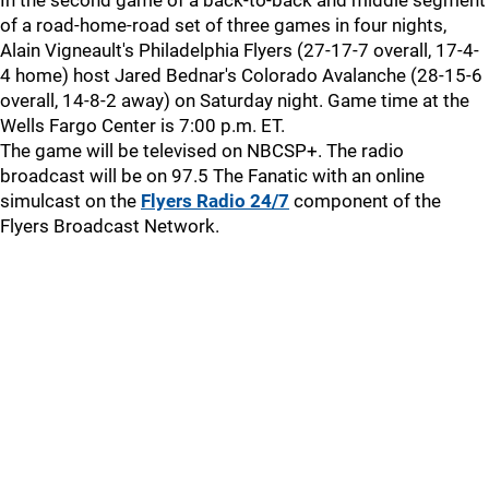
In the second game of a back-to-back and middle segment
of a road-home-road set of three games in four nights,
Alain Vigneault's Philadelphia Flyers (27-17-7 overall, 17-4-
4 home) host Jared Bednar's Colorado Avalanche (28-15-6
overall, 14-8-2 away) on Saturday night. Game time at the
Wells Fargo Center is 7:00 p.m. ET.
The game will be televised on NBCSP+. The radio
broadcast will be on 97.5 The Fanatic with an online
simulcast on the
Flyers Radio 24/7
component of the
Flyers Broadcast Network.