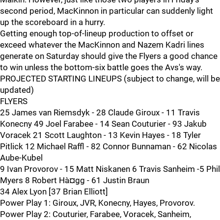
second period, MacKinnon in particular can suddenly light
up the scoreboard in a hurry.
Getting enough top-of-lineup production to offset or
exceed whatever the MacKinnon and Nazem Kadri lines
generate on Saturday should give the Flyers a good chance
to win unless the bottom-six battle goes the Avs's way.
PROJECTED STARTING LINEUPS (subject to change, will be
updated)
FLYERS
25 James van Riemsdyk - 28 Claude Giroux - 11 Travis
Konecny 49 Joel Farabee - 14 Sean Couturier - 93 Jakub
Voracek 21 Scott Laughton - 13 Kevin Hayes - 18 Tyler
Pitlick 12 Michael Raffl - 82 Connor Bunnaman - 62 Nicolas
Aube-Kubel
9 Ivan Provorov - 15 Matt Niskanen 6 Travis Sanheim -5 Phil
Myers 8 Robert Hà¤gg - 61 Justin Braun
34 Alex Lyon [37 Brian Elliott]
Power Play 1: Giroux, JVR, Konecny, Hayes, Provorov.
Power Play 2: Couturier, Farabee, Voracek, Sanheim,