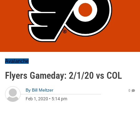
Avalanche
Flyers Gameday: 2/1/20 vs COL
By
Bill Meltzer
0
Feb 1, 2020
•
5:14 pm