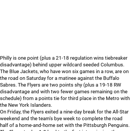
Philly is one point (plus a 21-18 regulation wins tiebreaker
disadvantage) behind upper wildcard seeded Columbus.
The Blue Jackets, who have won six games in a row, are on
the road on Saturday for a matinee against the Buffalo
Sabres. The Flyers are two points shy (plus a 19-18 RW
disadvantage and with two fewer games remaining on the
schedule) from a points tie for third place in the Metro with
the New York Islanders.
On Friday, the Flyers exited a nine-day break for the All-Star
weekend and the team's bye week to complete the road
half of a home-and-home set with the Pittsburgh Penguins.