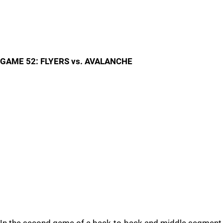
GAME 52: FLYERS vs. AVALANCHE