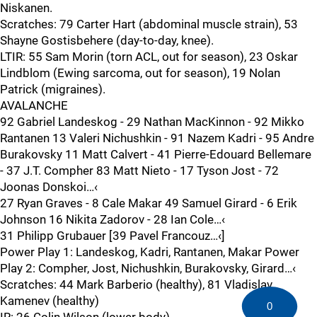
Niskanen.
Scratches: 79 Carter Hart (abdominal muscle strain), 53
Shayne Gostisbehere (day-to-day, knee).
LTIR: 55 Sam Morin (torn ACL, out for season), 23 Oskar
Lindblom (Ewing sarcoma, out for season), 19 Nolan
Patrick (migraines).
AVALANCHE
92 Gabriel Landeskog - 29 Nathan MacKinnon - 92 Mikko
Rantanen 13 Valeri Nichushkin - 91 Nazem Kadri - 95 Andre
Burakovsky 11 Matt Calvert - 41 Pierre-Edouard Bellemare
- 37 J.T. Compher 83 Matt Nieto - 17 Tyson Jost - 72
Joonas Donskoi…‹
27 Ryan Graves - 8 Cale Makar 49 Samuel Girard - 6 Erik
Johnson 16 Nikita Zadorov - 28 Ian Cole…‹
31 Philipp Grubauer [39 Pavel Francouz…‹]
Power Play 1: Landeskog, Kadri, Rantanen, Makar Power
Play 2: Compher, Jost, Nichushkin, Burakovsky, Girard…‹
Scratches: 44 Mark Barberio (healthy), 81 Vladislav
Kamenev (healthy)
0