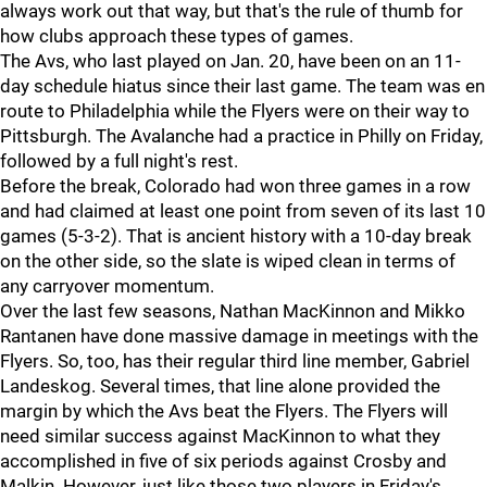
always work out that way, but that's the rule of thumb for
how clubs approach these types of games.
The Avs, who last played on Jan. 20, have been on an 11-
day schedule hiatus since their last game. The team was en
route to Philadelphia while the Flyers were on their way to
Pittsburgh. The Avalanche had a practice in Philly on Friday,
followed by a full night's rest.
Before the break, Colorado had won three games in a row
and had claimed at least one point from seven of its last 10
games (5-3-2). That is ancient history with a 10-day break
on the other side, so the slate is wiped clean in terms of
any carryover momentum.
Over the last few seasons, Nathan MacKinnon and Mikko
Rantanen have done massive damage in meetings with the
Flyers. So, too, has their regular third line member, Gabriel
Landeskog. Several times, that line alone provided the
margin by which the Avs beat the Flyers. The Flyers will
need similar success against MacKinnon to what they
accomplished in five of six periods against Crosby and
Malkin. However, just like those two players in Friday's