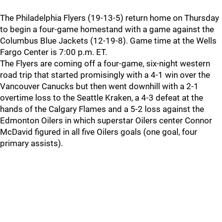
The Philadelphia Flyers (19-13-5) return home on Thursday
to begin a four-game homestand with a game against the
Columbus Blue Jackets (12-19-8). Game time at the Wells
Fargo Center is 7:00 p.m. ET.
The Flyers are coming off a four-game, six-night western
road trip that started promisingly with a 4-1 win over the
Vancouver Canucks but then went downhill with a 2-1
overtime loss to the Seattle Kraken, a 4-3 defeat at the
hands of the Calgary Flames and a 5-2 loss against the
Edmonton Oilers in which superstar Oilers center Connor
McDavid figured in all five Oilers goals (one goal, four
primary assists).