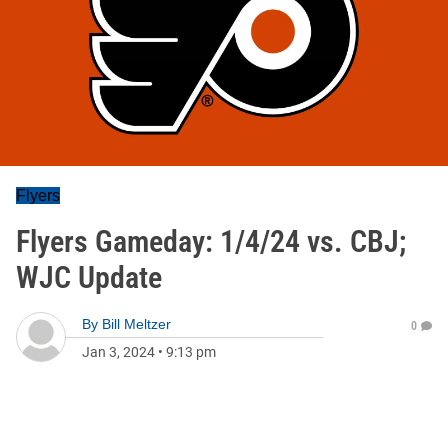
Flyers
Flyers Gameday: 1/4/24 vs. CBJ;
WJC Update
By
Bill Meltzer
0
Jan 3, 2024
•
9:13 pm