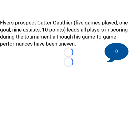
Flyers prospect Cutter Gauthier (five games played, one
goal, nine assists, 10 points) leads all players in scoring
during the tournament although his game-to-game
performances have been uneven.
0
Loading...
Loading...