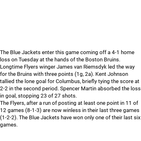
The Blue Jackets enter this game coming off a 4-1 home
loss on Tuesday at the hands of the Boston Bruins.
Longtime Flyers winger James van Riemsdyk led the way
for the Bruins with three points (1g, 2a). Kent Johnson
tallied the lone goal for Columbus, briefly tying the score at
2-2 in the second period. Spencer Martin absorbed the loss
in goal, stopping 23 of 27 shots.
The Flyers, after a run of posting at least one point in 11 of
12 games (8-1-3) are now winless in their last three games
(1-2-2). The Blue Jackets have won only one of their last six
games.