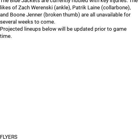
The Blue Jackets are currently riddled with key injuries. The
likes of Zach Werenski (ankle), Patrik Laine (collarbone),
and Boone Jenner (broken thumb) are all unavailable for
several weeks to come.
Projected lineups below will be updated prior to game
time.
FLYERS