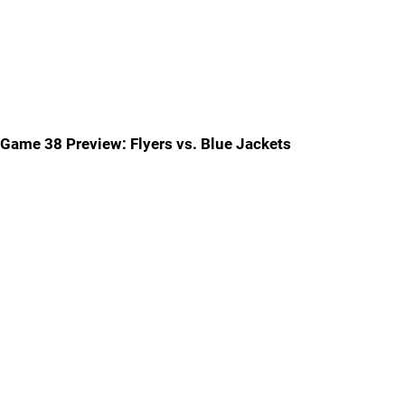
Game 38 Preview: Flyers vs. Blue Jackets