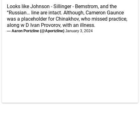
Looks like Johnson - Sillinger - Bemstrom, and the
“Russian… line are intact. Although, Cameron Gaunce
was a placeholder for Chinakhov, who missed practice,
along w D Ivan Provorov, with an illness.
— Aaron Portzline (@Aportzline)
January 3, 2024