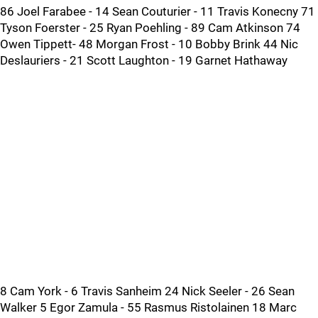
86 Joel Farabee - 14 Sean Couturier - 11 Travis Konecny 71
Tyson Foerster - 25 Ryan Poehling - 89 Cam Atkinson 74
Owen Tippett- 48 Morgan Frost - 10 Bobby Brink 44 Nic
Deslauriers - 21 Scott Laughton - 19 Garnet Hathaway
8 Cam York - 6 Travis Sanheim 24 Nick Seeler - 26 Sean
Walker 5 Egor Zamula - 55 Rasmus Ristolainen 18 Marc