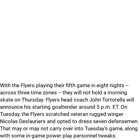
With the Flyers playing their fifth game in eight nights --
across three time zones -- they will not hold a morning
skate on Thursday. Flyers head coach John Tortorella will
announce his starting goaltender around 5 p.m. ET. On
Tuesday, the Flyers scratched veteran rugged winger
Nicolas Deslauriers and opted to dress seven defensemen.
That may or may not carry over into Tuesday's game, along
with some in-game power play personnel tweaks.