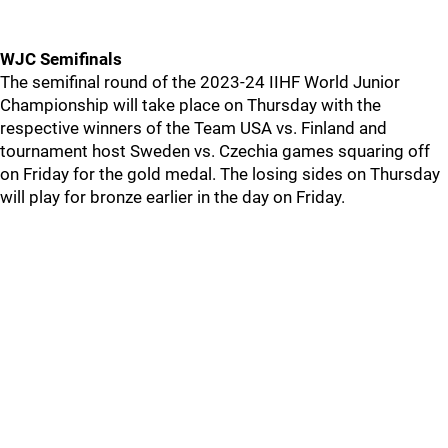
WJC Semifinals
The semifinal round of the 2023-24 IIHF World Junior
Championship will take place on Thursday with the
respective winners of the Team USA vs. Finland and
tournament host Sweden vs. Czechia games squaring off
on Friday for the gold medal. The losing sides on Thursday
will play for bronze earlier in the day on Friday.