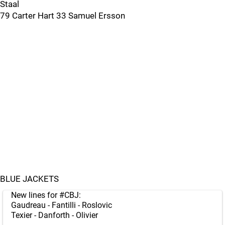
Staal
79 Carter Hart 33 Samuel Ersson
BLUE JACKETS
New lines for
#CBJ
:
Gaudreau - Fantilli - Roslovic
Texier - Danforth - Olivier