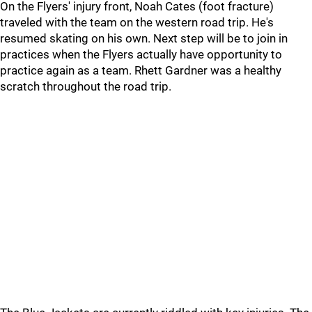
On the Flyers' injury front, Noah Cates (foot fracture)
traveled with the team on the western road trip. He's
resumed skating on his own. Next step will be to join in
practices when the Flyers actually have opportunity to
practice again as a team. Rhett Gardner was a healthy
scratch throughout the road trip.