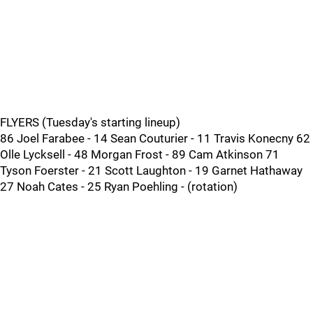
FLYERS (Tuesday's starting lineup)
86 Joel Farabee - 14 Sean Couturier - 11 Travis Konecny 62
Olle Lycksell - 48 Morgan Frost - 89 Cam Atkinson 71
Tyson Foerster - 21 Scott Laughton - 19 Garnet Hathaway
27 Noah Cates - 25 Ryan Poehling - (rotation)