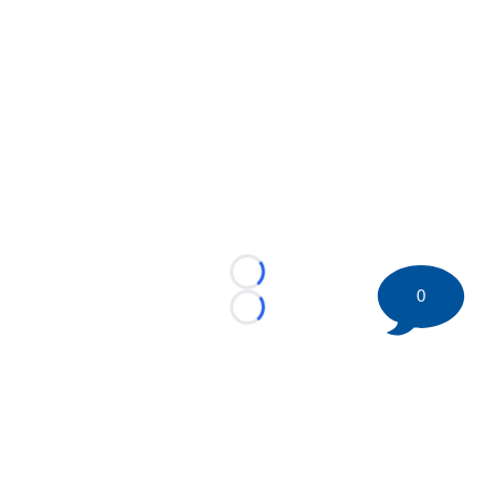
Loading...
0
Loading...