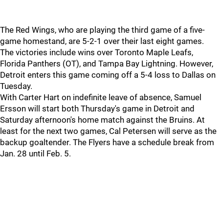
The Red Wings, who are playing the third game of a five-
game homestand, are 5-2-1 over their last eight games.
The victories include wins over Toronto Maple Leafs,
Florida Panthers (OT), and Tampa Bay Lightning. However,
Detroit enters this game coming off a 5-4 loss to Dallas on
Tuesday.
With Carter Hart on indefinite leave of absence, Samuel
Ersson will start both Thursday's game in Detroit and
Saturday afternoon's home match against the Bruins. At
least for the next two games, Cal Petersen will serve as the
backup goaltender. The Flyers have a schedule break from
Jan. 28 until Feb. 5.