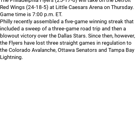
The Philadelphia Flyers (25-17-6) will take on the Detroit
Red Wings (24-18-5) at Little Caesars Arena on Thursday.
Game time is 7:00 p.m. ET.
Philly recently assembled a five-game winning streak that
included a sweep of a three-game road trip and then a
blowout victory over the Dallas Stars. Since then, however,
the Flyers have lost three straight games in regulation to
the Colorado Avalanche, Ottawa Senators and Tampa Bay
Lightning.