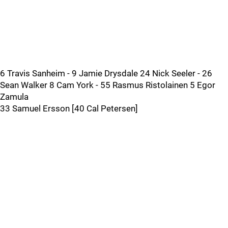
6 Travis Sanheim - 9 Jamie Drysdale 24 Nick Seeler - 26
Sean Walker 8 Cam York - 55 Rasmus Ristolainen 5 Egor
Zamula
33 Samuel Ersson [40 Cal Petersen]