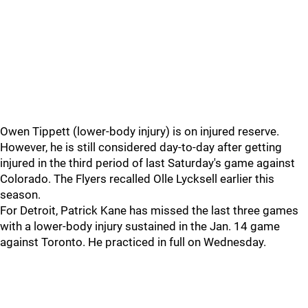
Owen Tippett (lower-body injury) is on injured reserve.
However, he is still considered day-to-day after getting
injured in the third period of last Saturday's game against
Colorado. The Flyers recalled Olle Lycksell earlier this
season.
For Detroit, Patrick Kane has missed the last three games
with a lower-body injury sustained in the Jan. 14 game
against Toronto. He practiced in full on Wednesday.