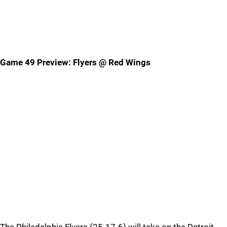
Game 49 Preview: Flyers @ Red Wings