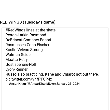
RED WINGS (Tuesday's game)
#RedWings
lines at the skate:
Perron-Larkin-Raymond
DeBrincat-Compher-Fabbri
Rasmussen-Copp-Fischer
Kostin-Veleno-Sprong
Walman-Seider
Maatta-Petry
Gostisbehere-Holl
Lyon/Reimer
Husso also practicing. Kane and Chiarot not out there.
pic.twitter.com/vrIfPTCP4x
— Ansar Khan (@AnsarKhanMLive)
January 23, 2024