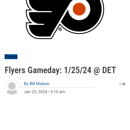
Flyers
Flyers Gameday: 1/25/24 @ DET
By
Bill Meltzer
0
Jan 25, 2024
•
6:10 am