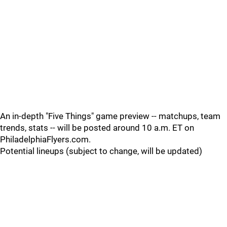
An in-depth "Five Things" game preview -- matchups, team
trends, stats -- will be posted around 10 a.m. ET on
PhiladelphiaFlyers.com.
Potential lineups (subject to change, will be updated)