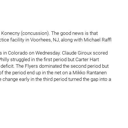
s Konecny (concussion). The good news is that
ice facility in Voorhees, NJ, along with Michael Raffl
oss in Colorado on Wednesday. Claude Giroux scored
Philly struggled in the first period but Carter Hart
 deficit. The Flyers dominated the second period but
f the period end up in the net on a Mikko Rantanen
 change early in the third period turned the gap into a