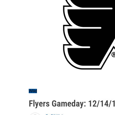
Wild
Flyers Gameday: 12/14/