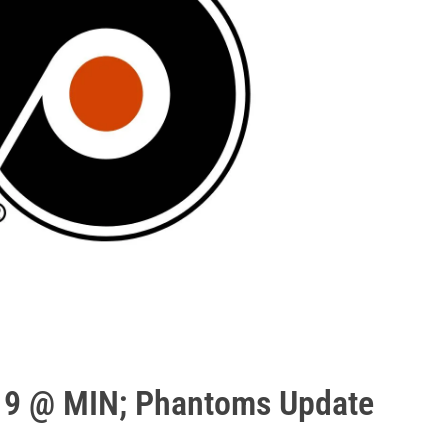
19 @ MIN; Phantoms Update