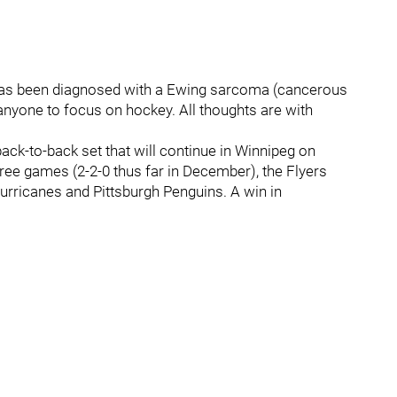
 has been diagnosed with a Ewing sarcoma (cancerous
anyone to focus on hockey. All thoughts are with
back-to-back set that will continue in Winnipeg on
hree games (2-2-0 thus far in December), the Flyers
Hurricanes and Pittsburgh Penguins. A win in