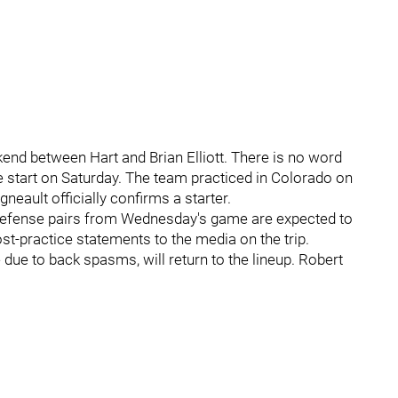
ekend between Hart and Brian Elliott. There is no word
he start on Saturday. The team practiced in Colorado on
gneault officially confirms a starter.
 defense pairs from Wednesday's game are expected to
st-practice statements to the media on the trip.
ue to back spasms, will return to the lineup. Robert