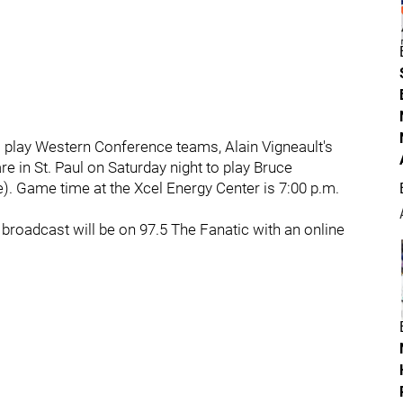
o play Western Conference teams, Alain Vigneault's
are in St. Paul on Saturday night to play Bruce
). Game time at the Xcel Energy Center is 7:00 p.m.
broadcast will be on 97.5 The Fanatic with an online