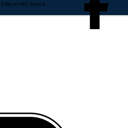
e Edge on NHL News &