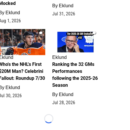
Mocked
By
Eklund
By
Eklund
Jul 31, 2026
Aug 1, 2026
1
1
Eklund
Eklund
Who's the NHL's First
Ranking the 32 GMs
$20M Man? Celebrini
Performances
Fallout: Roundup 7/30
following the 2025-26
Season
By
Eklund
By
Eklund
Jul 30, 2026
Jul 28, 2026
Loading...