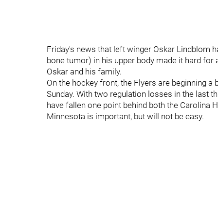
Friday's news that left winger Oskar Lindblom
bone tumor) in his upper body made it hard for 
Oskar and his family.
On the hockey front, the Flyers are beginning a 
Sunday. With two regulation losses in the last t
have fallen one point behind both the Carolina 
Minnesota is important, but will not be easy.