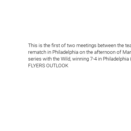
This is the first of two meetings between the t
rematch in Philadelphia on the afternoon of Ma
series with the Wild, winning 7-4 in Philadelphia
FLYERS OUTLOOK