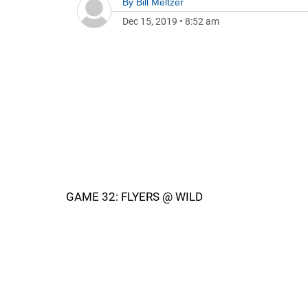
By
Bill Meltzer
Dec 15, 2019
•
8:52 am
GAME 32: FLYERS @ WILD