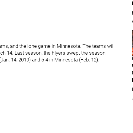
eams, and the lone game in Minnesota. The teams will
rch 14. Last season, the Flyers swept the season
 (Jan. 14, 2019) and 5-4 in Minnesota (Feb. 12).