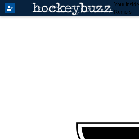
Your Insid
Rumors