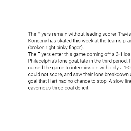
The Flyers remain without leading scorer Travi
Konecny has skated this week at the team's pract
(broken right pinky finger).
The Flyers enter this game coming off a 3-1 l
Philadelphia's lone goal, late in the third period. 
nursed the game to intermission with only a 1-0
could not score, and saw their lone breakdown o
goal that Hart had no chance to stop. A slow line
cavernous three-goal deficit.