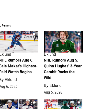
L Rumors
6
7
Eklund
Eklund
NHL Rumors Aug 6:
NHL Rumors Aug 5:
Cale Makar's Highest-
Quinn Hughes' 3-Year
Paid Watch Begins
Gambit Rocks the
Wild
By
Eklund
By
Eklund
Aug 6, 2026
Aug 5, 2026
4
2