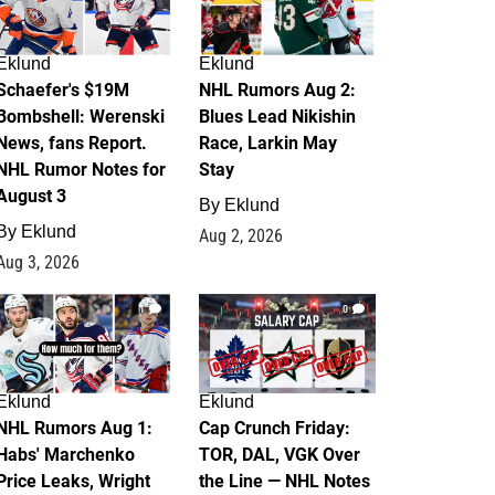
Eklund
Eklund
Schaefer's $19M
NHL Rumors Aug 2:
Bombshell: Werenski
Blues Lead Nikishin
News, fans Report.
Race, Larkin May
NHL Rumor Notes for
Stay
August 3
By
Eklund
By
Eklund
Aug 2, 2026
Aug 3, 2026
1
0
Eklund
Eklund
NHL Rumors Aug 1:
Cap Crunch Friday:
Habs' Marchenko
TOR, DAL, VGK Over
Price Leaks, Wright
the Line — NHL Notes