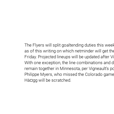
The Flyers will split goaltending duties this we
as of this writing on which netminder will get t
Friday. Projected lineups will be updated after Vi
With one exception, the line combinations and
remain together in Minnesota, per Vigneault's po
Philippe Myers, who missed the Colorado game d
Hà¤gg will be scratched.