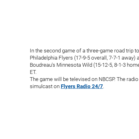
In the second game of a three-game road trip t
Philadelphia Flyers (17-9-5 overall, 7-7-1 away) 
Boudreau's Minnesota Wild (15-12-5, 8-1-3 home
ET.
The game will be televised on NBCSP. The radio 
simulcast on
Flyers Radio 24/7
.