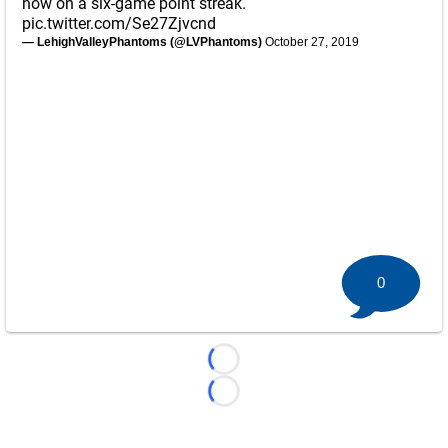
now on a six-game point streak.
pic.twitter.com/Se27Zjvcnd
— LehighValleyPhantoms (@LVPhantoms)
October 27, 2019
0
Loading...
Loading...