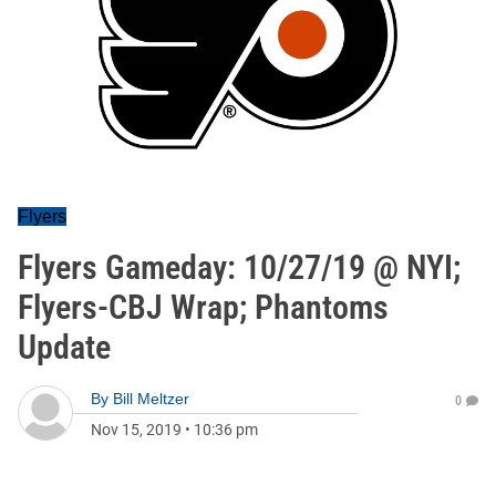
Flyers
Flyers Gameday: 10/27/19 @ NYI;
Flyers-CBJ Wrap; Phantoms
Update
By
Bill Meltzer
0
Nov 15, 2019
•
10:36 pm