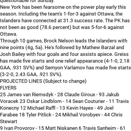
questionable for Sunday.
New York has been fearsome on the power play early this
season. Including the team's 1-for-3 against Ottawa, the
Islanders have connected at 31.3 success rate. The PK has
not been as good (78.6 percent) but was 5-for-6 against
Ottawa.
Through 10 games, Brock Nelson leads the Islanders with
nine points (4g, 5a). He's followed by Mathew Barzal and
Josh Bailey with four goals and four assists apiece. Greiss
has made five starts and one relief appearance (4-1-0, 2.18
GAA, .931 SV%) and Semyon Varlamov has made five starts
(3-2-0, 2.43 GAA, .921 SV%).
PROJECTED LINES (Subject to change)
FLYERS
25 James van Riemsdyk - 28 Claude Giroux - 93 Jakub
Voracek 23 Oskar Lindblom - 14 Sean Couturier - 11 Travis
Konecny 12 Michael Raffl - 13 Kevin Hayes - 49 Joel
Farabee 18 Tyler Pitlick - 24 Mikhail Vorobyev - 44 Chris
Stewart
9 Ivan Provorov - 15 Matt Niskanen 6 Travis Sanheim - 61