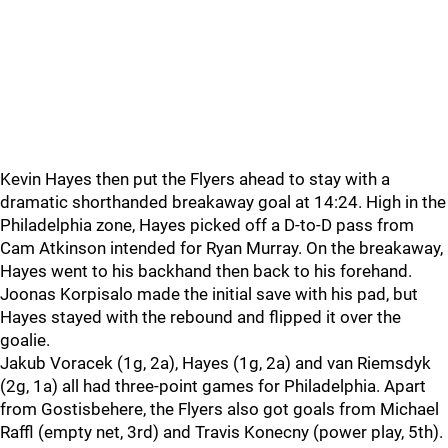
Kevin Hayes then put the Flyers ahead to stay with a
dramatic shorthanded breakaway goal at 14:24. High in the
Philadelphia zone, Hayes picked off a D-to-D pass from
Cam Atkinson intended for Ryan Murray. On the breakaway,
Hayes went to his backhand then back to his forehand.
Joonas Korpisalo made the initial save with his pad, but
Hayes stayed with the rebound and flipped it over the
goalie.
Jakub Voracek (1g, 2a), Hayes (1g, 2a) and van Riemsdyk
(2g, 1a) all had three-point games for Philadelphia. Apart
from Gostisbehere, the Flyers also got goals from Michael
Raffl (empty net, 3rd) and Travis Konecny (power play, 5th).