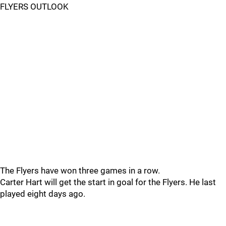
FLYERS OUTLOOK
The Flyers have won three games in a row.
Carter Hart will get the start in goal for the Flyers. He last
played eight days ago.