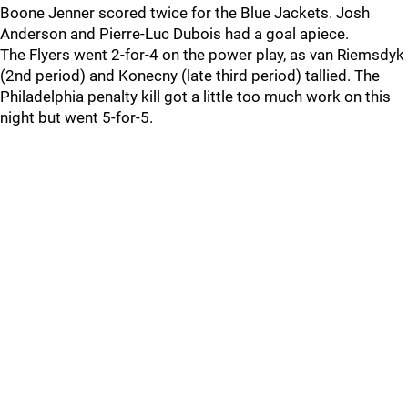
Boone Jenner scored twice for the Blue Jackets. Josh
Anderson and Pierre-Luc Dubois had a goal apiece.
The Flyers went 2-for-4 on the power play, as van Riemsdyk
(2nd period) and Konecny (late third period) tallied. The
Philadelphia penalty kill got a little too much work on this
night but went 5-for-5.