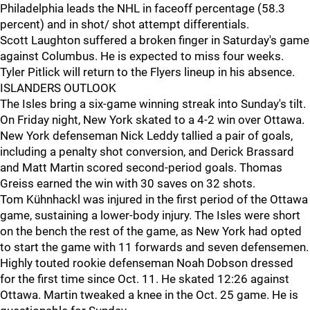
Philadelphia leads the NHL in faceoff percentage (58.3
percent) and in shot/ shot attempt differentials.
Scott Laughton suffered a broken finger in Saturday's game
against Columbus. He is expected to miss four weeks.
Tyler Pitlick will return to the Flyers lineup in his absence.
ISLANDERS OUTLOOK
The Isles bring a six-game winning streak into Sunday's tilt.
On Friday night, New York skated to a 4-2 win over Ottawa.
New York defenseman Nick Leddy tallied a pair of goals,
including a penalty shot conversion, and Derick Brassard
and Matt Martin scored second-period goals. Thomas
Greiss earned the win with 30 saves on 32 shots.
Tom Kühnhackl was injured in the first period of the Ottawa
game, sustaining a lower-body injury. The Isles were short
on the bench the rest of the game, as New York had opted
to start the game with 11 forwards and seven defensemen.
Highly touted rookie defenseman Noah Dobson dressed
for the first time since Oct. 11. He skated 12:26 against
Ottawa. Martin tweaked a knee in the Oct. 25 game. He is