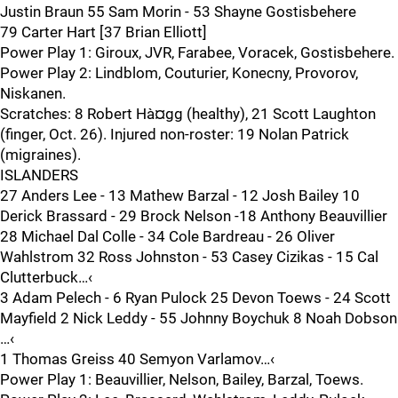
Justin Braun 55 Sam Morin - 53 Shayne Gostisbehere
79 Carter Hart [37 Brian Elliott]
Power Play 1: Giroux, JVR, Farabee, Voracek, Gostisbehere.
Power Play 2: Lindblom, Couturier, Konecny, Provorov,
Niskanen.
Scratches: 8 Robert Hà¤gg (healthy), 21 Scott Laughton
(finger, Oct. 26). Injured non-roster: 19 Nolan Patrick
(migraines).
ISLANDERS
27 Anders Lee - 13 Mathew Barzal - 12 Josh Bailey 10
Derick Brassard - 29 Brock Nelson -18 Anthony Beauvillier
28 Michael Dal Colle - 34 Cole Bardreau - 26 Oliver
Wahlstrom 32 Ross Johnston - 53 Casey Cizikas - 15 Cal
Clutterbuck…‹
3 Adam Pelech - 6 Ryan Pulock 25 Devon Toews - 24 Scott
Mayfield 2 Nick Leddy - 55 Johnny Boychuk 8 Noah Dobson
…‹
1 Thomas Greiss 40 Semyon Varlamov…‹
Power Play 1: Beauvillier, Nelson, Bailey, Barzal, Toews.