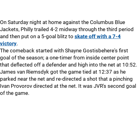
On Saturday night at home against the Columbus Blue
Jackets, Philly trailed 4-2 midway through the third period
and then put on a 5-goal blitz to
skate off with a 7-4
victory
.
The comeback started with Shayne Gostisbehere's first
goal of the season; a one-timer from inside center point
that deflected off a defender and high into the net at 10:52.
James van Riemsdyk got the game tied at 12:37 as he
parked near the net and re-directed a shot that a pinching
Ivan Provorov directed at the net. It was JVR's second goal
of the game.