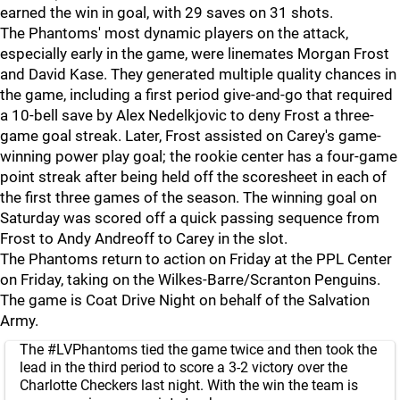
earned the win in goal, with 29 saves on 31 shots.
The Phantoms' most dynamic players on the attack,
especially early in the game, were linemates Morgan Frost
and David Kase. They generated multiple quality chances in
the game, including a first period give-and-go that required
a 10-bell save by Alex Nedelkjovic to deny Frost a three-
game goal streak. Later, Frost assisted on Carey's game-
winning power play goal; the rookie center has a four-game
point streak after being held off the scoresheet in each of
the first three games of the season. The winning goal on
Saturday was scored off a quick passing sequence from
Frost to Andy Andreoff to Carey in the slot.
The Phantoms return to action on Friday at the PPL Center
on Friday, taking on the Wilkes-Barre/Scranton Penguins.
The game is Coat Drive Night on behalf of the Salvation
Army.
The
#LVPhantoms
tied the game twice and then took the
lead in the third period to score a 3-2 victory over the
Charlotte Checkers last night. With the win the team is