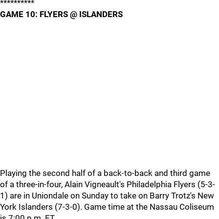
**********
GAME 10: FLYERS @ ISLANDERS
Playing the second half of a back-to-back and third game
of a three-in-four, Alain Vigneault's Philadelphia Flyers (5-3-
1) are in Uniondale on Sunday to take on Barry Trotz's New
York Islanders (7-3-0). Game time at the Nassau Coliseum
is 7:00 p.m. ET.