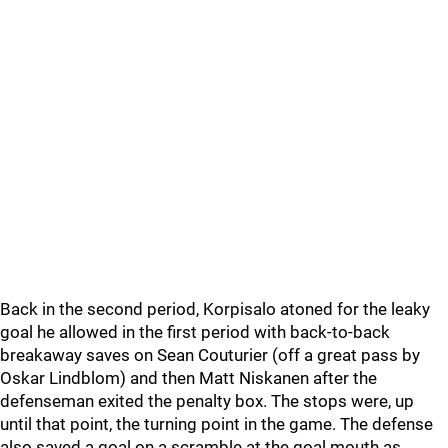
Back in the second period, Korpisalo atoned for the leaky
goal he allowed in the first period with back-to-back
breakaway saves on Sean Couturier (off a great pass by
Oskar Lindblom) and then Matt Niskanen after the
defenseman exited the penalty box. The stops were, up
until that point, the turning point in the game. The defense
also saved a goal on a scramble at the goal mouth as