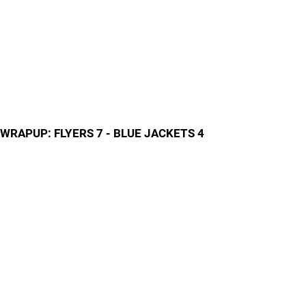
WRAPUP: FLYERS 7 - BLUE JACKETS 4