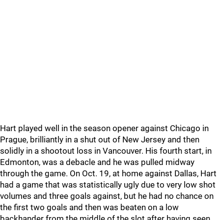
Hart played well in the season opener against Chicago in
Prague, brilliantly in a shut out of New Jersey and then
solidly in a shootout loss in Vancouver. His fourth start, in
Edmonton, was a debacle and he was pulled midway
through the game. On Oct. 19, at home against Dallas, Hart
had a game that was statistically ugly due to very low shot
volumes and three goals against, but he had no chance on
the first two goals and then was beaten on a low
backhander from the middle of the slot after having seen