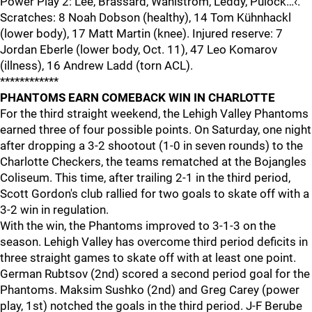
Power Play 2: Lee, Brassard, Wahlstrom, Leddy, Pulock…‹.
Scratches: 8 Noah Dobson (healthy), 14 Tom Kühnhackl
(lower body), 17 Matt Martin (knee). Injured reserve: 7
Jordan Eberle (lower body, Oct. 11), 47 Leo Komarov
(illness), 16 Andrew Ladd (torn ACL).
************
PHANTOMS EARN COMEBACK WIN IN CHARLOTTE
For the third straight weekend, the Lehigh Valley Phantoms
earned three of four possible points. On Saturday, one night
after dropping a 3-2 shootout (1-0 in seven rounds) to the
Charlotte Checkers, the teams rematched at the Bojangles
Coliseum. This time, after trailing 2-1 in the third period,
Scott Gordon's club rallied for two goals to skate off with a
3-2 win in regulation.
With the win, the Phantoms improved to 3-1-3 on the
season. Lehigh Valley has overcome third period deficits in
three straight games to skate off with at least one point.
German Rubtsov (2nd) scored a second period goal for the
Phantoms. Maksim Sushko (2nd) and Greg Carey (power
play, 1st) notched the goals in the third period. J-F Berube