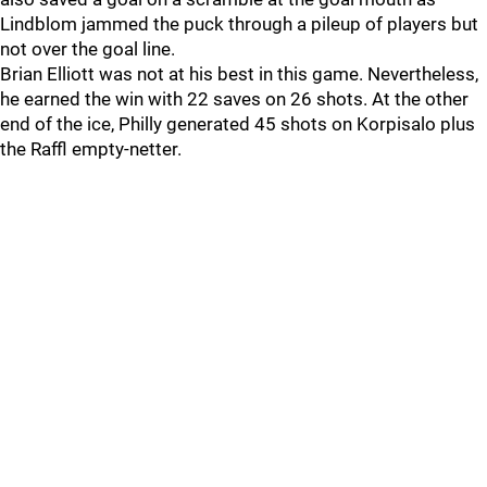
Lindblom jammed the puck through a pileup of players but
not over the goal line.
Brian Elliott was not at his best in this game. Nevertheless,
he earned the win with 22 saves on 26 shots. At the other
end of the ice, Philly generated 45 shots on Korpisalo plus
the Raffl empty-netter.