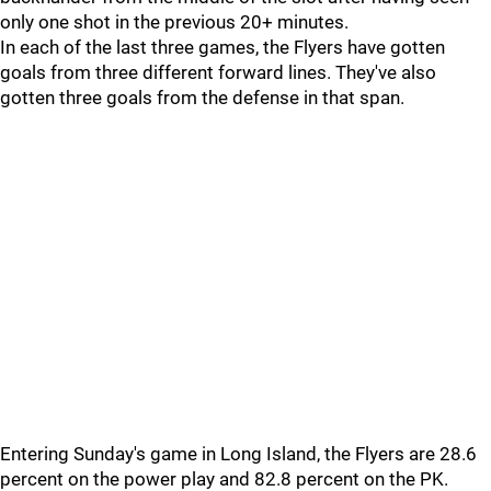
only one shot in the previous 20+ minutes.
In each of the last three games, the Flyers have gotten
goals from three different forward lines. They've also
gotten three goals from the defense in that span.
Entering Sunday's game in Long Island, the Flyers are 28.6
percent on the power play and 82.8 percent on the PK.