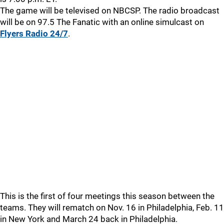
The game will be televised on NBCSP. The radio broadcast
will be on 97.5 The Fanatic with an online simulcast on
Flyers Radio 24/7
.
This is the first of four meetings this season between the
teams. They will rematch on Nov. 16 in Philadelphia, Feb. 11
in New York and March 24 back in Philadelphia.