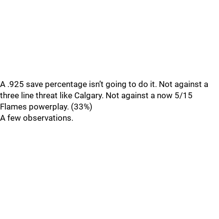
A .925 save percentage isn’t going to do it. Not against a
three line threat like Calgary. Not against a now 5/15
Flames powerplay. (33%)
A few observations.