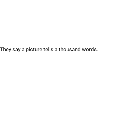
They say a picture tells a thousand words.