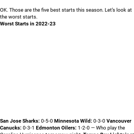
OK. Those are the five best starts this season. Let’s look at
the worst starts.
Worst Starts in 2022-23
San Jose Sharks:
0-5-0
Minnesota Wild:
0-3-0
Vancouver
Canucks:
0-3-1
Edmonton Oilers:
1-2-0 — Who play the