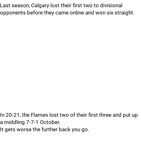
Last season, Calgary lost their first two to divisional
opponents before they came online and won six straight.
In 20-21, the Flames lost two of their first three and put up
a middling 7-7-1 October.
It gets worse the further back you go.