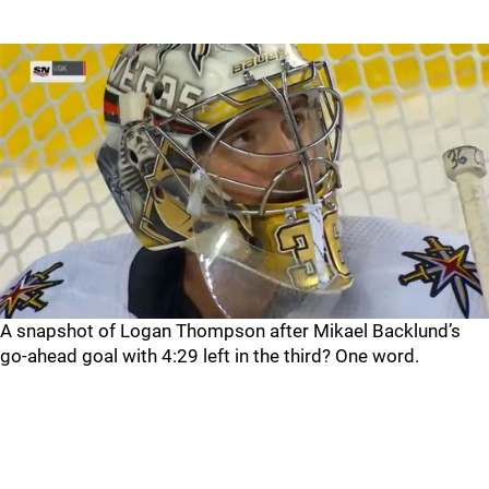
A snapshot of Logan Thompson after Mikael Backlund’s
go-ahead goal with 4:29 left in the third? One word.