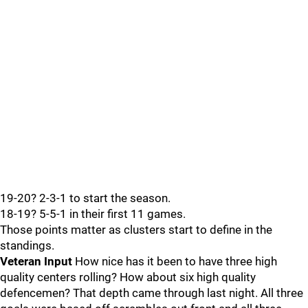
19-20? 2-3-1 to start the season.
18-19? 5-5-1 in their first 11 games.
Those points matter as clusters start to define in the
standings.
Veteran Input
How nice has it been to have three high
quality centers rolling? How about six high quality
defencemen? That depth came through last night. All three