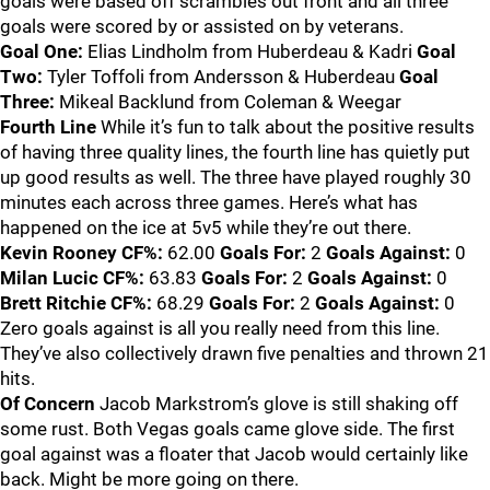
goals were based off scrambles out front and all three
goals were scored by or assisted on by veterans.
Goal One:
Elias Lindholm from Huberdeau & Kadri
Goal
Two:
Tyler Toffoli from Andersson & Huberdeau
Goal
Three:
Mikeal Backlund from Coleman & Weegar
Fourth Line
While it’s fun to talk about the positive results
of having three quality lines, the fourth line has quietly put
up good results as well. The three have played roughly 30
minutes each across three games. Here’s what has
happened on the ice at 5v5 while they’re out there.
Kevin Rooney
CF%:
62.00
Goals For:
2
Goals Against:
0
Milan Lucic
CF%:
63.83
Goals For:
2
Goals Against:
0
Brett Ritchie
CF%:
68.29
Goals For:
2
Goals Against:
0
Zero goals against is all you really need from this line.
They’ve also collectively drawn five penalties and thrown 21
hits.
Of Concern
Jacob Markstrom’s glove is still shaking off
some rust. Both Vegas goals came glove side. The first
goal against was a floater that Jacob would certainly like
back. Might be more going on there.