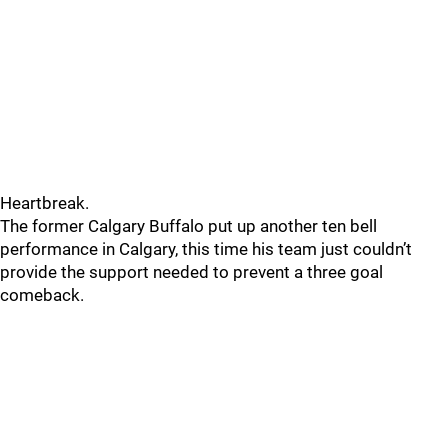
Heartbreak.
The former Calgary Buffalo put up another ten bell
performance in Calgary, this time his team just couldn’t
provide the support needed to prevent a three goal
comeback.