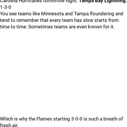
Carolina Hurricanes tomorrow night.
Tampa Bay Lightning:
1-3-0
You see teams like Minnesota and Tampa floundering and
tend to remember that every team has slow starts from
time to time. Sometimes teams are even known for it.
Which is why the Flames starting 3-0-0 is such a breath of
fresh air.