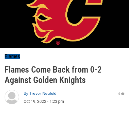
Flames
Flames Come Back from 0-2
Against Golden Knights
By
Trevor Neufeld
0
Oct 19, 2022
•
1:23 pm