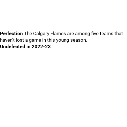
Perfection
The Calgary Flames are among five teams that
haven’t lost a game in this young season.
Undefeated in 2022-23