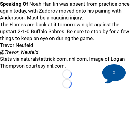
Speaking Of
Noah Hanifin was absent from practice once
again today, with Zadorov moved onto his pairing with
Andersson. Must be a nagging injury.
The Flames are back at it tomorrow night against the
upstart 2-1-0 Buffalo Sabres. Be sure to stop by for a few
things to keep an eye on during the game.
Trevor Neufeld
@Trevor_Neufeld
Stats via naturalstattrick.com, nhl.com. Image of Logan
Thompson courtesy nhl.com.
0
Loading...
Loading...