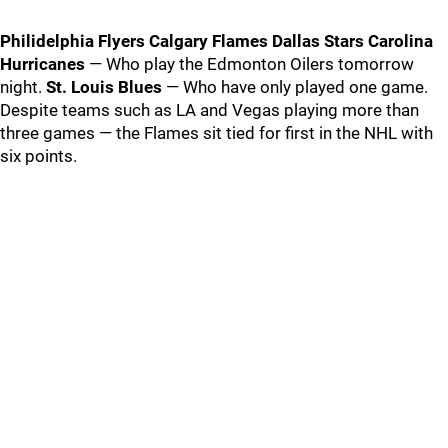
Philidelphia Flyers
Calgary Flames
Dallas Stars
Carolina
Hurricanes
— Who play the Edmonton Oilers tomorrow
night.
St. Louis Blues
— Who have only played one game.
Despite teams such as LA and Vegas playing more than
three games — the Flames sit tied for first in the NHL with
six points.