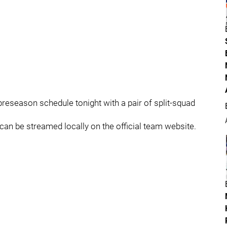
eseason schedule tonight with a pair of split-squad
an be streamed locally on the official team website.