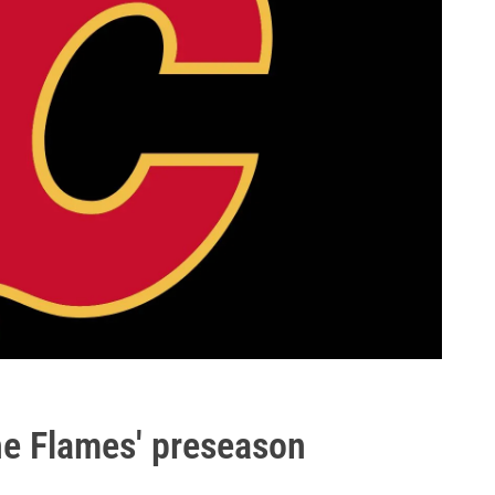
the Flames' preseason