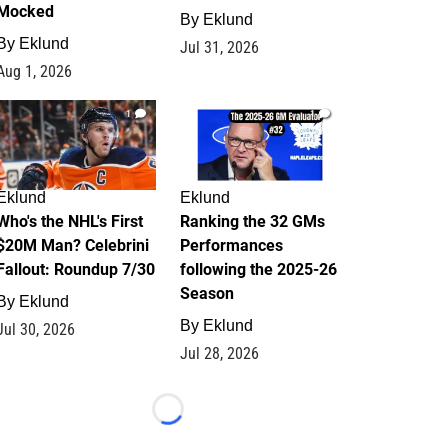
Mocked
By
Eklund
By
Eklund
Jul 31, 2026
Aug 1, 2026
1
1
Eklund
Eklund
Who's the NHL's First
Ranking the 32 GMs
$20M Man? Celebrini
Performances
Fallout: Roundup 7/30
following the 2025-26
Season
By
Eklund
By
Eklund
Jul 30, 2026
Jul 28, 2026
Loading...