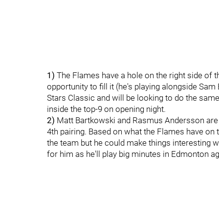
1)
The Flames have a hole on the right side of th
opportunity to fill it (he's playing alongside Sa
Stars Classic and will be looking to do the same
inside the top-9 on opening night.
2)
Matt Bartkowski and Rasmus Andersson are d
4th pairing. Based on what the Flames have on 
the team but he could make things interesting w
for him as he'll play big minutes in Edmonton aga