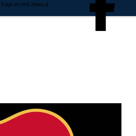
e Edge on NHL News &