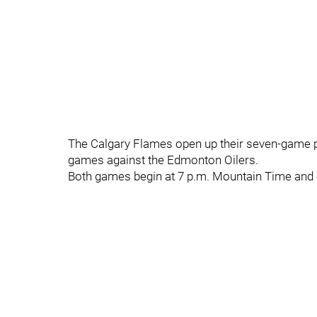
The Calgary Flames open up their seven-game pr
games against the Edmonton Oilers.
Both games begin at 7 p.m. Mountain Time and c