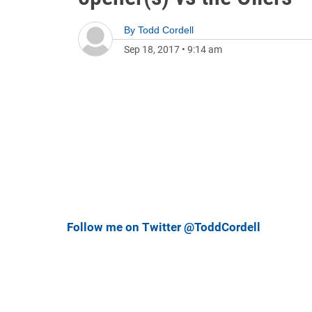
By
Todd Cordell
Sep 18, 2017
•
9:14 am
Follow me on Twitter @ToddCordell