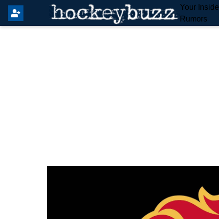
Your Insid
Rumors