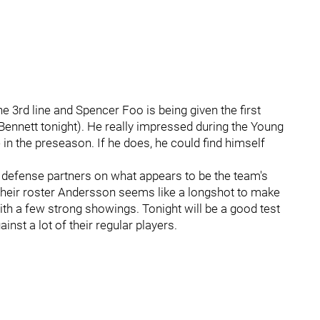
e 3rd line and Spencer Foo is being given the first
m Bennett tonight). He really impressed during the Young
 in the preseason. If he does, he could find himself
efense partners on what appears to be the team's
their roster Andersson seems like a longshot to make
ith a few strong showings. Tonight will be a good test
inst a lot of their regular players.