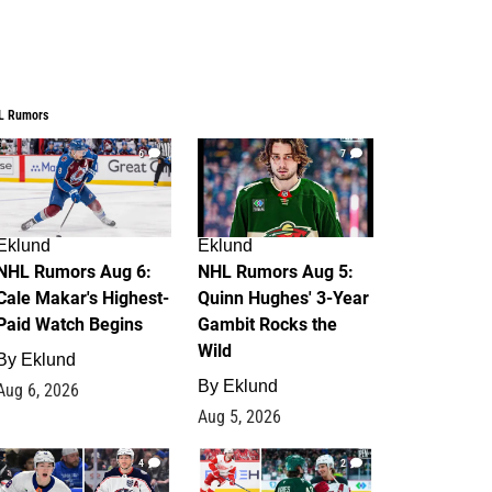
L Rumors
6
7
Eklund
Eklund
NHL Rumors Aug 6:
NHL Rumors Aug 5:
Cale Makar's Highest-
Quinn Hughes' 3-Year
Paid Watch Begins
Gambit Rocks the
Wild
By
Eklund
By
Eklund
Aug 6, 2026
Aug 5, 2026
4
2