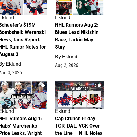
Eklund
Eklund
Schaefer's $19M
NHL Rumors Aug 2:
Bombshell: Werenski
Blues Lead Nikishin
News, fans Report.
Race, Larkin May
NHL Rumor Notes for
Stay
August 3
By
Eklund
By
Eklund
Aug 2, 2026
Aug 3, 2026
1
0
Eklund
Eklund
NHL Rumors Aug 1:
Cap Crunch Friday:
Habs' Marchenko
TOR, DAL, VGK Over
Price Leaks, Wright
the Line — NHL Notes