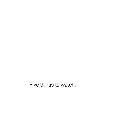
Five things to watch: