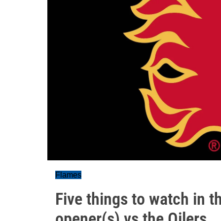
Flames
Five things to watch in 
opener(s) vs the Oilers