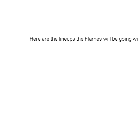
Here are the lineups the Flames will be going wi