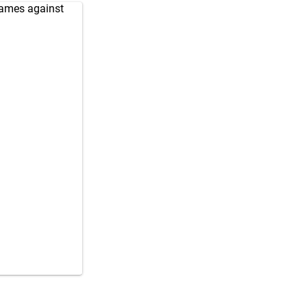
games against