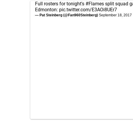
Full rosters for tonight's
#Flames
split squad 
Edmonton:
pic.twitter.com/E3AOi8UEr7
— Pat Steinberg (@Fan960Steinberg)
September 18, 2017