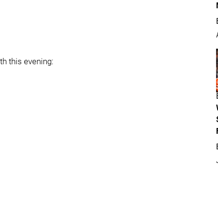
th this evening: