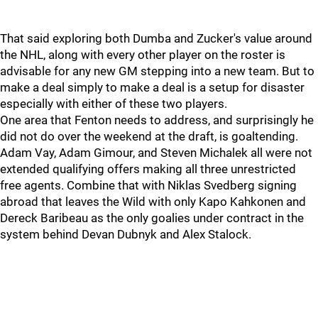
That said exploring both Dumba and Zucker's value around
the NHL, along with every other player on the roster is
advisable for any new GM stepping into a new team. But to
make a deal simply to make a deal is a setup for disaster
especially with either of these two players.
One area that Fenton needs to address, and surprisingly he
did not do over the weekend at the draft, is goaltending.
Adam Vay, Adam Gimour, and Steven Michalek all were not
extended qualifying offers making all three unrestricted
free agents. Combine that with Niklas Svedberg signing
abroad that leaves the Wild with only Kapo Kahkonen and
Dereck Baribeau as the only goalies under contract in the
system behind Devan Dubnyk and Alex Stalock.