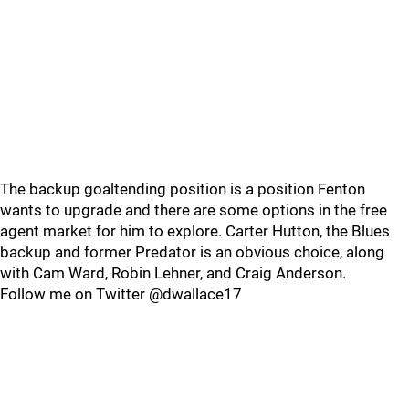
The backup goaltending position is a position Fenton
wants to upgrade and there are some options in the free
agent market for him to explore. Carter Hutton, the Blues
backup and former Predator is an obvious choice, along
with Cam Ward, Robin Lehner, and Craig Anderson.
Follow me on Twitter @dwallace17