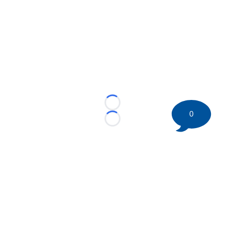
Loading...
0
Loading...