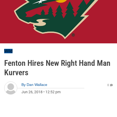
Wild
Fenton Hires New Right Hand Man
Kurvers
By
Dan Wallace
0
Jun 26, 2018
•
12:52 pm