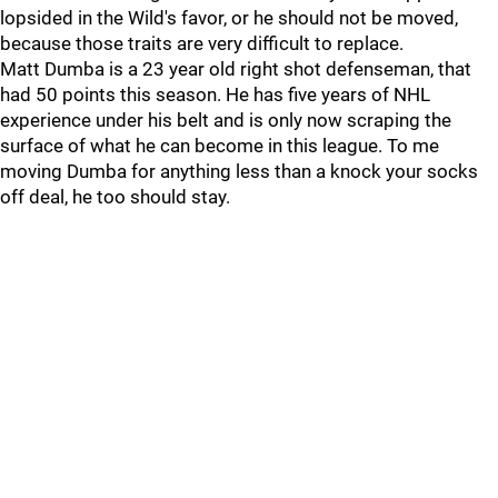
lopsided in the Wild's favor, or he should not be moved,
because those traits are very difficult to replace.
Matt Dumba is a 23 year old right shot defenseman, that
had 50 points this season. He has five years of NHL
experience under his belt and is only now scraping the
surface of what he can become in this league. To me
moving Dumba for anything less than a knock your socks
off deal, he too should stay.