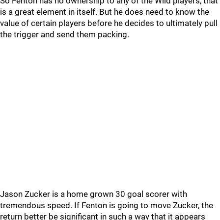
So Fenton has no ownership to any of the Wild players, that
is a great element in itself. But he does need to know the
value of certain players before he decides to ultimately pull
the trigger and send them packing.
Jason Zucker is a home grown 30 goal scorer with
tremendous speed. If Fenton is going to move Zucker, the
return better be significant in such a way that it appears