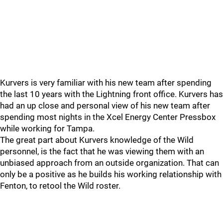
Kurvers is very familiar with his new team after spending
the last 10 years with the Lightning front office. Kurvers has
had an up close and personal view of his new team after
spending most nights in the Xcel Energy Center Pressbox
while working for Tampa.
The great part about Kurvers knowledge of the Wild
personnel, is the fact that he was viewing them with an
unbiased approach from an outside organization. That can
only be a positive as he builds his working relationship with
Fenton, to retool the Wild roster.