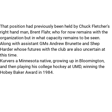
That position had previously been held by Chuck Fletcher's
right hand man, Brent Flahr, who for now remains with the
organization but in what capacity remains to be seen.
Along with assistant GMs Andrew Brunette and Shep
Harder whose futures with the club are also uncertain at
this time.
Kurvers a Minnesota native, growing up in Bloomington,
and then playing his college hockey at UMD, winning the
Hobey Baker Award in 1984.