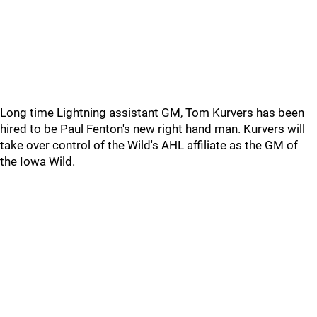
Long time Lightning assistant GM, Tom Kurvers has been
hired to be Paul Fenton's new right hand man. Kurvers will
take over control of the Wild's AHL affiliate as the GM of
the Iowa Wild.