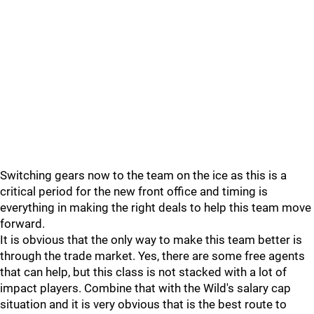
Switching gears now to the team on the ice as this is a
critical period for the new front office and timing is
everything in making the right deals to help this team move
forward.
It is obvious that the only way to make this team better is
through the trade market. Yes, there are some free agents
that can help, but this class is not stacked with a lot of
impact players. Combine that with the Wild's salary cap
situation and it is very obvious that is the best route to