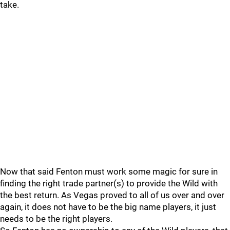
take.
Now that said Fenton must work some magic for sure in
finding the right trade partner(s) to provide the Wild with
the best return. As Vegas proved to all of us over and over
again, it does not have to be the big name players, it just
needs to be the right players.