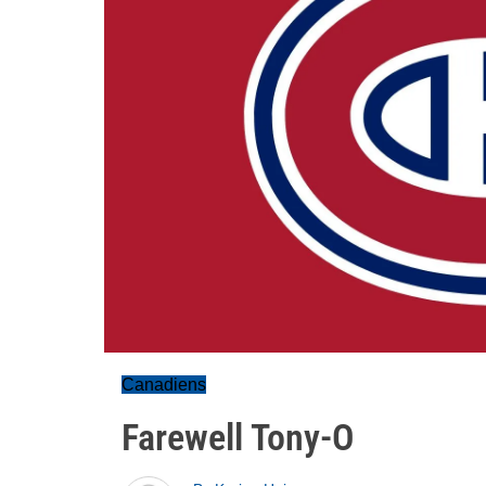
Canadiens
Farewell Tony-O