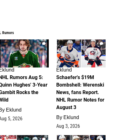
L Rumors
7
4
Eklund
Eklund
NHL Rumors Aug 5:
Schaefer's $19M
Quinn Hughes' 3-Year
Bombshell: Werenski
Gambit Rocks the
News, fans Report.
Wild
NHL Rumor Notes for
August 3
By
Eklund
By
Eklund
Aug 5, 2026
Aug 3, 2026
2
1