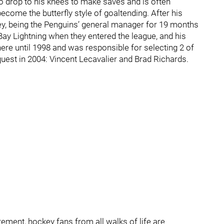
to drop to his knees to make saves and is often
ecome the butterfly style of goaltending. After his
ey, being the Penguins’ general manager for 19 months
ay Lightning when they entered the league, and his
ere until 1998 and was responsible for selecting 2 of
uest in 2004: Vincent Lecavalier and Brad Richards.
rement, hockey fans from all walks of life are