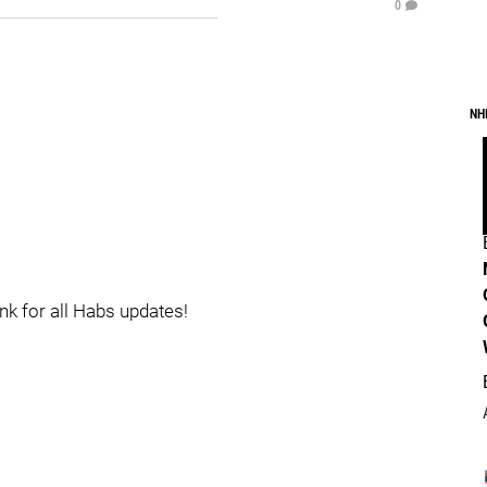
0
NH
ink for all Habs updates!