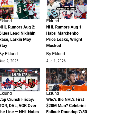
Eklund
Eklund
NHL Rumors Aug 2:
NHL Rumors Aug 1:
Blues Lead Nikishin
Habs' Marchenko
Race, Larkin May
Price Leaks, Wright
Stay
Mocked
By
Eklund
By
Eklund
Aug 2, 2026
Aug 1, 2026
0
1
Eklund
Eklund
Cap Crunch Friday:
Who's the NHL's First
TOR, DAL, VGK Over
$20M Man? Celebrini
the Line — NHL Notes
Fallout: Roundup 7/30