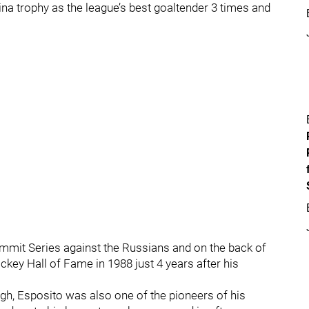
ina trophy as the league’s best goaltender 3 times and
ummit Series against the Russians and on the back of
ckey Hall of Fame in 1988 just 4 years after his
gh, Esposito was also one of the pioneers of his