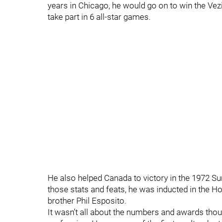
years in Chicago, he would go on to win the Vez
take part in 6 all-star games.
He also helped Canada to victory in the 1972 S
those stats and feats, he was inducted in the Ho
brother Phil Esposito.
It wasn’t all about the numbers and awards thou