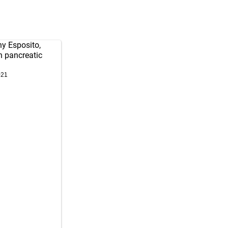
ny Esposito,
h pancreatic
021