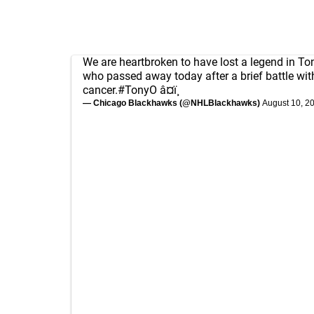
We are heartbroken to have lost a legend in To
who passed away today after a brief battle wit
cancer.
#TonyO
â¤ï¸
— Chicago Blackhawks (@NHLBlackhawks)
August 10, 2