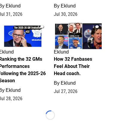
By
Eklund
By
Eklund
Jul 31, 2026
Jul 30, 2026
1
2
Eklund
Eklund
Ranking the 32 GMs
How 32 Fanbases
Performances
Feel About Their
following the 2025-26
Head coach.
Season
By
Eklund
By
Eklund
Jul 27, 2026
Jul 28, 2026
Loading...