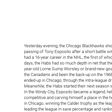
Yesterday evening, the Chicago Blackhawks sh
passing of Tony Esposito after a short battle w
had a 16-year career in the NHL, the first of wh
days, the Habs had so much depth in net that t
year-old Lorne Gump Worsley or brand-new goa
the Canadiens and been the back-up on the 196
ended-up in Chicago, through the intra-league dra
Meanwhile, the Habs started their next season 
In the Windy City, Esposito became a legend, he
competitive and carving himself a place in the
in Chicago, winning the Calder trophy as the leag
leading the league in save percentage and ranki