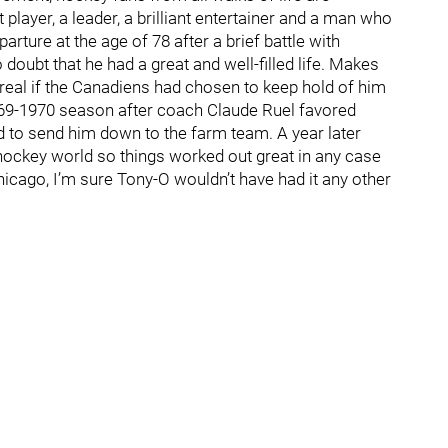
player, a leader, a brilliant entertainer and a man who
rture at the age of 78 after a brief battle with
doubt that he had a great and well-filled life. Makes
al if the Canadiens had chosen to keep hold of him
1969-1970 season after coach Claude Ruel favored
 to send him down to the farm team. A year later
hockey world so things worked out great in any case
Chicago, I’m sure Tony-O wouldn’t have had it any other