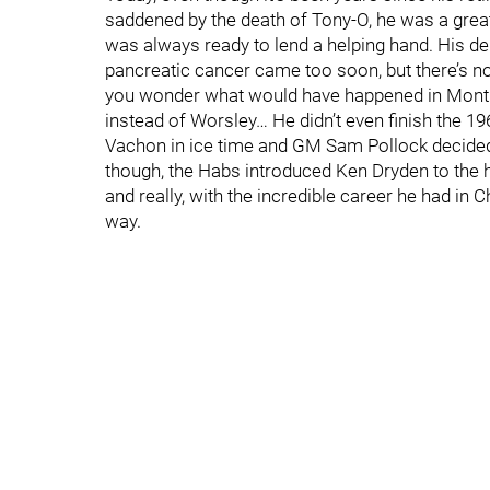
saddened by the death of Tony-O, he was a great 
was always ready to lend a helping hand. His depa
pancreatic cancer came too soon, but there’s no 
you wonder what would have happened in Montre
instead of Worsley… He didn’t even finish the 
Vachon in ice time and GM Sam Pollock decided
though, the Habs introduced Ken Dryden to the 
and really, with the incredible career he had in 
way.