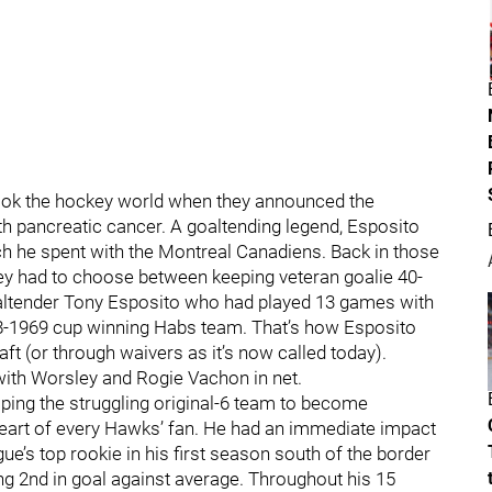
ook the hockey world when they announced the
ith pancreatic cancer. A goaltending legend, Esposito
ich he spent with the Montreal Canadiens. Back in those
hey had to choose between keeping veteran goalie 40-
ltender Tony Esposito who had played 13 games with
8-1969 cup winning Habs team. That’s how Esposito
ft (or through waivers as it’s now called today).
with Worsley and Rogie Vachon in net.
lping the struggling original-6 team to become
 heart of every Hawks’ fan. He had an immediate impact
ue’s top rookie in his first season south of the border
ng 2nd in goal against average. Throughout his 15