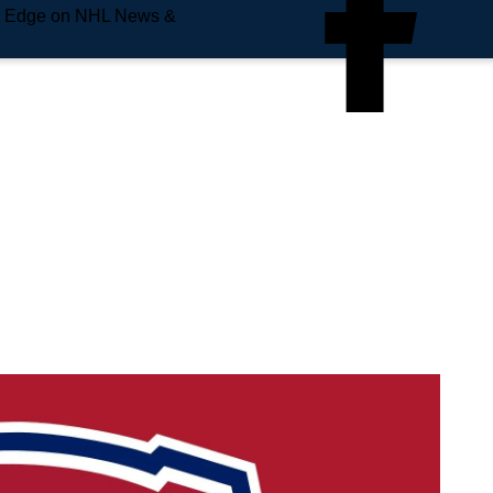
e Edge on NHL News &