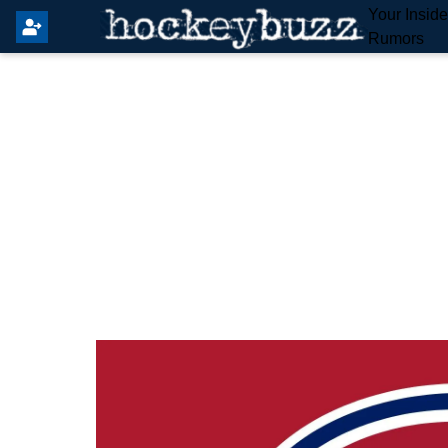
Your Insid
Rumors