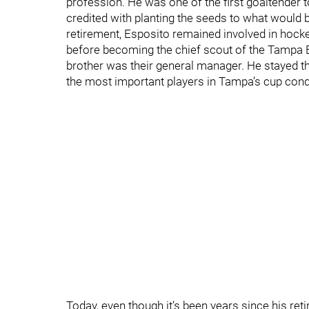
profession. He was one of the first goaltender 
credited with planting the seeds to what would b
retirement, Esposito remained involved in hock
before becoming the chief scout of the Tampa B
brother was their general manager. He stayed th
the most important players in Tampa’s cup conq
Today, even though it’s been years since his reti