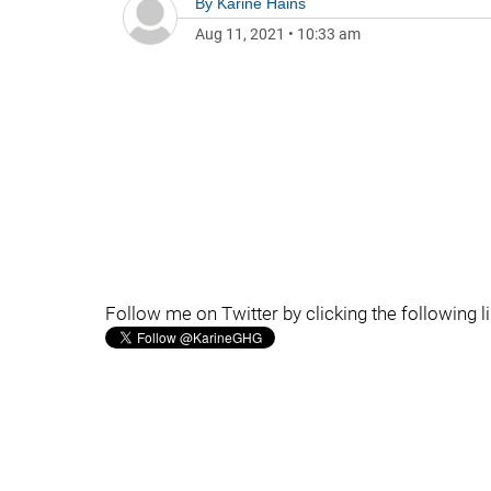
By
Karine Hains
Aug 11, 2021
•
10:33 am
Follow me on Twitter by clicking the following l