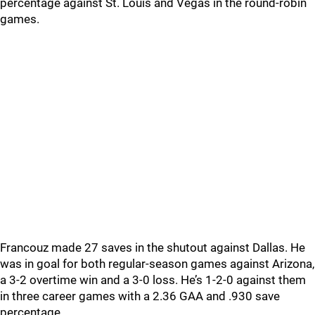
percentage against St. Louis and Vegas in the round-robin
games.
Francouz made 27 saves in the shutout against Dallas. He
was in goal for both regular-season games against Arizona,
a 3-2 overtime win and a 3-0 loss. He’s 1-2-0 against them
in three career games with a 2.36 GAA and .930 save
percentage.