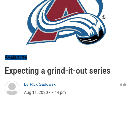
Avalanche
Expecting a grind-it-out series
By
Rick Sadowski
0
Aug 11, 2020
•
7:44 pm