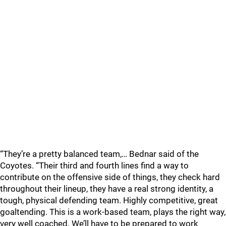
“They’re a pretty balanced team,… Bednar said of the
Coyotes. “Their third and fourth lines find a way to
contribute on the offensive side of things, they check hard
throughout their lineup, they have a real strong identity, a
tough, physical defending team. Highly competitive, great
goaltending. This is a work-based team, plays the right way,
very well coached. We’ll have to be prepared to work