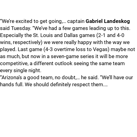
“We’re excited to get going,… captain
Gabriel Landeskog
said Tuesday. “We’ve had a few games leading up to this.
Especially the St. Louis and Dallas games (2-1 and 4-0
wins, respectively) we were really happy with the way we
played. Last game (4-3 overtime loss to Vegas) maybe not
as much, but now in a seven-game series it will be more
competitive, a different outlook seeing the same team
every single night.
“Arizona’s a good team, no doubt,… he said. “We’ll have our
hands full. We should definitely respect them.…