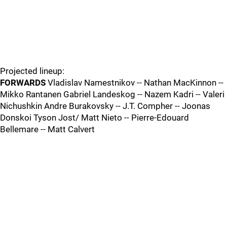
Projected lineup:
FORWARDS
Vladislav Namestnikov -- Nathan MacKinnon --
Mikko Rantanen Gabriel Landeskog -- Nazem Kadri -- Valeri
Nichushkin Andre Burakovsky -- J.T. Compher -- Joonas
Donskoi Tyson Jost/ Matt Nieto -- Pierre-Edouard
Bellemare -- Matt Calvert