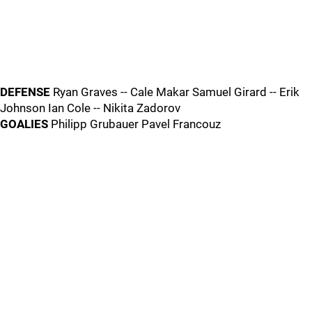
DEFENSE
Ryan Graves -- Cale Makar Samuel Girard -- Erik
Johnson Ian Cole -- Nikita Zadorov
GOALIES
Philipp Grubauer Pavel Francouz