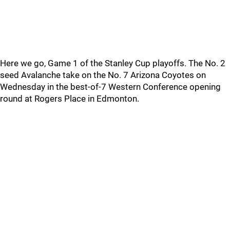
Here we go, Game 1 of the Stanley Cup playoffs. The No. 2
seed Avalanche take on the No. 7 Arizona Coyotes on
Wednesday in the best-of-7 Western Conference opening
round at Rogers Place in Edmonton.