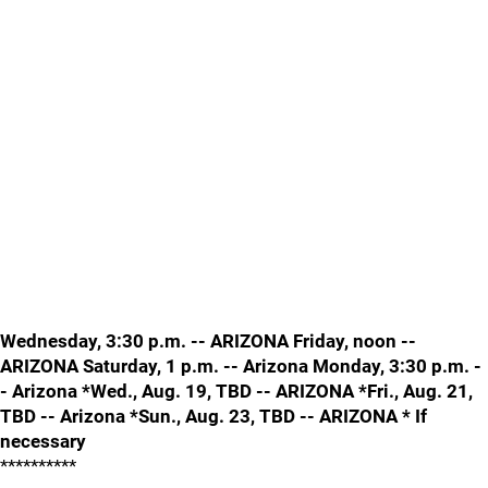
Wednesday, 3:30 p.m. -- ARIZONA Friday, noon --
ARIZONA Saturday, 1 p.m. -- Arizona Monday, 3:30 p.m. -
- Arizona *Wed., Aug. 19, TBD -- ARIZONA *Fri., Aug. 21,
TBD -- Arizona *Sun., Aug. 23, TBD -- ARIZONA * If
necessary
**********