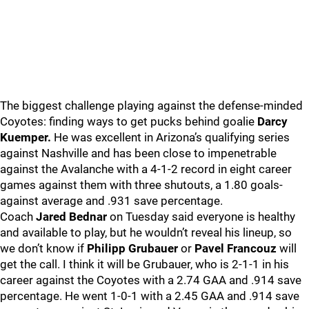
The biggest challenge playing against the defense-minded
Coyotes: finding ways to get pucks behind goalie
Darcy
Kuemper.
He was excellent in Arizona’s qualifying series
against Nashville and has been close to impenetrable
against the Avalanche with a 4-1-2 record in eight career
games against them with three shutouts, a 1.80 goals-
against average and .931 save percentage.
Coach
Jared Bednar
on Tuesday said everyone is healthy
and available to play, but he wouldn’t reveal his lineup, so
we don’t know if
Philipp Grubauer
or
Pavel Francouz
will
get the call. I think it will be Grubauer, who is 2-1-1 in his
career against the Coyotes with a 2.74 GAA and .914 save
percentage. He went 1-0-1 with a 2.45 GAA and .914 save