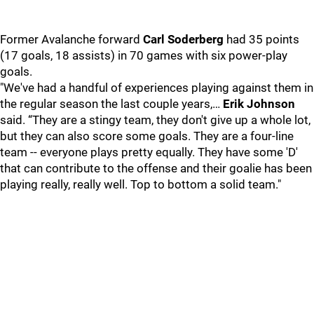
Former Avalanche forward
Carl Soderberg
had 35 points
(17 goals, 18 assists) in 70 games with six power-play
goals.
"We've had a handful of experiences playing against them in
the regular season the last couple years,…
Erik Johnson
said. “They are a stingy team, they don't give up a whole lot,
but they can also score some goals. They are a four-line
team -- everyone plays pretty equally. They have some 'D'
that can contribute to the offense and their goalie has been
playing really, really well. Top to bottom a solid team."