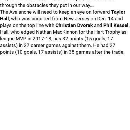
through the obstacles they put in our way.…
The Avalanche will need to keep an eye on forward
Taylor
Hall
, who was acquired from New Jersey on Dec. 14 and
plays on the top line with
Christian Dvorak
and
Phil Kessel
.
Hall, who edged Nathan MacKinnon for the Hart Trophy as
league MVP in 2017-18, has 32 points (15 goals, 17
assists) in 27 career games against them. He had 27
points (10 goals, 17 assists) in 35 games after the trade.