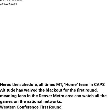
**********
Here’s the schedule, all times MT, "Home" team in CAPS
Altitude has waived the blackout for the first round,
meaning fans in the Denver Metro area can watch all the
games on the national networks.
Western Conference First Round