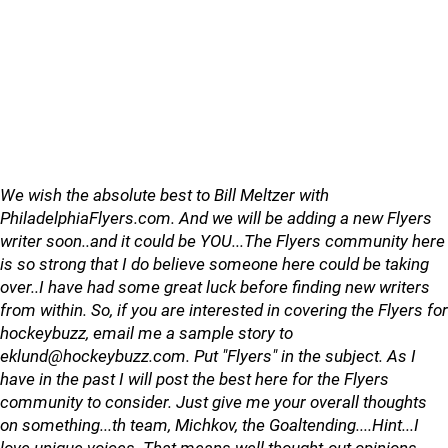
We wish the absolute best to Bill Meltzer with
PhiladelphiaFlyers.com. And we will be adding a new Flyers
writer soon..and it could be YOU...The Flyers community here
is so strong that I do believe someone here could be taking
over..I have had some great luck before finding new writers
from within. So, if you are interested in covering the Flyers for
hockeybuzz, email me a sample story to
eklund@hockeybuzz.com. Put "Flyers" in the subject. As I
have in the past I will post the best here for the Flyers
community to consider. Just give me your overall thoughts
on something...th team, Michkov, the Goaltending....Hint...I