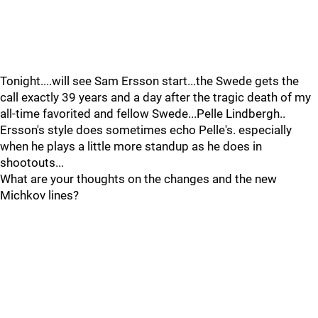
Tonight....will see Sam Ersson start...the Swede gets the
call exactly 39 years and a day after the tragic death of my
all-time favorited and fellow Swede...Pelle Lindbergh..
Ersson's style does sometimes echo Pelle's. especially
when he plays a little more standup as he does in
shootouts...
What are your thoughts on the changes and the new
Michkov lines?