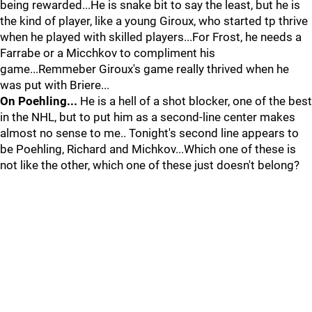
being rewarded...He is snake bit to say the least, but he is
the kind of player, like a young Giroux, who started tp thrive
when he played with skilled players...For Frost, he needs a
Farrabe or a Micchkov to compliment his
game...Remmeber Giroux's game really thrived when he
was put with Briere...
On Poehling...
He is a hell of a shot blocker, one of the best
in the NHL, but to put him as a second-line center makes
almost no sense to me.. Tonight's second line appears to
be Poehling, Richard and Michkov...Which one of these is
not like the other, which one of these just doesn't belong?