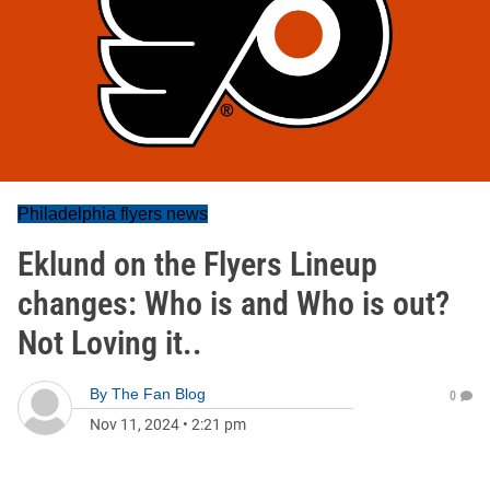
Philadelphia flyers news
Eklund on the Flyers Lineup
changes: Who is and Who is out?
Not Loving it..
By
The Fan Blog
0
Nov 11, 2024
•
2:21 pm