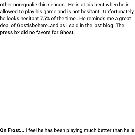
other non-goalie this season...He is at his best when he is
allowed to play his game and is not hesitant...Unfortunately,
he looks hesitant 75% of the time...He reminds me a great
deal of Gostisbehere..and as I said in the last blog..The
press bx did no favors for Ghost.
On Frost...
I feel he has been playing much better than he is