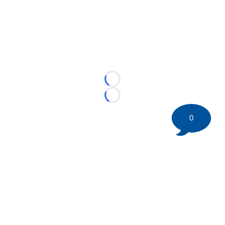
Loading...
Loading...
0