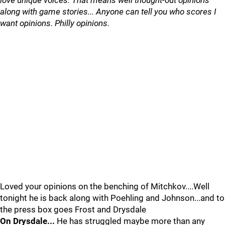
love unique voices. That means well thought-out opinions
along with game stories... Anyone can tell you who scores I
want opinions. Philly opinions.
Loved your opinions on the benching of Mitchkov....Well
tonight he is back along with Poehling and Johnson...and to
the press box goes Frost and Drysdale
On Drysdale...
He has struggled maybe more than any