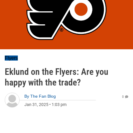
Flyers
Eklund on the Flyers: Are you
happy with the trade?
By
The Fan Blog
0
Jan 31, 2025
•
1:03 pm