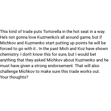
This kind of trade puts Tortorella in the hot seat in a way.
He’s not gonna love Kuzmenko’s all around game, but if
Michkov and Kuzmenko start putting up points he will be
forced to go with it.. In the past Mich and Koz have shown
chemistry. I don’t know this for sure, but I would bet
anything that they asked Michkov about Kuzmenko and he
must have given a strong endorsement. That will also
challenge Michkov to make sure this trade works out.
Your thoughts?