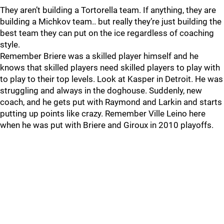
They aren’t building a Tortorella team. If anything, they are
building a Michkov team.. but really they’re just building the
best team they can put on the ice regardless of coaching
style.
Remember Briere was a skilled player himself and he
knows that skilled players need skilled players to play with
to play to their top levels. Look at Kasper in Detroit. He was
struggling and always in the doghouse. Suddenly, new
coach, and he gets put with Raymond and Larkin and starts
putting up points like crazy. Remember Ville Leino here
when he was put with Briere and Giroux in 2010 playoffs.