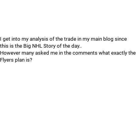
I get into my analysis of the trade in my main blog since
this is the Big NHL Story of the day..
However many asked me in the comments what exactly the
Flyers plan is?