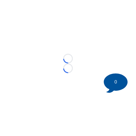
Loading...
Loading...
0