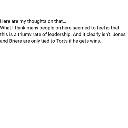
Here are my thoughts on that…
What I think many people on here seemed to feel is that
this is a triumvirate of leadership. And it clearly isn’t..Jones
and Briere are only tied to Torts if he gets wins.