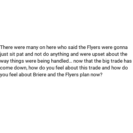
There were many on here who said the Flyers were gonna
just sit pat and not do anything and were upset about the
way things were being handled… now that the big trade has
come down, how do you feel about this trade and how do
you feel about Briere and the Flyers plan now?