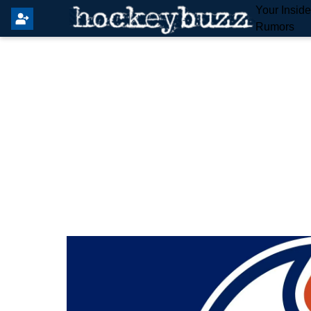
Your Insid
Rumors