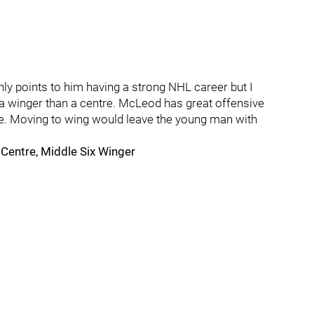
nly points to him having a strong NHL career but I
 a winger than a centre. McLeod has great offensive
ide. Moving to wing would leave the young man with
entre, Middle Six Winger