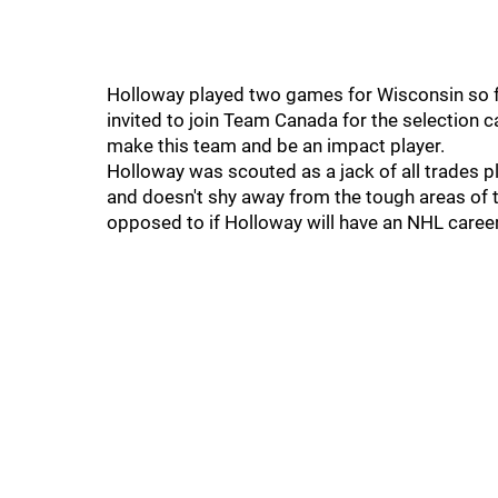
Holloway played two games for Wisconsin so fa
invited to join Team Canada for the selection c
make this team and be an impact player.
Holloway was scouted as a jack of all trades p
and doesn't shy away from the tough areas of t
opposed to if Holloway will have an NHL career