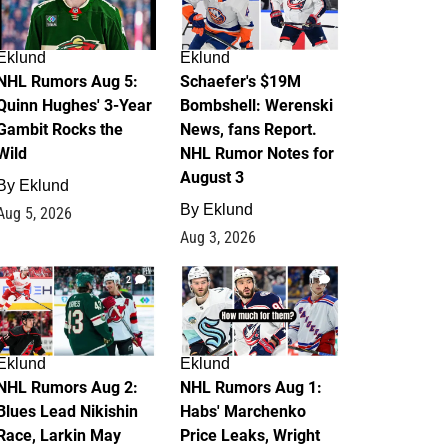
Eklund
Eklund
NHL Rumors Aug 5:
Schaefer's $19M
Quinn Hughes' 3-Year
Bombshell: Werenski
Gambit Rocks the
News, fans Report.
Wild
NHL Rumor Notes for
August 3
By
Eklund
By
Eklund
Aug 5, 2026
Aug 3, 2026
2
1
Eklund
Eklund
NHL Rumors Aug 2:
NHL Rumors Aug 1:
Blues Lead Nikishin
Habs' Marchenko
Race, Larkin May
Price Leaks, Wright