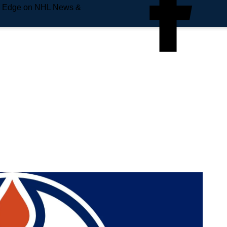
e Edge on NHL News &