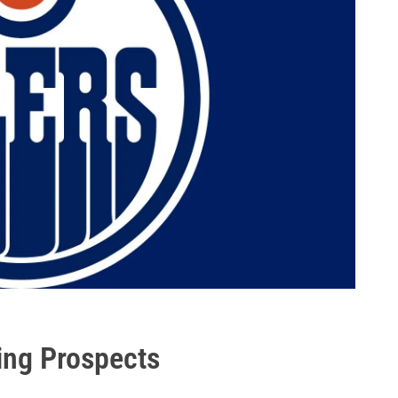
ing Prospects