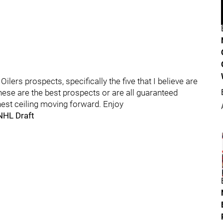
ers prospects, specifically the five that I believe are
these are the best prospects or are all guaranteed
hest ceiling moving forward. Enjoy
NHL Draft