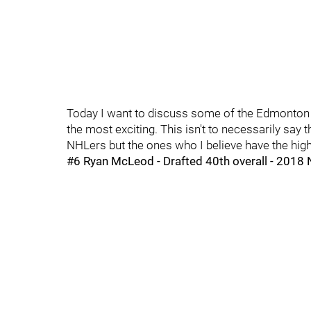
Today I want to discuss some of the Edmonton Oil
the most exciting. This isn't to necessarily say 
NHLers but the ones who I believe have the hig
#6 Ryan McLeod - Drafted 40th overall - 2018 