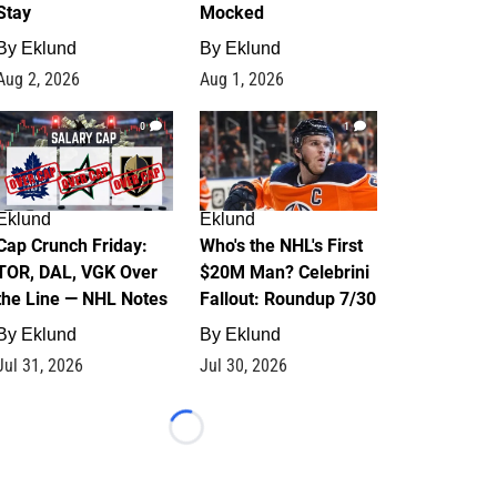
Stay
Mocked
By
Eklund
By
Eklund
Aug 2, 2026
Aug 1, 2026
0
1
Eklund
Eklund
Cap Crunch Friday:
Who's the NHL's First
TOR, DAL, VGK Over
$20M Man? Celebrini
the Line — NHL Notes
Fallout: Roundup 7/30
By
Eklund
By
Eklund
Jul 31, 2026
Jul 30, 2026
Loading...