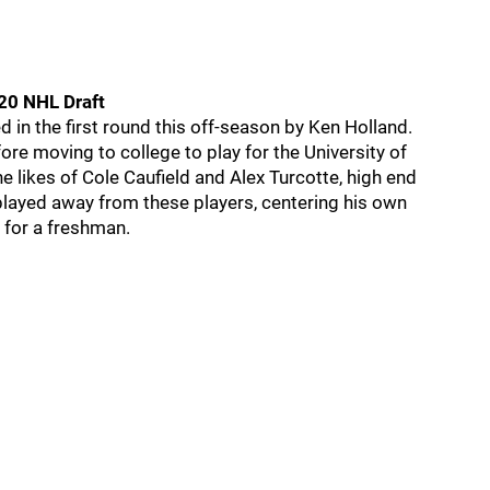
020 NHL Draft
 in the first round this off-season by Ken Holland.
e moving to college to play for the University of
e likes of Cole Caufield and Alex Turcotte, high end
 played away from these players, centering his own
s for a freshman.