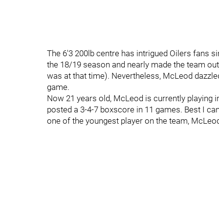
The 6'3 200lb centre has intrigued Oilers fans s
the 18/19 season and nearly made the team out
was at that time). Nevertheless, McLeod dazzled
game.
Now 21 years old, McLeod is currently playing 
posted a 3-4-7 boxscore in 11 games. Best I can 
one of the youngest player on the team, McLeod 