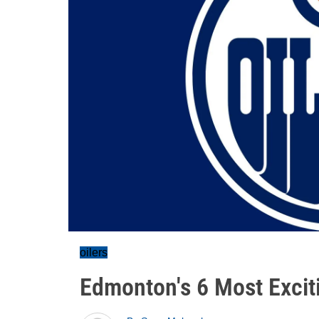
oilers
Edmonton's 6 Most Excit