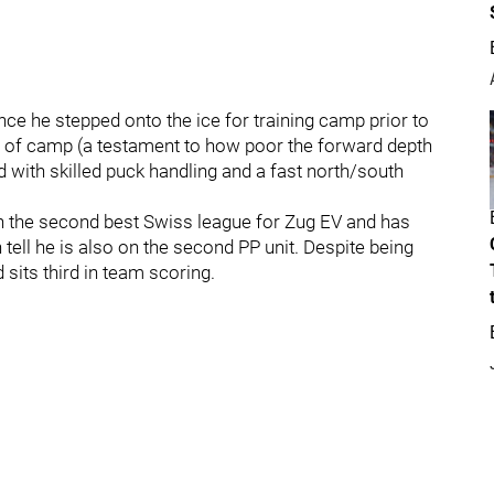
ince he stepped onto the ice for training camp prior to
 of camp (a testament to how poor the forward depth
 with skilled puck handling and a fast north/south
in the second best Swiss league for Zug EV and has
tell he is also on the second PP unit. Despite being
sits third in team scoring.