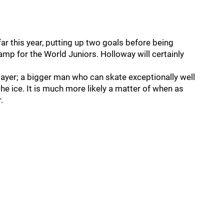
r this year, putting up two goals before being
amp for the World Juniors. Holloway will certainly
layer; a bigger man who can skate exceptionally well
he ice. It is much more likely a matter of when as
.