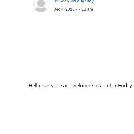
By
Sean Maloughney
Dec 4, 2020
•
7:22 am
Hello everyone and welcome to another Friday.