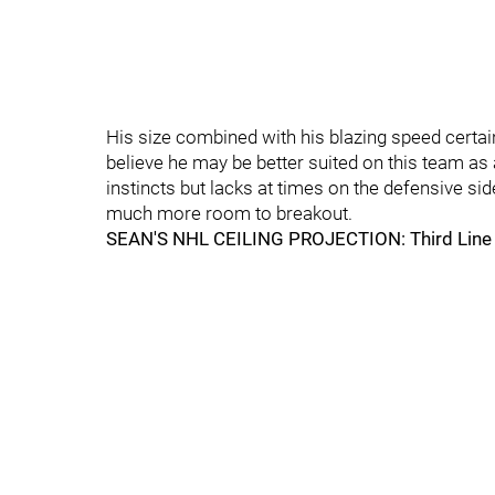
His size combined with his blazing speed certai
believe he may be better suited on this team as
instincts but lacks at times on the defensive s
much more room to breakout.
SEAN'S NHL CEILING PROJECTION: Third Line C