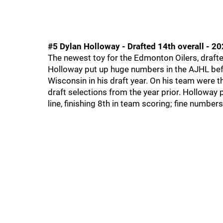
#5 Dylan Holloway - Drafted 14th overall - 2
The newest toy for the Edmonton Oilers, drafted
Holloway put up huge numbers in the AJHL befor
Wisconsin in his draft year. On his team were th
draft selections from the year prior. Holloway
line, finishing 8th in team scoring; fine number