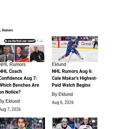
L Rumors
2
6
NHL Rumors
Eklund
NHL Coach
NHL Rumors Aug 6:
Confidence Aug 7:
Cale Makar's Highest-
Which Benches Are
Paid Watch Begins
on Notice?
By
Eklund
By
Eklund
Aug 6, 2026
Aug 7, 2026
7
4