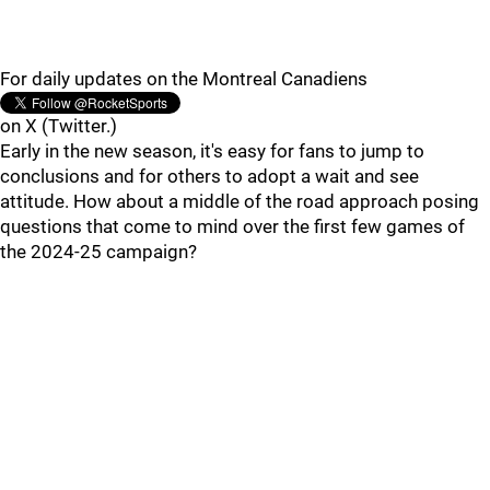
For daily updates on the Montreal Canadiens
on X (Twitter.)
Early in the new season, it's easy for fans to jump to
conclusions and for others to adopt a wait and see
attitude. How about a middle of the road approach posing
questions that come to mind over the first few games of
the 2024-25 campaign?