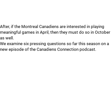
After, if the Montreal Canadiens are interested in playing
meaningful games in April, then they must do so in October
as well.
We examine six pressing questions so far this season on a
new episode of the Canadiens Connection podcast.