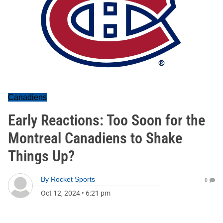
Canadiens
Early Reactions: Too Soon for the
Montreal Canadiens to Shake
Things Up?
By
Rocket Sports
0
Oct 12, 2024
•
6:21 pm