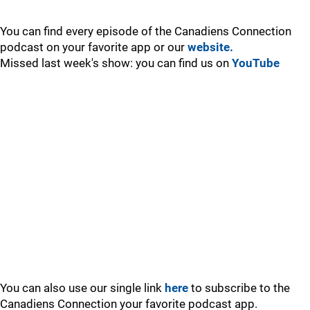
You can find every episode of the Canadiens Connection
podcast on your favorite app or our
website.
Missed last week's show: you can find us on
YouTube
You can also use our single link
here
to subscribe to the
Canadiens Connection your favorite podcast app.