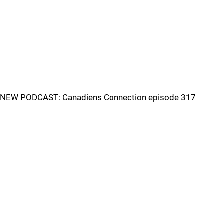
NEW PODCAST: Canadiens Connection episode 317