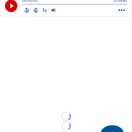
Loading...
Loading...