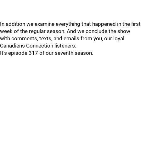
In addition we examine everything that happened in the first
week of the regular season. And we conclude the show
with comments, texts, and emails from you, our loyal
Canadiens Connection listeners.
It's episode 317 of our seventh season.