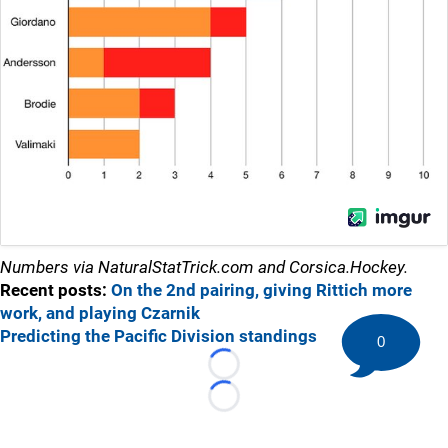
Numbers via NaturalStatTrick.com and Corsica.Hockey.
Recent posts:
On the 2nd pairing, giving Rittich more
work, and playing Czarnik
Predicting the Pacific Division standings
0
Loading...
Loading...