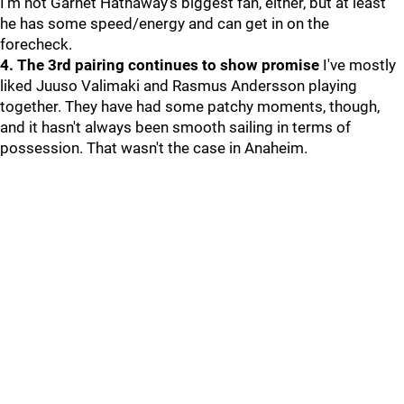
I'm not Garnet Hathaway's biggest fan, either, but at least
he has some speed/energy and can get in on the
forecheck.
4. The 3rd pairing continues to show promise
I've mostly
liked Juuso Valimaki and Rasmus Andersson playing
together. They have had some patchy moments, though,
and it hasn't always been smooth sailing in terms of
possession. That wasn't the case in Anaheim.