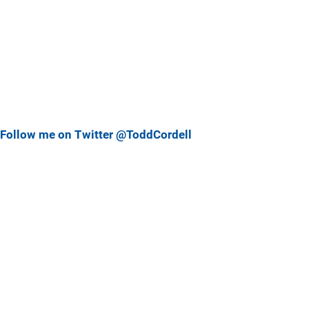
Follow me on Twitter @ToddCordell