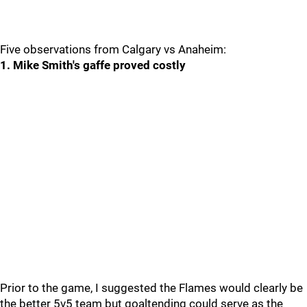
Five observations from Calgary vs Anaheim:
1. Mike Smith's gaffe proved costly
Prior to the game, I suggested the Flames would clearly be
the better 5v5 team but goaltending could serve as the