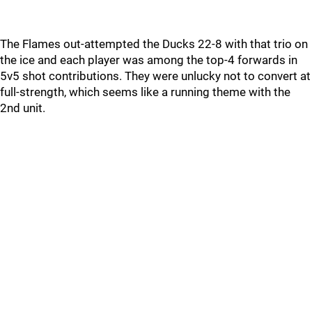
The Flames out-attempted the Ducks 22-8 with that trio on
the ice and each player was among the top-4 forwards in
5v5 shot contributions. They were unlucky not to convert at
full-strength, which seems like a running theme with the
2nd unit.