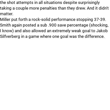
the shot attempts in all situations despite surprisingly
taking a couple more penalties than they drew. And it didn't
matter.
Miller put forth a rock-solid performance stopping 37-39.
Smith again posted a sub .900 save percentage (shocking,
I know) and also allowed an extremely weak goal to Jakob
Silfverberg in a game where one goal was the difference.