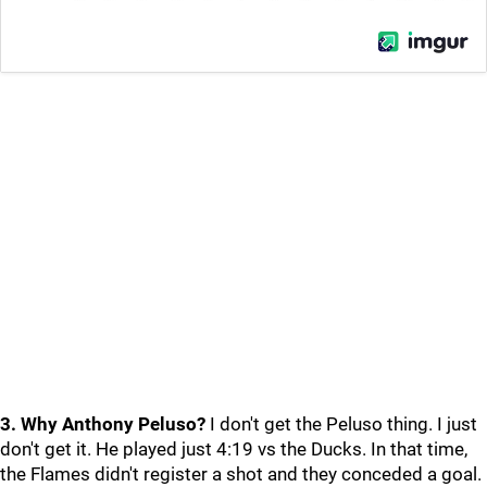
3. Why Anthony Peluso?
I don't get the Peluso thing. I just
don't get it. He played just 4:19 vs the Ducks. In that time,
the Flames didn't register a shot and they conceded a goal.