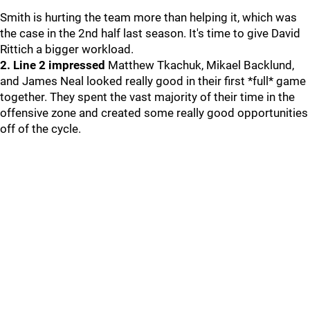
Smith is hurting the team more than helping it, which was
the case in the 2nd half last season. It's time to give David
Rittich a bigger workload.
2. Line 2 impressed
Matthew Tkachuk, Mikael Backlund,
and James Neal looked really good in their first *full* game
together. They spent the vast majority of their time in the
offensive zone and created some really good opportunities
off of the cycle.