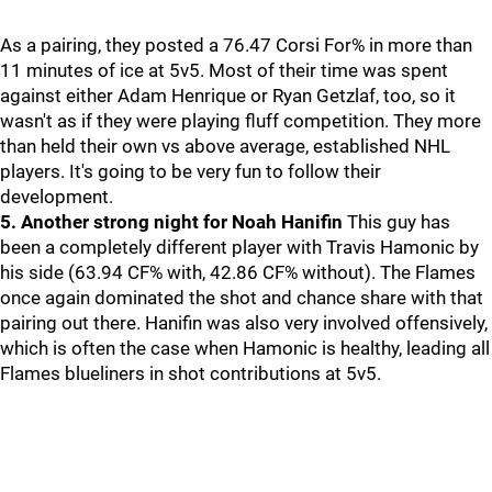
As a pairing, they posted a 76.47 Corsi For% in more than
11 minutes of ice at 5v5. Most of their time was spent
against either Adam Henrique or Ryan Getzlaf, too, so it
wasn't as if they were playing fluff competition. They more
than held their own vs above average, established NHL
players. It's going to be very fun to follow their
development.
5. Another strong night for Noah Hanifin
This guy has
been a completely different player with Travis Hamonic by
his side (63.94 CF% with, 42.86 CF% without). The Flames
once again dominated the shot and chance share with that
pairing out there. Hanifin was also very involved offensively,
which is often the case when Hamonic is healthy, leading all
Flames blueliners in shot contributions at 5v5.