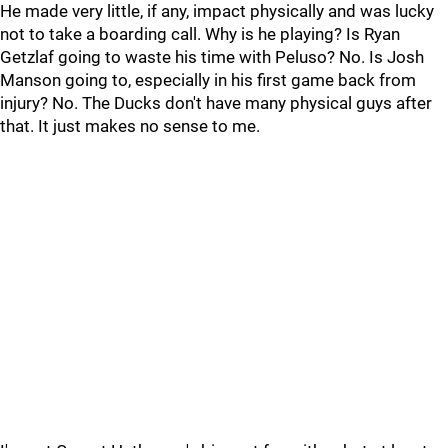
He made very little, if any, impact physically and was lucky
not to take a boarding call. Why is he playing? Is Ryan
Getzlaf going to waste his time with Peluso? No. Is Josh
Manson going to, especially in his first game back from
injury? No. The Ducks don't have many physical guys after
that. It just makes no sense to me.