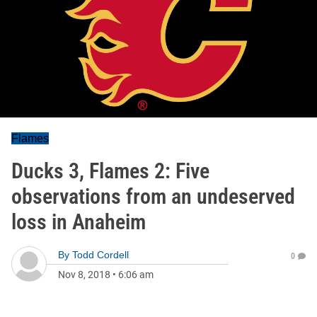
Flames
Ducks 3, Flames 2: Five
observations from an undeserved
loss in Anaheim
By
Todd Cordell
0
Nov 8, 2018
•
6:06 am