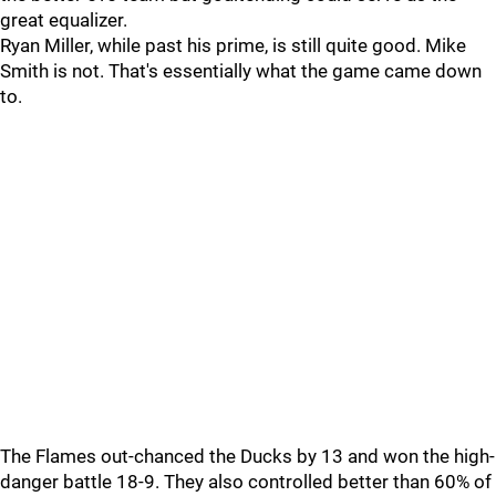
great equalizer.
Ryan Miller, while past his prime, is still quite good. Mike
Smith is not. That's essentially what the game came down
to.
The Flames out-chanced the Ducks by 13 and won the high-
danger battle 18-9. They also controlled better than 60% of