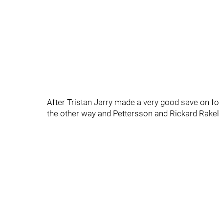
After Tristan Jarry made a very good save on fo
the other way and Pettersson and Rickard Rakel