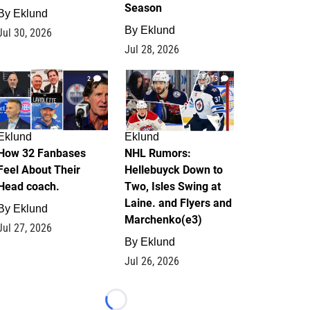
Season
By
Eklund
By
Eklund
Jul 30, 2026
Jul 28, 2026
2
13
Eklund
Eklund
How 32 Fanbases
NHL Rumors:
Feel About Their
Hellebuyck Down to
Head coach.
Two, Isles Swing at
Laine. and Flyers and
By
Eklund
Marchenko(e3)
Jul 27, 2026
By
Eklund
Jul 26, 2026
Loading...