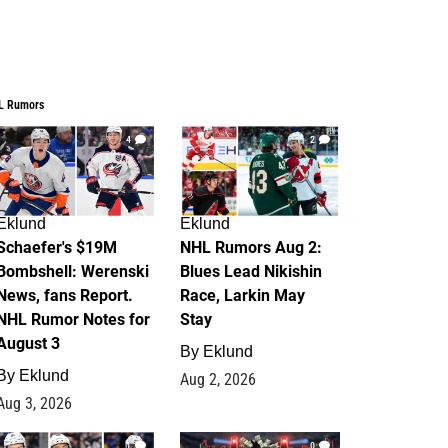
L Rumors
4
2
Eklund
Eklund
Schaefer's $19M
NHL Rumors Aug 2:
Bombshell: Werenski
Blues Lead Nikishin
News, fans Report.
Race, Larkin May
NHL Rumor Notes for
Stay
August 3
By
Eklund
By
Eklund
Aug 2, 2026
Aug 3, 2026
1
0