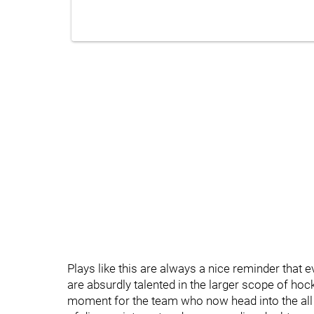
Plays like this are always a nice reminder that 
are absurdly talented in the larger scope of ho
moment for the team who now head into the all s