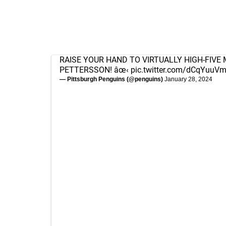
RAISE YOUR HAND TO VIRTUALLY HIGH-FIVE
PETTERSSON! âœ‹
pic.twitter.com/dCqYuuV
— Pittsburgh Penguins (@penguins)
January 28, 2024