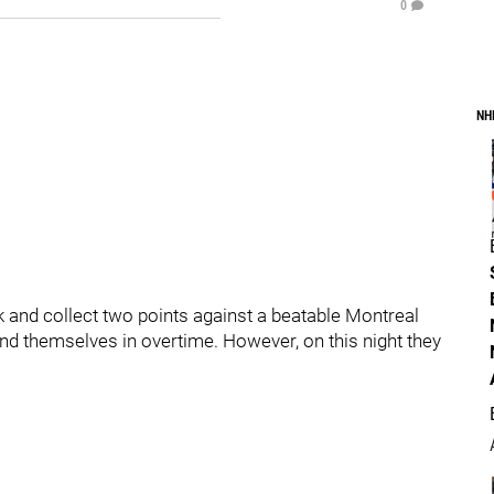
0
NH
and collect two points against a beatable Montreal
nd themselves in overtime. However, on this night they