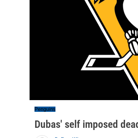
Penguins
Dubas' self imposed dead