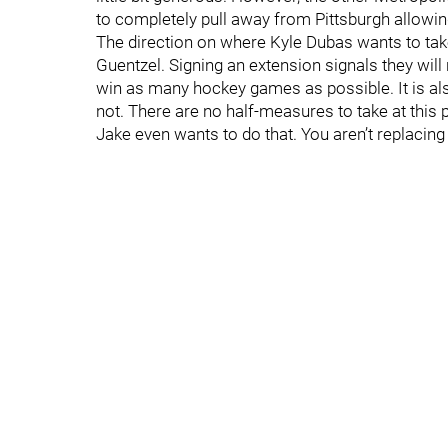
to completely pull away from Pittsburgh allowi
The direction on where Kyle Dubas wants to take
Guentzel. Signing an extension signals they will
win as many hockey games as possible. It is also
not. There are no half-measures to take at this 
Jake even wants to do that. You aren’t replacing