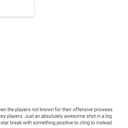
even the players not known for their offensive prowess
ckey players. Just an absolutely awesome shot in a big
tar break with something positive to cling to instead