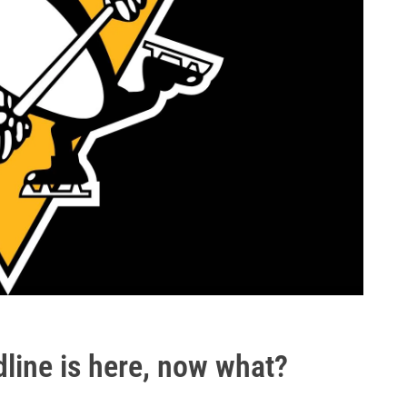
line is here, now what?