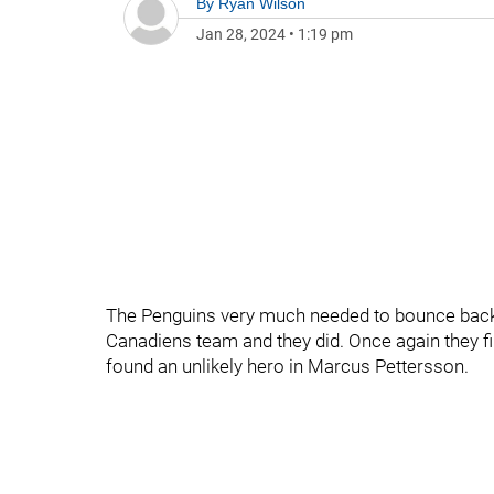
By
Ryan Wilson
Jan 28, 2024
•
1:19 pm
The Penguins very much needed to bounce back 
Canadiens team and they did. Once again they fi
found an unlikely hero in Marcus Pettersson.