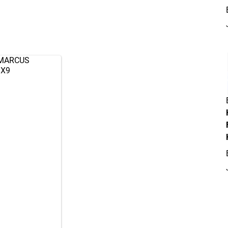
 MARCUS
mX9