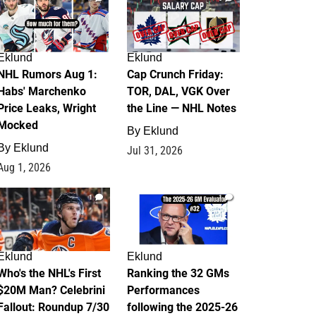
Eklund
Eklund
NHL Rumors Aug 1:
Cap Crunch Friday:
Habs' Marchenko
TOR, DAL, VGK Over
Price Leaks, Wright
the Line — NHL Notes
Mocked
By
Eklund
By
Eklund
Jul 31, 2026
Aug 1, 2026
1
1
Eklund
Eklund
Who's the NHL's First
Ranking the 32 GMs
$20M Man? Celebrini
Performances
Fallout: Roundup 7/30
following the 2025-26