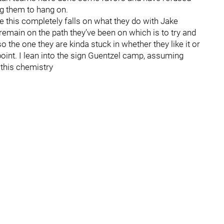
ng them to hang on.
 this completely falls on what they do with Jake
 remain on the path they’ve been on which is to try and
 the one they are kinda stuck in whether they like it or
point. I lean into the sign Guentzel camp, assuming
 this chemistry