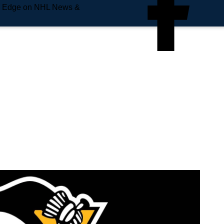
e Edge on NHL News &