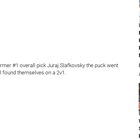
rmer #1 overall pick Juraj Slafkovsky the puck went
l found themselves on a 2v1.