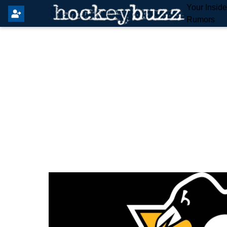
Your Insid
Rumors