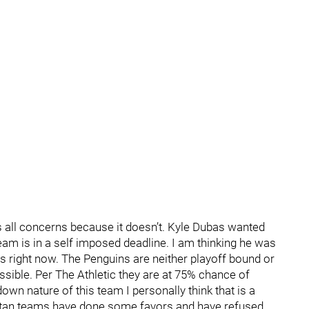
es all concerns because it doesn’t. Kyle Dubas wanted
 team is in a self imposed deadline. I am thinking he was
as right now. The Penguins are neither playoff bound or
ossible. Per The Athletic they are at 75% chance of
own nature of this team I personally think that is a
olitan teams have done some favors and have refused