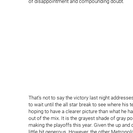
of disappointment and compounding doubt.
That’s not to say the victory last night address
to wait until the all star break to see where his
hoping to have a clearer picture than what he h
out of the mix. It is the grayest shade of gray p
making the playoffs this year. Given the up and d
little bit generous. However, the other Metrop