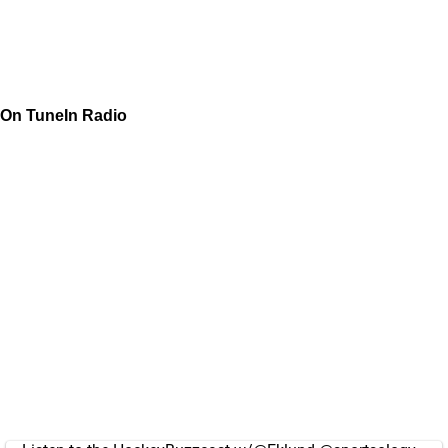
On TuneIn Radio