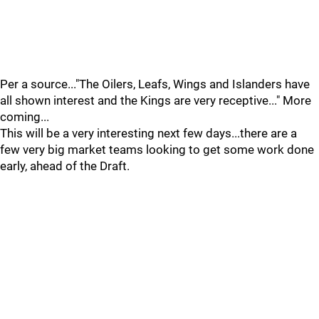
Per a source..."The Oilers, Leafs, Wings and Islanders have
all shown interest and the Kings are very receptive..." More
coming...
This will be a very interesting next few days...there are a
few very big market teams looking to get some work done
early, ahead of the Draft.