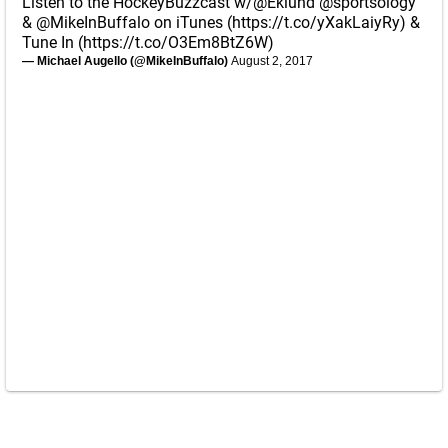
Listen to the HockeyBuzzcast w/
@Eklund
@sportsology
&
@MikeInBuffalo
on iTunes (
https://t.co/yXakLaiyRy
) &
Tune In (
https://t.co/O3Em8BtZ6W
)
— Michael Augello (@MikeInBuffalo)
August 2, 2017