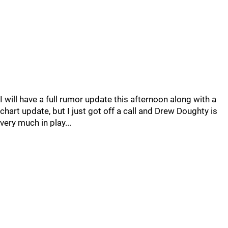
I will have a full rumor update this afternoon along with a
chart update, but I just got off a call and Drew Doughty is
very much in play...