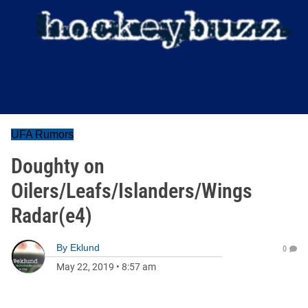
UFA Rumors
Doughty on
Oilers/Leafs/Islanders/Wings
Radar(e4)
By
Eklund
0
May 22, 2019
•
8:57 am