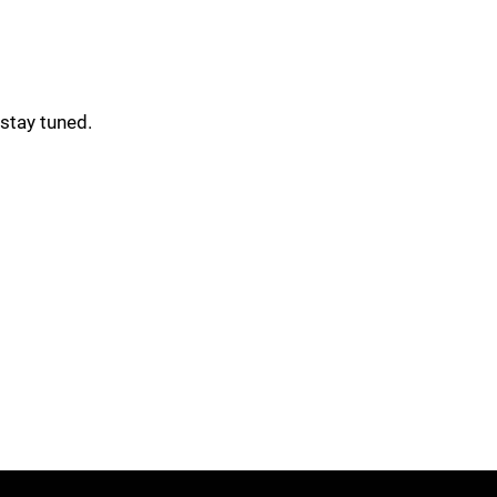
stay tuned.