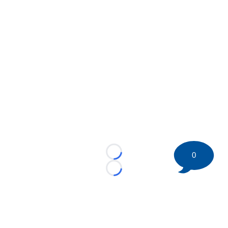
0
Loading...
Loading...