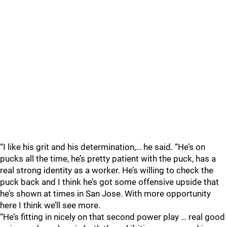
“I like his grit and his determination,… he said. “He’s on
pucks all the time, he’s pretty patient with the puck, has a
real strong identity as a worker. He’s willing to check the
puck back and I think he’s got some offensive upside that
he’s shown at times in San Jose. With more opportunity
here I think we’ll see more.
“He’s fitting in nicely on that second power play … real good