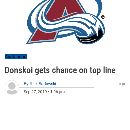
Avalanche
Donskoi gets chance on top line
By
Rick Sadowski
0
Sep 27, 2019
•
1:06 pm