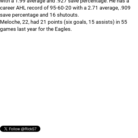
with a 1.99 average and .927 save percentage. He has a
career AHL record of 95-60-20 with a 2.71 average, .909
save percentage and 16 shutouts.
Meloche, 22, had 21 points (six goals, 15 assists) in 55
games last year for the Eagles.