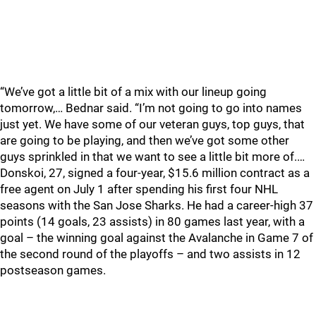
“We’ve got a little bit of a mix with our lineup going
tomorrow,… Bednar said. “I’m not going to go into names
just yet. We have some of our veteran guys, top guys, that
are going to be playing, and then we’ve got some other
guys sprinkled in that we want to see a little bit more of.…
Donskoi, 27, signed a four-year, $15.6 million contract as a
free agent on July 1 after spending his first four NHL
seasons with the San Jose Sharks. He had a career-high 37
points (14 goals, 23 assists) in 80 games last year, with a
goal – the winning goal against the Avalanche in Game 7 of
the second round of the playoffs – and two assists in 12
postseason games.