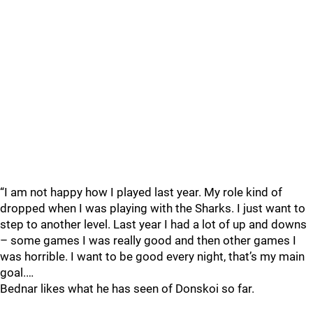
“I am not happy how I played last year. My role kind of
dropped when I was playing with the Sharks. I just want to
step to another level. Last year I had a lot of up and downs
– some games I was really good and then other games I
was horrible. I want to be good every night, that’s my main
goal.…
Bednar likes what he has seen of Donskoi so far.