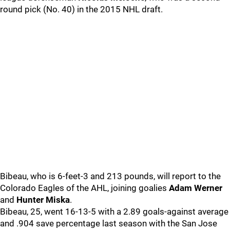
round pick (No. 40) in the 2015 NHL draft.
Bibeau, who is 6-feet-3 and 213 pounds, will report to the
Colorado Eagles of the AHL, joining goalies
Adam Werner
and
Hunter Miska
.
Bibeau, 25, went 16-13-5 with a 2.89 goals-against average
and .904 save percentage last season with the San Jose