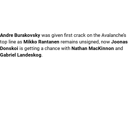
Andre Burakovsky
was given first crack on the Avalanche’s
top line as
Mikko Rantanen
remains unsigned, now
Joonas
Donskoi
is getting a chance with
Nathan MacKinnon
and
Gabriel Landeskog
.