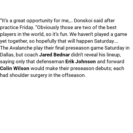
“It’s a great opportunity for me,… Donskoi said after
practice Friday. “Obviously those are two of the best
players in the world, so it’s fun. We haven’t played a game
yet together, so hopefully that will happen Saturday.…
The Avalanche play their final preseason game Saturday in
Dallas, but coach
Jared Bednar
didn’t reveal his lineup,
saying only that defenseman
Erik Johnson
and forward
Colin Wilson
would make their preseason debuts; each
had shoulder surgery in the offseason.