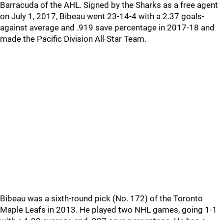
Barracuda of the AHL. Signed by the Sharks as a free agent
on July 1, 2017, Bibeau went 23-14-4 with a 2.37 goals-
against average and .919 save percentage in 2017-18 and
made the Pacific Division All-Star Team.
Bibeau was a sixth-round pick (No. 172) of the Toronto
Maple Leafs in 2013. He played two NHL games, going 1-1