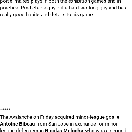
poise, makes plays in both the exhibition games and in
practice. Predictable guy but a hard-working guy and has
really good habits and details to his game.…
*****
The Avalanche on Friday acquired minor-league goalie
Antoine Bibeau
from San Jose in exchange for minor-
league defenseman
Nicolas Meloche
, who was a second-