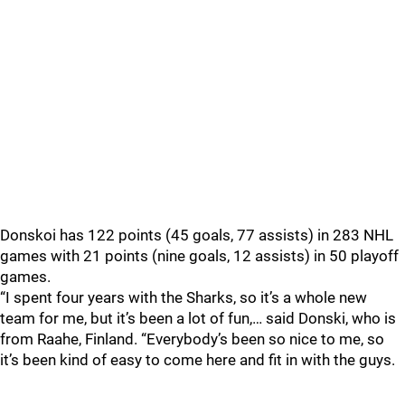
Donskoi has 122 points (45 goals, 77 assists) in 283 NHL
games with 21 points (nine goals, 12 assists) in 50 playoff
games.
“I spent four years with the Sharks, so it’s a whole new
team for me, but it’s been a lot of fun,… said Donski, who is
from Raahe, Finland. “Everybody’s been so nice to me, so
it’s been kind of easy to come here and fit in with the guys.