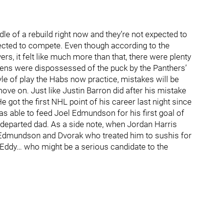
le of a rebuild right now and they’re not expected to
ected to compete. Even though according to the
rs, it felt like much more than that, there were plenty
ns were dispossessed of the puck by the Panthers’
yle of play the Habs now practice, mistakes will be
ove on. Just like Justin Barron did after his mistake
He got the first NHL point of his career last night since
was able to feed Joel Edmundson for his first goal of
s departed dad. As a side note, when Jordan Harris
s Edmundson and Dvorak who treated him to sushis for
y Eddy… who might be a serious candidate to the