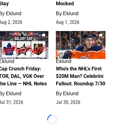
Stay
Mocked
By
Eklund
By
Eklund
Aug 2, 2026
Aug 1, 2026
0
1
Eklund
Eklund
Cap Crunch Friday:
Who's the NHL's First
TOR, DAL, VGK Over
$20M Man? Celebrini
the Line — NHL Notes
Fallout: Roundup 7/30
By
Eklund
By
Eklund
Jul 31, 2026
Jul 30, 2026
Loading...