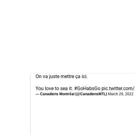
On va juste mettre ça ici.
You love to sea it.
#GoHabsGo
pic.twitter.co
— Canadiens Montréal (@CanadiensMTL)
March 29, 2022