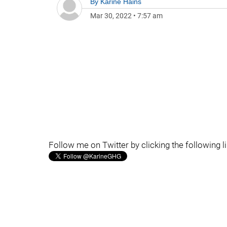
By
Karine Hains
Mar 30, 2022
•
7:57 am
Follow me on Twitter by clicking the following l