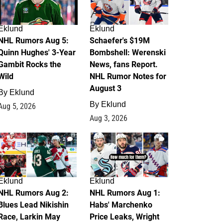
Eklund
Eklund
NHL Rumors Aug 5:
Schaefer's $19M
Quinn Hughes' 3-Year
Bombshell: Werenski
Gambit Rocks the
News, fans Report.
Wild
NHL Rumor Notes for
August 3
By
Eklund
By
Eklund
Aug 5, 2026
Aug 3, 2026
2
1
Eklund
Eklund
NHL Rumors Aug 2:
NHL Rumors Aug 1:
Blues Lead Nikishin
Habs' Marchenko
Race, Larkin May
Price Leaks, Wright