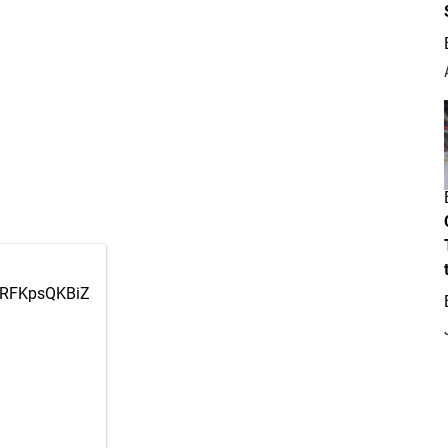
m/RFKpsQKBiZ