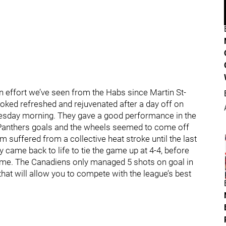
 effort we’ve seen from the Habs since Martin St-
looked refreshed and rejuvenated after a day off on
esday morning. They gave a good performance in the
k Panthers goals and the wheels seemed to come off
m suffered from a collective heat stroke until the last
 came back to life to tie the game up at 4-4, before
 game. The Canadiens only managed 5 shots on goal in
that will allow you to compete with the league’s best