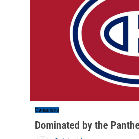
Canadiens
Dominated by the Panthe