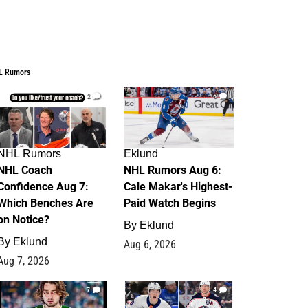
L Rumors
2
6
NHL Rumors
Eklund
NHL Coach
NHL Rumors Aug 6:
Confidence Aug 7:
Cale Makar's Highest-
Which Benches Are
Paid Watch Begins
on Notice?
By
Eklund
By
Eklund
Aug 6, 2026
Aug 7, 2026
7
4