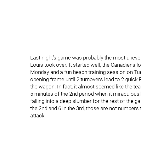
Last night’s game was probably the most uneven
Louis took over. It started well, the Canadiens 
Monday and a fun beach training session on Tu
opening frame until 2 turnovers lead to 2 quic
the wagon. In fact, it almost seemed like the tea
5 minutes of the 2nd period when it miraculously
falling into a deep slumber for the rest of the
the 2nd and 6 in the 3rd, those are not numbers 
attack.