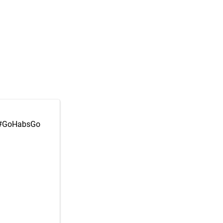
#GoHabsGo