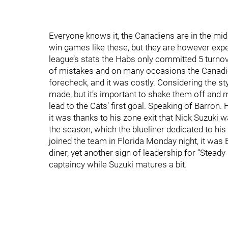
Everyone knows it, the Canadiens are in the midd
win games like these, but they are however exp
league’s stats the Habs only committed 5 turnove
of mistakes and on many occasions the Canadie
forecheck, and it was costly. Considering the st
made, but it’s important to shake them off and m
lead to the Cats’ first goal. Speaking of Barron. 
it was thanks to his zone exit that Nick Suzuki 
the season, which the blueliner dedicated to hi
joined the team in Florida Monday night, it wa
diner, yet another sign of leadership for “Stead
captaincy while Suzuki matures a bit.