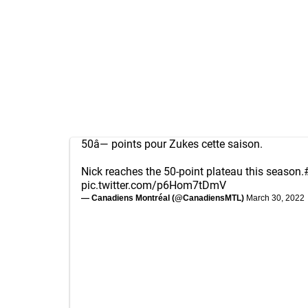
50â— points pour Zukes cette saison.
Nick reaches the 50-point plateau this season.
pic.twitter.com/p6Hom7tDmV
— Canadiens Montréal (@CanadiensMTL)
March 30, 2022