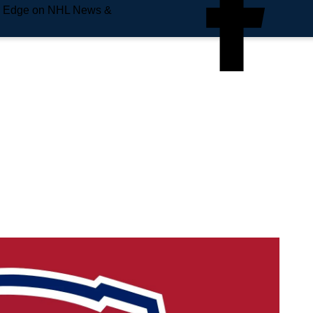
e Edge on NHL News &