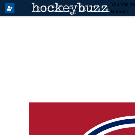
Your Insid
Rumors