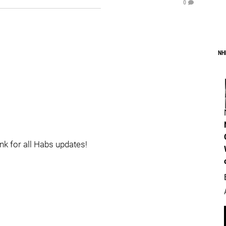
0
NH
ink for all Habs updates!