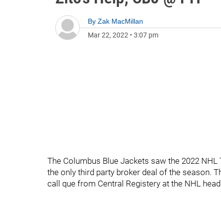
By
Zak MacMillan
Mar 22, 2022
•
3:07 pm
The Columbus Blue Jackets saw the 2022 NHL T
the only third party broker deal of the season. 
call que from Central Registery at the NHL head 