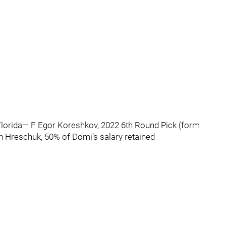
lorida— F Egor Koreshkov, 2022 6th Round Pick (form
 Hreschuk, 50% of Domi’s salary retained