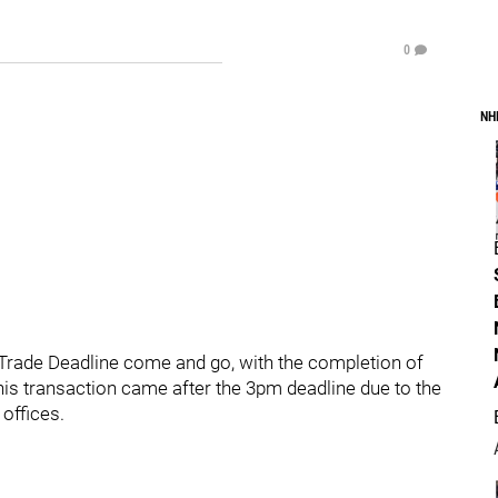
0
NH
rade Deadline come and go, with the completion of
This transaction came after the 3pm deadline due to the
offices.