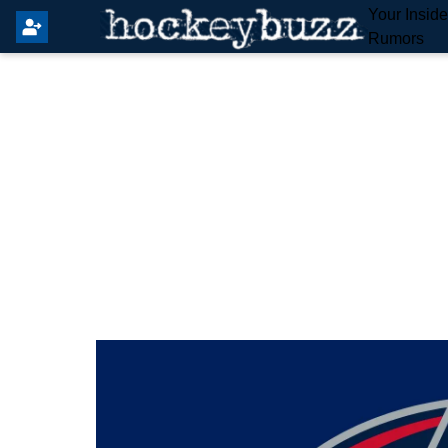
Your Insid
Rumors