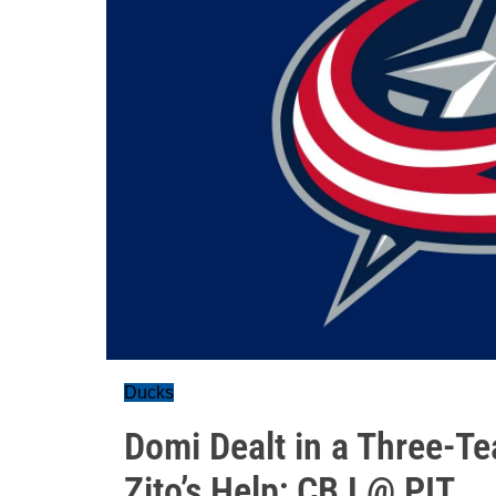
Ducks
Domi Dealt in a Three-T
Zito’s Help; CBJ @ PIT