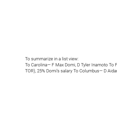
To summarize in a list view:
To Carolina— F Max Domi, D Tyler Inamoto To F
TOR), 25% Domi’s salary To Columbus— D Aidan