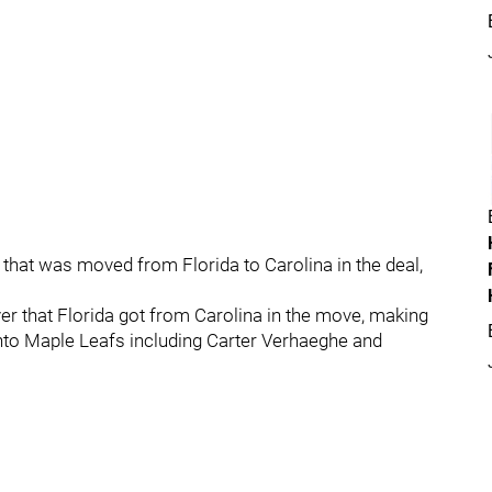
, that was moved from Florida to Carolina in the deal,
er that Florida got from Carolina in the move, making
onto Maple Leafs including Carter Verhaeghe and