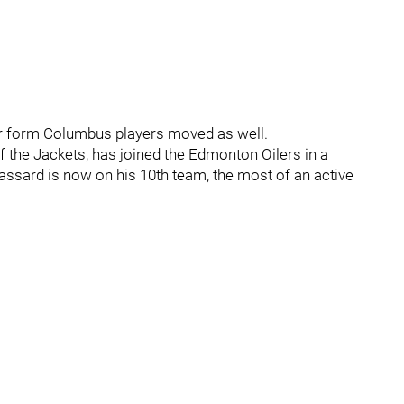
her form Columbus players moved as well.
of the Jackets, has joined the Edmonton Oilers in a
Brassard is now on his 10th team, the most of an active