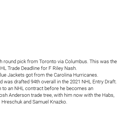
6th round pick from Toronto via Columbus. This was the
HL Trade Deadline for F Riley Nash.
ue Jackets got from the Carolina Hurricanes.
 was drafted 94th overall in the 2021 NHL Entry Draft.
m to an NHL contract before he becomes an
Josh Anderson trade tree, with him now with the Habs,
in Hreschuk and Samuel Knazko.