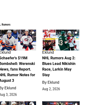
L Rumors
3
2
Eklund
Eklund
Schaefer's $19M
NHL Rumors Aug 2:
Bombshell: Werenski
Blues Lead Nikishin
News, fans Report.
Race, Larkin May
NHL Rumor Notes for
Stay
August 3
By
Eklund
By
Eklund
Aug 2, 2026
Aug 3, 2026
1
0