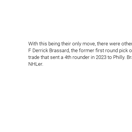
With this being their only move, there were ot
F Derrick Brassard, the former first round pick 
trade that sent a 4th rounder in 2023 to Philly. 
NHLer.