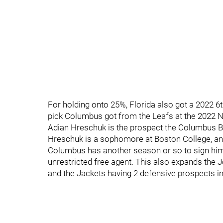
For holding onto 25%, Florida also got a 2022 
pick Columbus got from the Leafs at the 2022 N
Adian Hreschuk is the prospect the Columbus Bl
Hreschuk is a sophomore at Boston College, and
Columbus has another season or so to sign hi
unrestricted free agent. This also expands the 
and the Jackets having 2 defensive prospects 