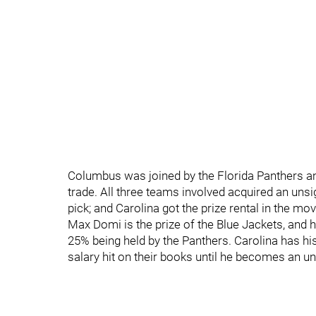
Columbus was joined by the Florida Panthers and 
trade. All three teams involved acquired an unsi
pick; and Carolina got the prize rental in the mov
Max Domi is the prize of the Blue Jackets, and h
25% being held by the Panthers. Carolina has his
salary hit on their books until he becomes an un