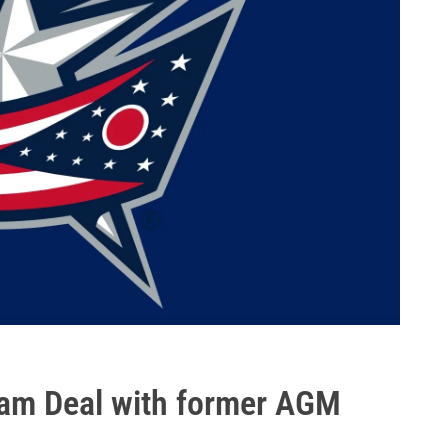
eam Deal with former AGM