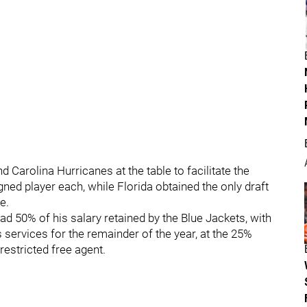
Carolina Hurricanes at the table to facilitate the
gned player each, while Florida obtained the only draft
e.
ad 50% of his salary retained by the Blue Jackets, with
 services for the remainder of the year, at the 25%
restricted free agent.