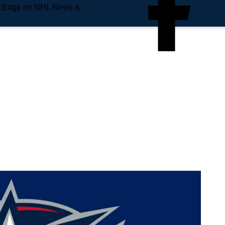
e Edge on NHL News &