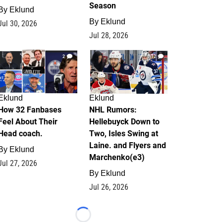
Season
By
Eklund
By
Eklund
Jul 30, 2026
Jul 28, 2026
2
12
Eklund
Eklund
How 32 Fanbases
NHL Rumors:
Feel About Their
Hellebuyck Down to
Head coach.
Two, Isles Swing at
Laine. and Flyers and
By
Eklund
Marchenko(e3)
Jul 27, 2026
By
Eklund
Jul 26, 2026
Loading...