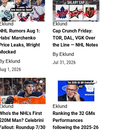
Eklund
Eklund
NHL Rumors Aug 1:
Cap Crunch Friday:
Habs' Marchenko
TOR, DAL, VGK Over
Price Leaks, Wright
the Line — NHL Notes
Mocked
By
Eklund
By
Eklund
Jul 31, 2026
Aug 1, 2026
1
1
Eklund
Eklund
Who's the NHL's First
Ranking the 32 GMs
$20M Man? Celebrini
Performances
Fallout: Roundup 7/30
following the 2025-26