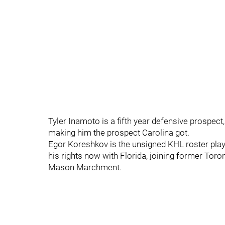
Tyler Inamoto is a fifth year defensive prospect
making him the prospect Carolina got.
Egor Koreshkov is the unsigned KHL roster play
his rights now with Florida, joining former Tor
Mason Marchment.