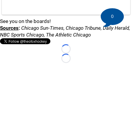
0
See you on the boards!
Sources
:
Chicago Sun-Times, Chicago Tribune, Daily Herald,
NBC Sports Chicago, The Athletic Chicago
Loading...
Loading...