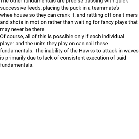
The other fundamentals are precise passing with quick
successive feeds, placing the puck in a teammate’s
wheelhouse so they can crank it, and rattling off one timers
and shots in motion rather than waiting for fancy plays that
may never be there.
Of course, all of this is possible only if each individual
player and the units they play on can nail these
fundamentals. The inability of the Hawks to attack in waves
is primarily due to lack of consistent execution of said
fundamentals.