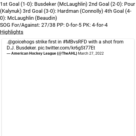
1st Goal (1-0): Busdeker (McLaughlin) 2nd Goal (2-0): Pour
(Kalynuk) 3rd Goal (3-0): Hardman (Connolly) 4th Goal (4-
0): McLaughlin (Beaudin)
SOG For/Against: 27/38 PP: 0-for-5 PK: 4-for-4
Highlights
.
@goicehogs
strike first in
#MBvsRFD
with a shot from
D.J. Busdeker.
pic.twitter.com/kr6gSt77Et
— American Hockey League (@TheAHL)
March 27, 2022