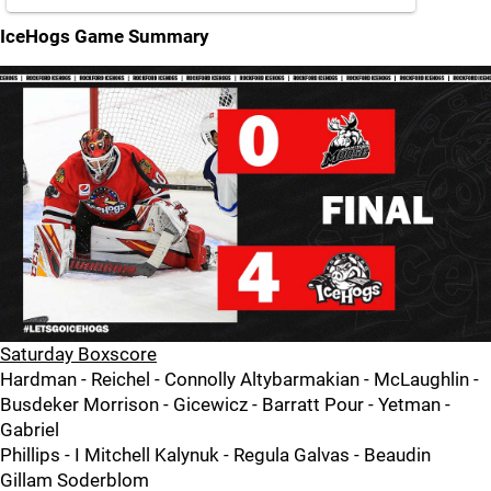
IceHogs Game Summary
Saturday Boxscore
Hardman - Reichel - Connolly Altybarmakian - McLaughlin -
Busdeker Morrison - Gicewicz - Barratt Pour - Yetman -
Gabriel
Phillips - I Mitchell Kalynuk - Regula Galvas - Beaudin
Gillam Soderblom