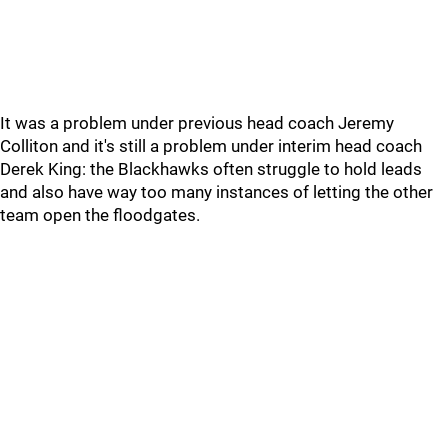
It was a problem under previous head coach Jeremy
Colliton and it's still a problem under interim head coach
Derek King: the Blackhawks often struggle to hold leads
and also have way too many instances of letting the other
team open the floodgates.