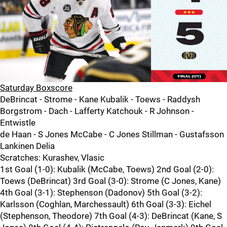
Saturday Boxscore
DeBrincat - Strome - Kane Kubalik - Toews - Raddysh
Borgstrom - Dach - Lafferty Katchouk - R Johnson -
Entwistle
de Haan - S Jones McCabe - C Jones Stillman - Gustafsson
Lankinen Delia
Scratches: Kurashev, Vlasic
1st Goal (1-0): Kubalik (McCabe, Toews) 2nd Goal (2-0):
Toews (DeBrincat) 3rd Goal (3-0): Strome (C Jones, Kane)
4th Goal (3-1): Stephenson (Dadonov) 5th Goal (3-2):
Karlsson (Coghlan, Marchessault) 6th Goal (3-3): Eichel
(Stephenson, Theodore) 7th Goal (4-3): DeBrincat (Kane, S