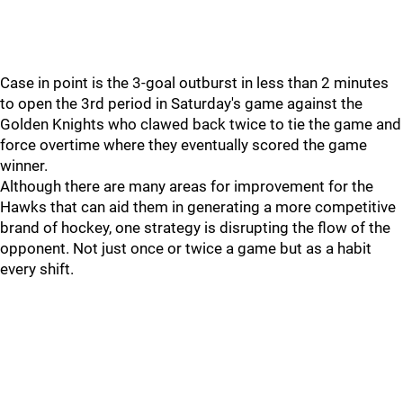
Case in point is the 3-goal outburst in less than 2 minutes
to open the 3rd period in Saturday's game against the
Golden Knights who clawed back twice to tie the game and
force overtime where they eventually scored the game
winner.
Although there are many areas for improvement for the
Hawks that can aid them in generating a more competitive
brand of hockey, one strategy is disrupting the flow of the
opponent. Not just once or twice a game but as a habit
every shift.