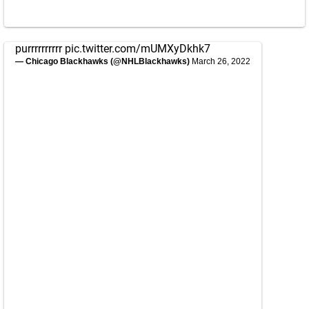
purrrrrrrrrr
pic.twitter.com/mUMXyDkhk7
— Chicago Blackhawks (@NHLBlackhawks)
March 26, 2022