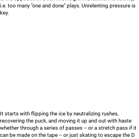
i.e. too many "one and done" plays. Unrelenting pressure is
key.
It starts with flipping the ice by neutralizing rushes,
recovering the puck, and moving it up and out with haste
whether through a series of passes -- or a stretch pass if it
can be made on the tape -- or just skating to escape the D