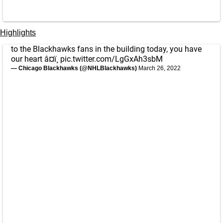
Highlights
to the Blackhawks fans in the building today, you have
our heart â¤ï¸
pic.twitter.com/LgGxAh3sbM
— Chicago Blackhawks (@NHLBlackhawks)
March 26, 2022