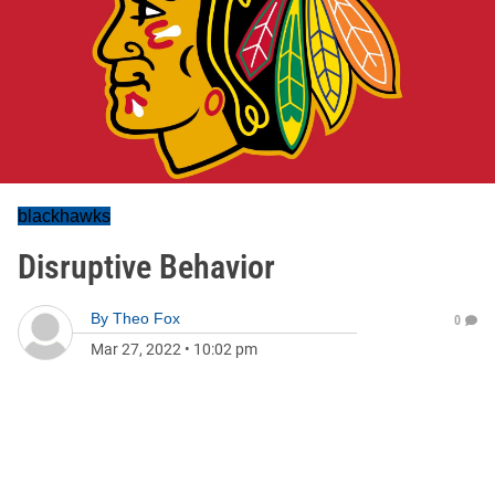
blackhawks
Disruptive Behavior
By
Theo Fox
0
Mar 27, 2022
•
10:02 pm