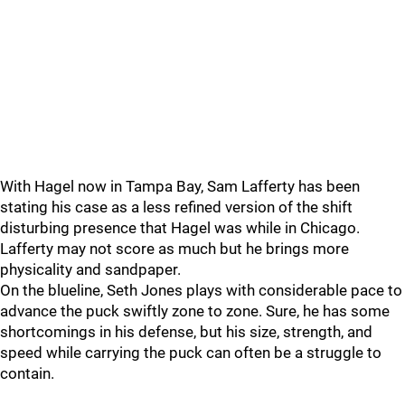
With Hagel now in Tampa Bay, Sam Lafferty has been
stating his case as a less refined version of the shift
disturbing presence that Hagel was while in Chicago.
Lafferty may not score as much but he brings more
physicality and sandpaper.
On the blueline, Seth Jones plays with considerable pace to
advance the puck swiftly zone to zone. Sure, he has some
shortcomings in his defense, but his size, strength, and
speed while carrying the puck can often be a struggle to
contain.