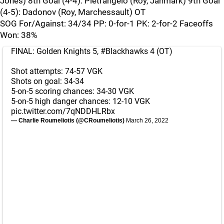
Jones) 8th Goal (4-4): Pietrangelo (Roy, Janmark) 9th Goal
(4-5): Dadonov (Roy, Marchessault) OT
SOG For/Against: 34/34 PP: 0-for-1 PK: 2-for-2 Faceoffs
Won: 38%
FINAL: Golden Knights 5,
#Blackhawks
4 (OT)
Shot attempts: 74-57 VGK
Shots on goal: 34-34
5-on-5 scoring chances: 34-30 VGK
5-on-5 high danger chances: 12-10 VGK
pic.twitter.com/7qNDDHLRbx
— Charlie Roumeliotis (@CRoumeliotis)
March 26, 2022