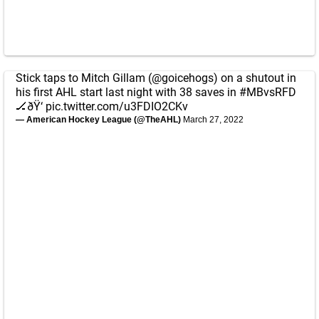
Stick taps to Mitch Gillam (
@goicehogs
) on a shutout in
his first AHL start last night with 38 saves in
#MBvsRFD
🏒ðŸ‘
pic.twitter.com/u3FDIO2CKv
— American Hockey League (@TheAHL)
March 27, 2022