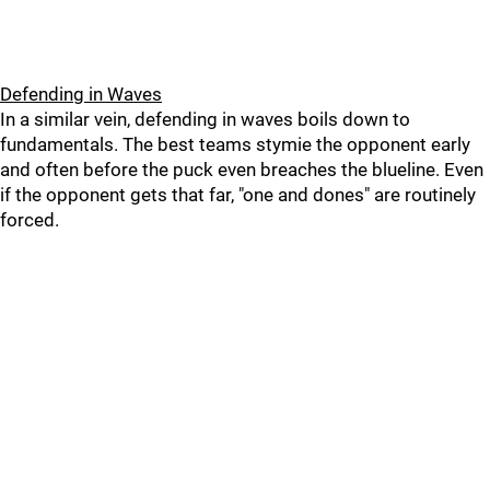
Defending in Waves
In a similar vein, defending in waves boils down to
fundamentals. The best teams stymie the opponent early
and often before the puck even breaches the blueline. Even
if the opponent gets that far, "one and dones" are routinely
forced.