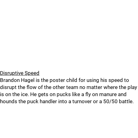
Disruptive Speed
Brandon Hagel is the poster child for using his speed to
disrupt the flow of the other team no matter where the play
is on the ice. He gets on pucks like a fly on manure and
hounds the puck handler into a turnover or a 50/50 battle.