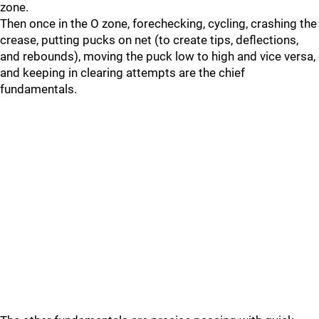
zone.
Then once in the O zone, forechecking, cycling, crashing the
crease, putting pucks on net (to create tips, deflections,
and rebounds), moving the puck low to high and vice versa,
and keeping in clearing attempts are the chief
fundamentals.