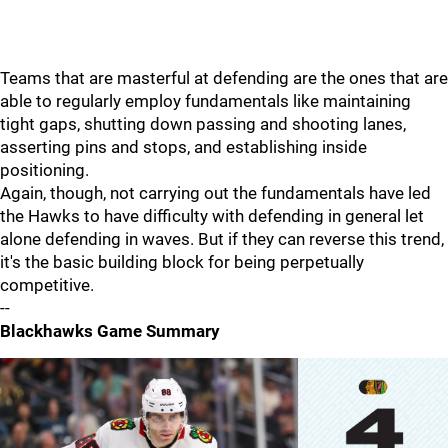
Teams that are masterful at defending are the ones that are
able to regularly employ fundamentals like maintaining
tight gaps, shutting down passing and shooting lanes,
asserting pins and stops, and establishing inside
positioning.
Again, though, not carrying out the fundamentals have led
the Hawks to have difficulty with defending in general let
alone defending in waves. But if they can reverse this trend,
it's the basic building block for being perpetually
competitive.
--
Blackhawks Game Summary