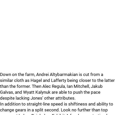
Down on the farm, Andrei Altybarmakian is cut from a
similar cloth as Hagel and Lafferty being closer to the latter
than the former. Then Alec Regula, Ian Mitchell, Jakub
Galvas, and Wyatt Kalynuk are able to push the pace
despite lacking Jones' other attributes.
In addition to straight-line speed is shiftiness and ability to
change gears in a split second. Look no further than top