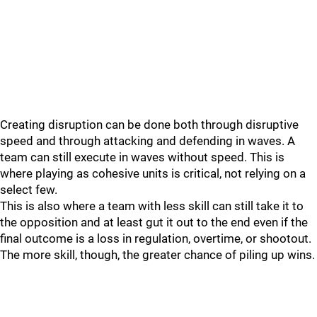
Creating disruption can be done both through disruptive
speed and through attacking and defending in waves. A
team can still execute in waves without speed. This is
where playing as cohesive units is critical, not relying on a
select few.
This is also where a team with less skill can still take it to
the opposition and at least gut it out to the end even if the
final outcome is a loss in regulation, overtime, or shootout.
The more skill, though, the greater chance of piling up wins.