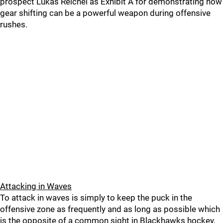
prospect Lukas Reichel as Exhibit A for demonstrating how
gear shifting can be a powerful weapon during offensive
rushes.
Attacking in Waves
To attack in waves is simply to keep the puck in the
offensive zone as frequently and as long as possible which
is the opposite of a common sight in Blackhawks hockey,