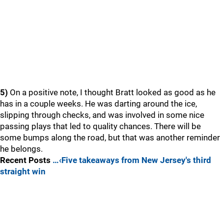
5)
On a positive note, I thought Bratt looked as good as he
has in a couple weeks. He was darting around the ice,
slipping through checks, and was involved in some nice
passing plays that led to quality chances. There will be
some bumps along the road, but that was another reminder
he belongs.
Recent Posts
…‹Five takeaways from New Jersey's third
straight win