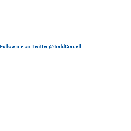
Follow me on Twitter @ToddCordell