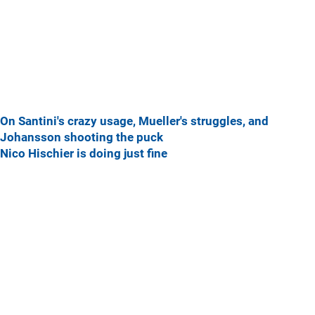
On Santini's crazy usage, Mueller's struggles, and
Johansson shooting the puck
Nico Hischier is doing just fine