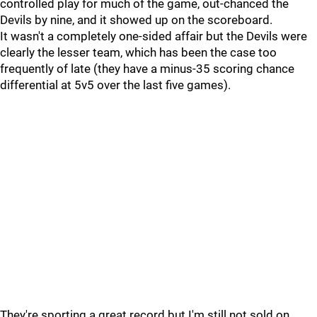
controlled play for much of the game, out-chanced the
Devils by nine, and it showed up on the scoreboard.
It wasn't a completely one-sided affair but the Devils were
clearly the lesser team, which has been the case too
frequently of late (they have a minus-35 scoring chance
differential at 5v5 over the last five games).
They're sporting a great record but I'm still not sold on