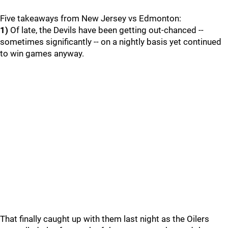
Five takeaways from New Jersey vs Edmonton:
1)
Of late, the Devils have been getting out-chanced --
sometimes significantly -- on a nightly basis yet continued
to win games anyway.
That finally caught up with them last night as the Oilers