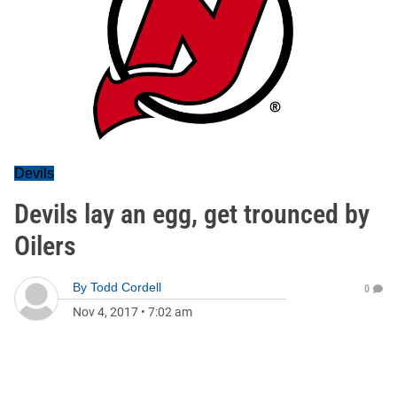
Devils
Devils lay an egg, get trounced by
Oilers
By
Todd Cordell
0
Nov 4, 2017
•
7:02 am