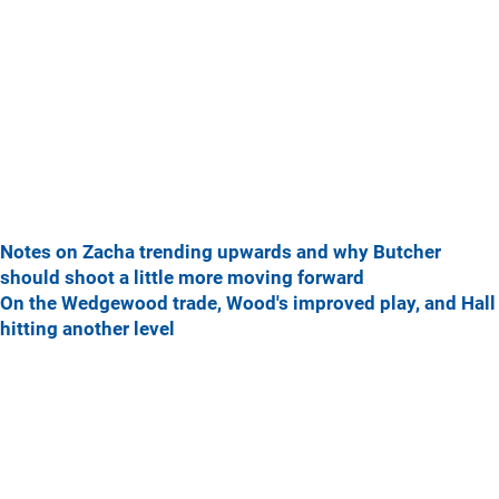
Notes on Zacha trending upwards and why Butcher
should shoot a little more moving forward
On the Wedgewood trade, Wood's improved play, and Hall
hitting another level