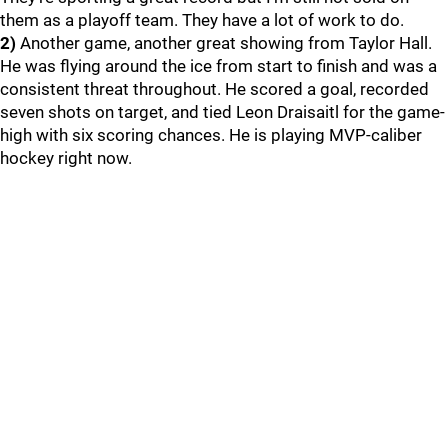
them as a playoff team. They have a lot of work to do.
2)
Another game, another great showing from Taylor Hall.
He was flying around the ice from start to finish and was a
consistent threat throughout. He scored a goal, recorded
seven shots on target, and tied Leon Draisaitl for the game-
high with six scoring chances. He is playing MVP-caliber
hockey right now.