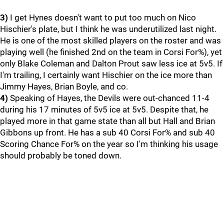
3)
I get Hynes doesn't want to put too much on Nico
Hischier's plate, but I think he was underutilized last night.
He is one of the most skilled players on the roster and was
playing well (he finished 2nd on the team in Corsi For%), yet
only Blake Coleman and Dalton Prout saw less ice at 5v5. If
I'm trailing, I certainly want Hischier on the ice more than
Jimmy Hayes, Brian Boyle, and co.
4)
Speaking of Hayes, the Devils were out-chanced 11-4
during his 17 minutes of 5v5 ice at 5v5. Despite that, he
played more in that game state than all but Hall and Brian
Gibbons up front. He has a sub 40 Corsi For% and sub 40
Scoring Chance For% on the year so I'm thinking his usage
should probably be toned down.