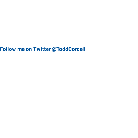
Follow me on Twitter @ToddCordell