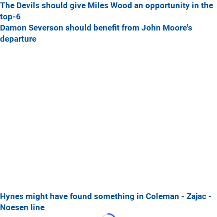
The Devils should give Miles Wood an opportunity in the
top-6
Damon Severson should benefit from John Moore's
departure
Hynes might have found something in Coleman - Zajac -
Noesen line