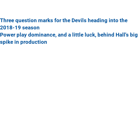
Three question marks for the Devils heading into the
2018-19 season
Power play dominance, and a little luck, behind Hall's big
spike in production