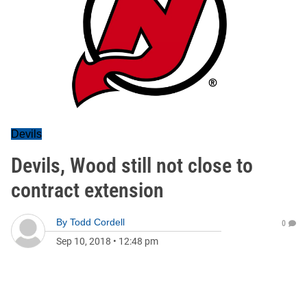
Devils
Devils, Wood still not close to
contract extension
By
Todd Cordell
0
Sep 10, 2018
•
12:48 pm