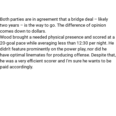
Both parties are in agreement that a bridge deal – likely
two years – is the way to go. The difference of opinion
comes down to dollars.
Wood brought a needed physical presence and scored at a
20-goal pace while averaging less than 12:30 per night. He
didn't feature prominently on the power play, nor did he
have optimal linemates for producing offense. Despite that,
he was a very efficient scorer and I'm sure he wants to be
paid accordingly.