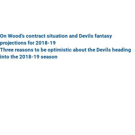
On Wood's contract situation and Devils fantasy
projections for 2018-19
Three reasons to be optimistic about the Devils heading
into the 2018-19 season