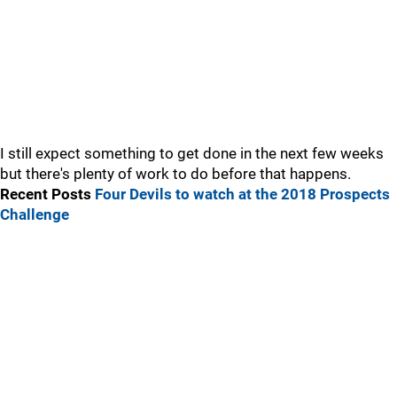
I still expect something to get done in the next few weeks
but there's plenty of work to do before that happens.
Recent Posts
Four Devils to watch at the 2018 Prospects
Challenge