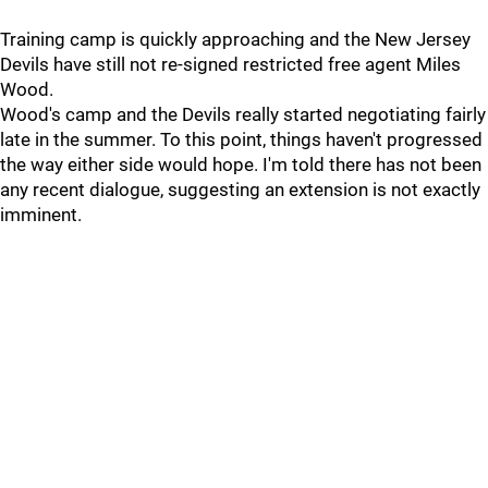
Training camp is quickly approaching and the New Jersey
Devils have still not re-signed restricted free agent Miles
Wood.
Wood's camp and the Devils really started negotiating fairly
late in the summer. To this point, things haven't progressed
the way either side would hope. I'm told there has not been
any recent dialogue, suggesting an extension is not exactly
imminent.