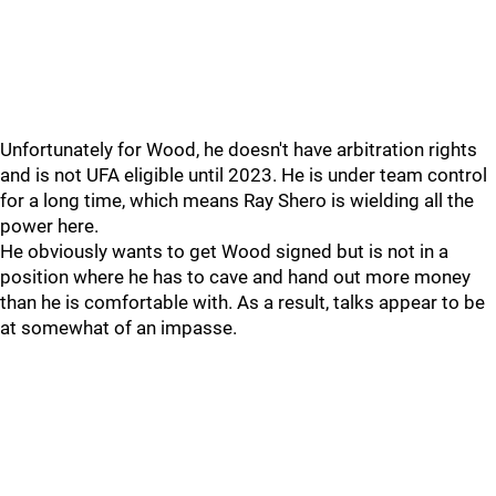
Unfortunately for Wood, he doesn't have arbitration rights
and is not UFA eligible until 2023. He is under team control
for a long time, which means Ray Shero is wielding all the
power here.
He obviously wants to get Wood signed but is not in a
position where he has to cave and hand out more money
than he is comfortable with. As a result, talks appear to be
at somewhat of an impasse.