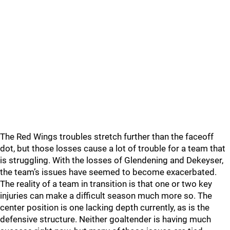
The Red Wings troubles stretch further than the faceoff
dot, but those losses cause a lot of trouble for a team that
is struggling. With the losses of Glendening and Dekeyser,
the team’s issues have seemed to become exacerbated.
The reality of a team in transition is that one or two key
injuries can make a difficult season much more so. The
center position is one lacking depth currently, as is the
defensive structure. Neither goaltender is having much