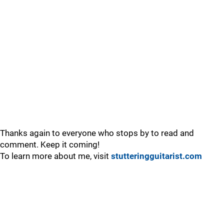
Thanks again to everyone who stops by to read and
comment. Keep it coming!
To learn more about me, visit
stutteringguitarist.com