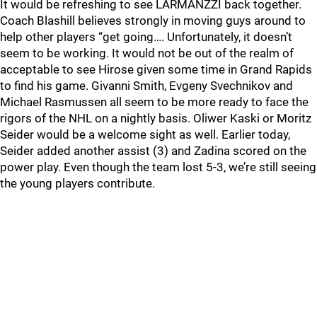
It would be refreshing to see LARMANZZI back together.
Coach Blashill believes strongly in moving guys around to
help other players “get going…. Unfortunately, it doesn’t
seem to be working. It would not be out of the realm of
acceptable to see Hirose given some time in Grand Rapids
to find his game. Givanni Smith, Evgeny Svechnikov and
Michael Rasmussen all seem to be more ready to face the
rigors of the NHL on a nightly basis. Oliwer Kaski or Moritz
Seider would be a welcome sight as well. Earlier today,
Seider added another assist (3) and Zadina scored on the
power play. Even though the team lost 5-3, we’re still seeing
the young players contribute.