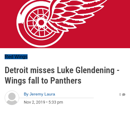
Red Wings
Detroit misses Luke Glendening -
Wings fall to Panthers
By
Jeremy Laura
0
Nov 2, 2019
•
5:33 pm