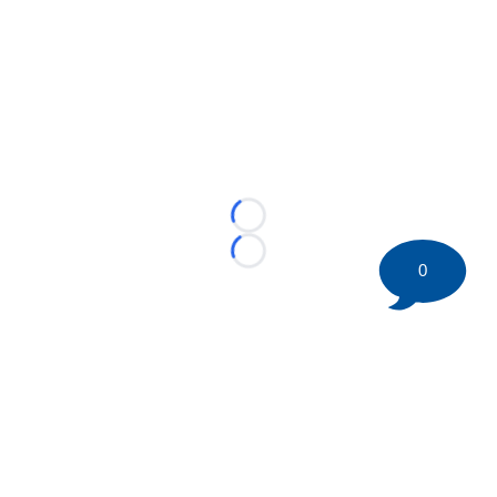
Loading...
Loading...
0