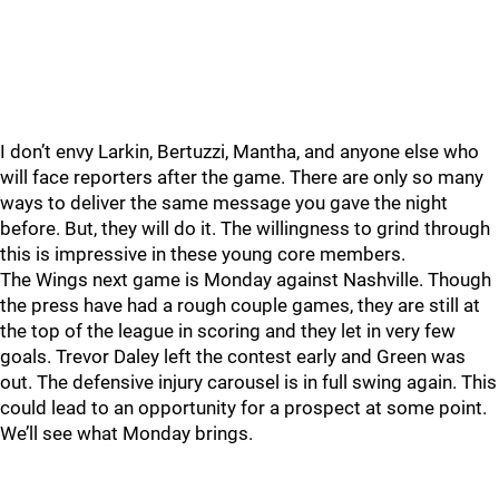
I don’t envy Larkin, Bertuzzi, Mantha, and anyone else who
will face reporters after the game. There are only so many
ways to deliver the same message you gave the night
before. But, they will do it. The willingness to grind through
this is impressive in these young core members.
The Wings next game is Monday against Nashville. Though
the press have had a rough couple games, they are still at
the top of the league in scoring and they let in very few
goals. Trevor Daley left the contest early and Green was
out. The defensive injury carousel is in full swing again. This
could lead to an opportunity for a prospect at some point.
We’ll see what Monday brings.