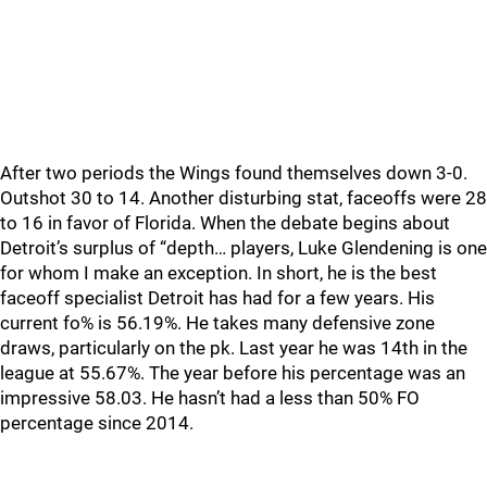
After two periods the Wings found themselves down 3-0.
Outshot 30 to 14. Another disturbing stat, faceoffs were 28
to 16 in favor of Florida. When the debate begins about
Detroit’s surplus of “depth… players, Luke Glendening is one
for whom I make an exception. In short, he is the best
faceoff specialist Detroit has had for a few years. His
current fo% is 56.19%. He takes many defensive zone
draws, particularly on the pk. Last year he was 14th in the
league at 55.67%. The year before his percentage was an
impressive 58.03. He hasn’t had a less than 50% FO
percentage since 2014.