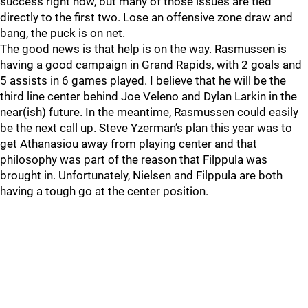
success right now, but many of those issues are tied
directly to the first two. Lose an offensive zone draw and
bang, the puck is on net.
The good news is that help is on the way. Rasmussen is
having a good campaign in Grand Rapids, with 2 goals and
5 assists in 6 games played. I believe that he will be the
third line center behind Joe Veleno and Dylan Larkin in the
near(ish) future. In the meantime, Rasmussen could easily
be the next call up. Steve Yzerman’s plan this year was to
get Athanasiou away from playing center and that
philosophy was part of the reason that Filppula was
brought in. Unfortunately, Nielsen and Filppula are both
having a tough go at the center position.