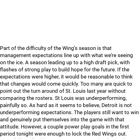
Part of the difficulty of the Wing’s season is that
management expectations line up with what we’re seeing
on the ice. A season leading up to a high draft pick, with
flashes of strong play to build hope for the future. If the
expectations were higher, it would be reasonable to think
that changes would come quickly. Too many are quick to
point out the turn around of St. Louis last year without
comparing the rosters. St Louis was underperforming,
painfully so. As hard as it seems to believe, Detroit is not
underperforming expectations. The players still want to win
and genuinely put themselves into the game with that
attitude. However, a couple power play goals in the first
period tonight were enough to lock the Red Wings out.