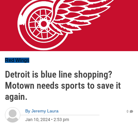
Red Wings
Detroit is blue line shopping?
Motown needs sports to save it
again.
By
Jeremy Laura
0
Jan 10, 2024
•
2:53 pm