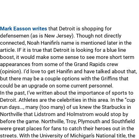
Mark Easson writes
that Detroit is shopping for
defensemen (as is New Jersey). Though not directly
connected, Noah Hanifin’s name is mentioned later in the
article. IF it is true that Detroit is looking for a blue line
boost, it would make some sense to see more short term
appearances from some of the Grand Rapids crew
(opinion). I’d love to get Hanifin and have talked about that,
but there may be a couple options with the Griffins that
could be an upgrade on some current personnel.
In the past, I’ve written about the importance of sports to
Detroit. Athletes are the celebrities in this area. In the “cup
run days…, many (too many) of us knew the Starbucks in
Northville that Lidstrom and Holmstrom would stop by
before the game. Northville, Troy, Plymouth and Southfield
were great places for fans to catch their heroes out in the
streets. With the University of Michigan’s National title, the