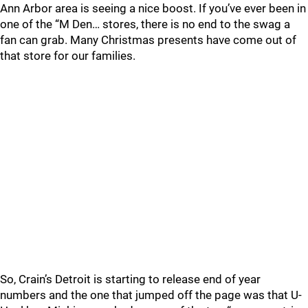
Ann Arbor area is seeing a nice boost. If you’ve ever been in
one of the “M Den… stores, there is no end to the swag a
fan can grab. Many Christmas presents have come out of
that store for our families.
So, Crain’s Detroit is starting to release end of year
numbers and the one that jumped off the page was that U-