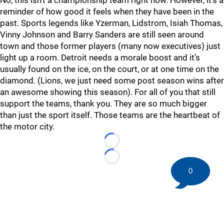
No, this isn’t a championship team right now. However, it’s a
reminder of how good it feels when they have been in the
past. Sports legends like Yzerman, Lidstrom, Isiah Thomas,
Vinny Johnson and Barry Sanders are still seen around
town and those former players (many now executives) just
light up a room. Detroit needs a morale boost and it’s
usually found on the ice, on the court, or at one time on the
diamond. (Lions, we just need some post season wins after
an awesome showing this season). For all of you that still
support the teams, thank you. They are so much bigger
than just the sport itself. Those teams are the heartbeat of
the motor city.
Loading...
Loading...
0