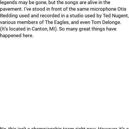
legends may be gone, but the songs are alive in the
pavement. I’ve stood in front of the same microphone Otis
Redding used and recorded in a studio used by Ted Nugent,
various members of The Eagles, and even Tom Delonge.
(It’s located in Canton, MI). So many great things have
happened here.