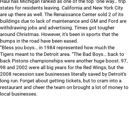
Haul has Michigan ranked as one of the top “one way… trip
states for residents leaving. California and New York City
are up there as well. The Renaissance Center sold 2 of its
buildings due to lack of maintenance and GM and Ford are
withdrawing jobs and advertising. Times got tougher
around Christmas. However, it’s been in sports that the
bumps in the road have been eased.
“Bless you boys… in 1984 represented how much the
Tigers meant to the Detroit area. “The Bad Boys… back to
back Pistons championships were another huge boost. 97,
98 and 2002 were all big years for the Red Wings, but the
2008 recession saw businesses literally saved by Detroit’s
long run. Forget about getting tickets, but to cram into a
restaurant and cheer the team on brought a lot of money to
local businesses.