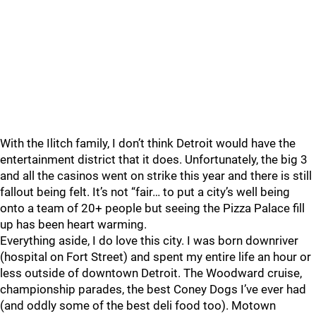
With the Ilitch family, I don’t think Detroit would have the
entertainment district that it does. Unfortunately, the big 3
and all the casinos went on strike this year and there is still
fallout being felt. It’s not “fair… to put a city’s well being
onto a team of 20+ people but seeing the Pizza Palace fill
up has been heart warming.
Everything aside, I do love this city. I was born downriver
(hospital on Fort Street) and spent my entire life an hour or
less outside of downtown Detroit. The Woodward cruise,
championship parades, the best Coney Dogs I’ve ever had
(and oddly some of the best deli food too). Motown