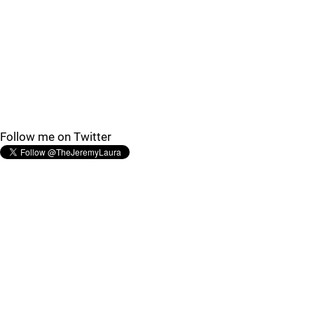
Follow me on Twitter