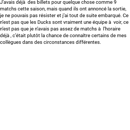
J’avais déjà des billets pour quelque chose comme 9
matchs cette saison, mais quand ils ont annoncé la sortie,
je ne pouvais pas résister et j’ai tout de suite embarqué. Ce
n’est pas que les Ducks sont vraiment une équipe à voir, ce
n’est pas que je n’avais pas assez de matchs à l’horaire
déjà , c’était plutôt la chance de connaître certains de mes
collègues dans des circonstances différentes.