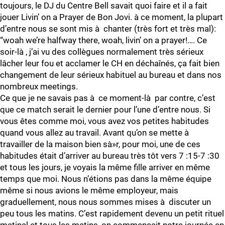
toujours, le DJ du Centre Bell savait quoi faire et il a fait
jouer Livin’ on a Prayer de Bon Jovi. à ce moment, la plupart
d’entre nous se sont mis à chanter (très fort et très mal):
“woah we’re halfway there, woah, livin’ on a prayer!…. Ce
soir-là , j’ai vu des collègues normalement très sérieux
lâcher leur fou et acclamer le CH en déchaînés, ça fait bien
changement de leur sérieux habituel au bureau et dans nos
nombreux meetings.
Ce que je ne savais pas à ce moment-là par contre, c’est
que ce match serait le dernier pour l’une d’entre nous. Si
vous êtes comme moi, vous avez vos petites habitudes
quand vous allez au travail. Avant qu’on se mette à
travailler de la maison bien sà»r, pour moi, une de ces
habitudes était d’arriver au bureau très tôt vers 7 :15-7 :30
et tous les jours, je voyais la même fille arriver en même
temps que moi. Nous n’étions pas dans la même équipe
même si nous avions le même employeur, mais
graduellement, nous nous sommes mises à discuter un
peu tous les matins. C’est rapidement devenu un petit rituel