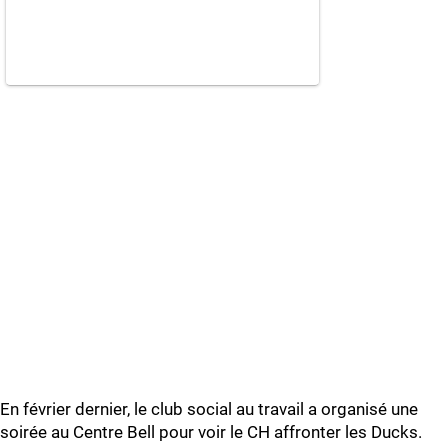
En février dernier, le club social au travail a organisé une
soirée au Centre Bell pour voir le CH affronter les Ducks.