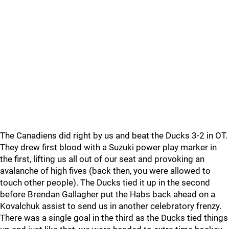
The Canadiens did right by us and beat the Ducks 3-2 in OT.
They drew first blood with a Suzuki power play marker in
the first, lifting us all out of our seat and provoking an
avalanche of high fives (back then, you were allowed to
touch other people). The Ducks tied it up in the second
before Brendan Gallagher put the Habs back ahead on a
Kovalchuk assist to send us in another celebratory frenzy.
There was a single goal in the third as the Ducks tied things