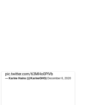
pic.twitter.com/63MHo0PlVb
— Karine Hains (@KarineGHG)
December 6, 2020