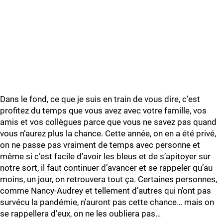
Dans le fond, ce que je suis en train de vous dire, c’est
profitez du temps que vous avez avec votre famille, vos
amis et vos collègues parce que vous ne savez pas quand
vous n’aurez plus la chance. Cette année, on en a été privé,
on ne passe pas vraiment de temps avec personne et
même si c’est facile d’avoir les bleus et de s’apitoyer sur
notre sort, il faut continuer d’avancer et se rappeler qu’au
moins, un jour, on retrouvera tout ça. Certaines personnes,
comme Nancy-Audrey et tellement d’autres qui n’ont pas
survécu la pandémie, n’auront pas cette chance… mais on
se rappellera d’eux, on ne les oubliera pas…