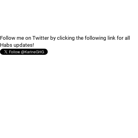
Follow me on Twitter by clicking the following link for all
Habs updates!