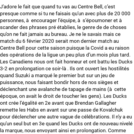
J’adore le fait que quand tu vas au Centre Bell, c’est
presque comme si tu ne faisais qu’un avec plus de 20 000
personnes, à encourager l’équipe, à s’époumoner et à
scander des phrases pré établies, le genre de de choses
qu’on ne fait jamais au bureau. Je ne le savais mais ce
match du 6 février 2020 serait mon dernier match au
Centre Bell pour cette saison puisque la Covid a eu raison
des opérations de la ligue un peu plus d’un mois plus tard.
Les Canadiens nous ont fait honneur et ont battu les Ducks
3-2 en prolongation ce soir-là . Ils ont ouvert les hostilités
quand Suzuki a marqué le premier but sur un jeu de
puissance, nous faisant bondir hors de nos sièges et
déclenchant une avalanche de tapage de mains (à cette
époque, on avait le droit de toucher les gens). Les Ducks
ont crée l’égalité en 2e avant que Brendan Gallagher
remette les Habs en avant sur une passe de Kovalchuk
pour déclencher une autre vague de célébrations. Il n’y a eu
qu’un seul but en 3e quand les Ducks ont de nouveau nivelé
la marque, nous envoyant ainsi en prolongation. Comme