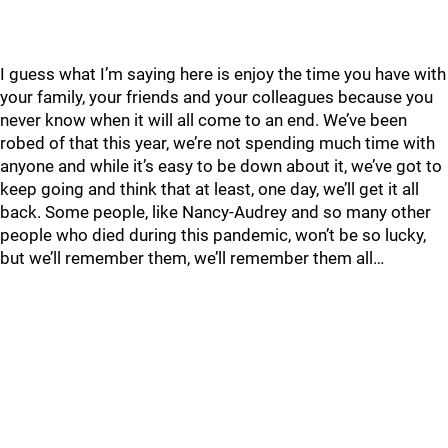
I guess what I’m saying here is enjoy the time you have with
your family, your friends and your colleagues because you
never know when it will all come to an end. We’ve been
robed of that this year, we’re not spending much time with
anyone and while it’s easy to be down about it, we’ve got to
keep going and think that at least, one day, we’ll get it all
back. Some people, like Nancy-Audrey and so many other
people who died during this pandemic, won’t be so lucky,
but we’ll remember them, we’ll remember them all…