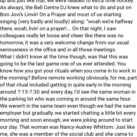
up and just like that, we were headed to extra time hockey.
As always, the Bell Centre DJ knew what to do and put on
Bon Jovi’s Linvin’ On a Prayer and most of us starting
singing (very badly and loudly) along: “woah we’re halfway
there, woah, livin’ on a prayer!…. On that night, I saw
colleagues really let loose and cheer like there was no
tomorrow, it was a very welcome change from our usual
seriousness in the office and in all those meetings.
What I didn’t know at the time though, was that this was
going to be the last game one of us ever attended. You
know how you got your rituals when you come in to work in
the morning? Before remote working obviously, for me, part
of that ritual included getting in quite early in the morning
around 7:15-7:30 and every day, I’d see the same woman in
the parking lot who was coming in around the same hour.
We weren’t in the same team even though we had the same
employer but gradually, we started chatting a little bit every
morning and soon enough, we were joking around to start
our day. That woman was Nancy-Audrey Whittom. Just like
me, she was a member of the social club and she came to