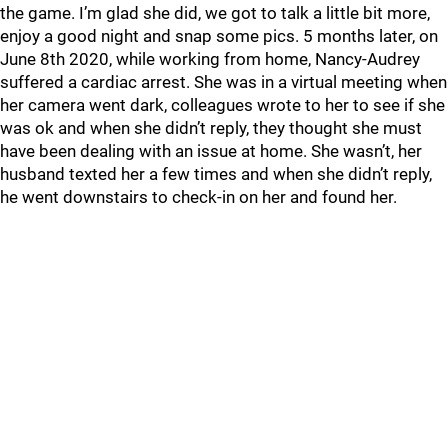
the game. I’m glad she did, we got to talk a little bit more,
enjoy a good night and snap some pics. 5 months later, on
June 8th 2020, while working from home, Nancy-Audrey
suffered a cardiac arrest. She was in a virtual meeting when
her camera went dark, colleagues wrote to her to see if she
was ok and when she didn’t reply, they thought she must
have been dealing with an issue at home. She wasn’t, her
husband texted her a few times and when she didn’t reply,
he went downstairs to check-in on her and found her.