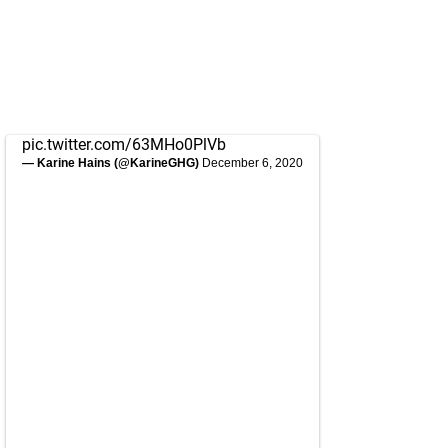
pic.twitter.com/63MHo0PlVb
— Karine Hains (@KarineGHG)
December 6, 2020