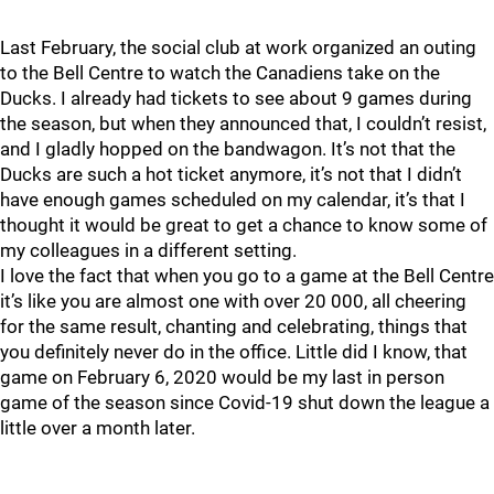
Last February, the social club at work organized an outing
to the Bell Centre to watch the Canadiens take on the
Ducks. I already had tickets to see about 9 games during
the season, but when they announced that, I couldn’t resist,
and I gladly hopped on the bandwagon. It’s not that the
Ducks are such a hot ticket anymore, it’s not that I didn’t
have enough games scheduled on my calendar, it’s that I
thought it would be great to get a chance to know some of
my colleagues in a different setting.
I love the fact that when you go to a game at the Bell Centre
it’s like you are almost one with over 20 000, all cheering
for the same result, chanting and celebrating, things that
you definitely never do in the office. Little did I know, that
game on February 6, 2020 would be my last in person
game of the season since Covid-19 shut down the league a
little over a month later.