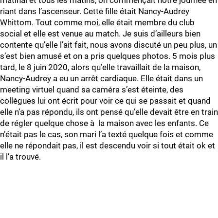
matinal et tous les matins, on commençait notre journée en
riant dans l’ascenseur. Cette fille était Nancy-Audrey
Whittom. Tout comme moi, elle était membre du club
social et elle est venue au match. Je suis d’ailleurs bien
contente qu’elle l’ait fait, nous avons discuté un peu plus, un
s’est bien amusé et on a pris quelques photos. 5 mois plus
tard, le 8 juin 2020, alors qu’elle travaillait de la maison,
Nancy-Audrey a eu un arrêt cardiaque. Elle était dans un
meeting virtuel quand sa caméra s’est éteinte, des
collègues lui ont écrit pour voir ce qui se passait et quand
elle n’a pas répondu, ils ont pensé qu’elle devait être en train
de régler quelque chose à la maison avec les enfants. Ce
n’était pas le cas, son mari l’a texté quelque fois et comme
elle ne répondait pas, il est descendu voir si tout était ok et
il l’a trouvé.