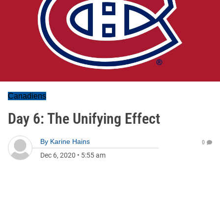
Canadiens
Day 6: The Unifying Effect
By
Karine Hains
0
Dec 6, 2020
•
5:55 am