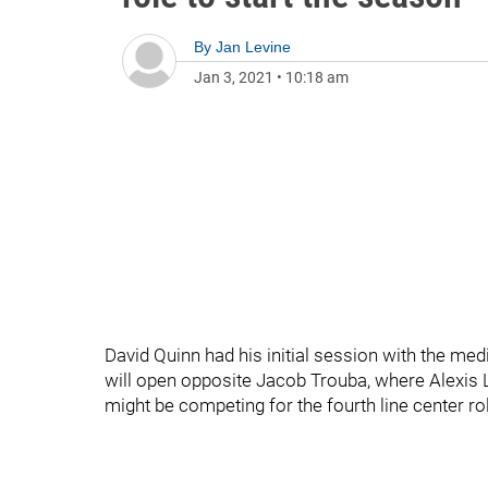
By
Jan Levine
Jan 3, 2021
•
10:18 am
David Quinn had his initial session with the me
will open opposite Jacob Trouba, where Alexis Laf
might be competing for the fourth line center ro