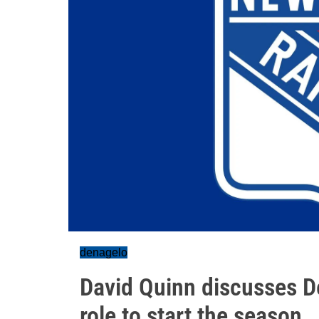
denagelo
David Quinn discusses De
role to start the season