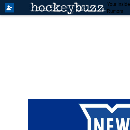
Your Insid
Rumors