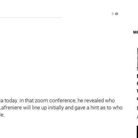
0
NH
dia today. In that zoom conference, he revealed who
reniere will line up initially and gave a hint as to who
le.