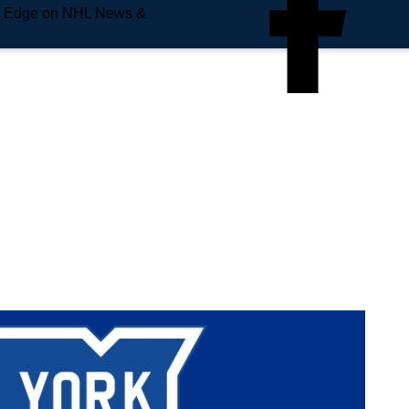
e Edge on NHL News &