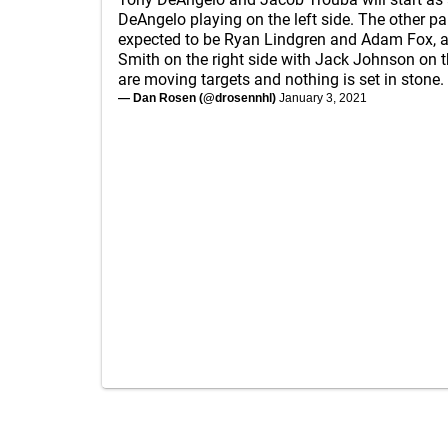
DeAngelo playing on the left side. The other pa
expected to be Ryan Lindgren and Adam Fox, 
Smith on the right side with Jack Johnson on t
are moving targets and nothing is set in stone.
— Dan Rosen (@drosennhl)
January 3, 2021