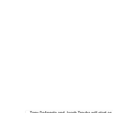
Tony DeAngelo and Jacob Trouba will start as a 