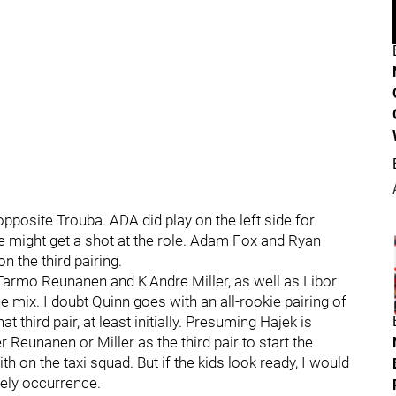
opposite Trouba. ADA did play on the left side for
e might get a shot at the role. Adam Fox and Ryan
n the third pairing.
Tarmo Reunanen and K'Andre Miller, as well as Libor
the mix. I doubt Quinn goes with an all-rookie pairing of
 third pair, at least initially. Presuming Hajek is
 Reunanen or Miller as the third pair to start the
h on the taxi squad. But if the kids look ready, I would
kely occurrence.