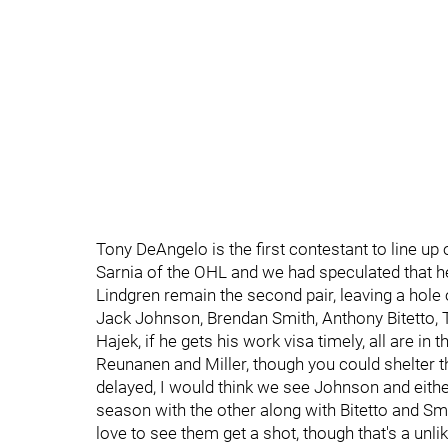
Tony DeAngelo is the first contestant to line up 
Sarnia of the OHL and we had speculated that h
Lindgren remain the second pair, leaving a hole o
Jack Johnson, Brendan Smith, Anthony Bitetto, 
Hajek, if he gets his work visa timely, all are in 
Reunanen and Miller, though you could shelter that
delayed, I would think we see Johnson and either
season with the other along with Bitetto and Smit
love to see them get a shot, though that's a unli