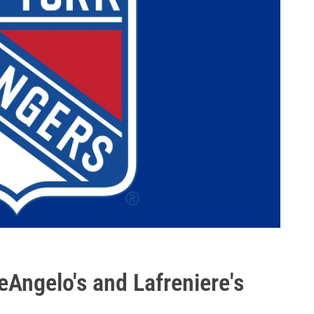
Angelo's and Lafreniere's