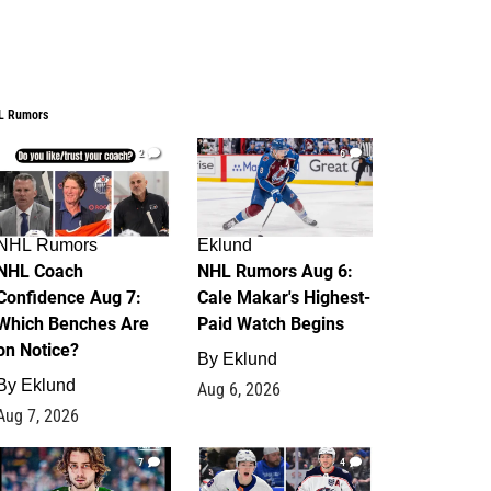
L Rumors
2
6
NHL Rumors
Eklund
NHL Coach
NHL Rumors Aug 6:
Confidence Aug 7:
Cale Makar's Highest-
Which Benches Are
Paid Watch Begins
on Notice?
By
Eklund
By
Eklund
Aug 6, 2026
Aug 7, 2026
7
4