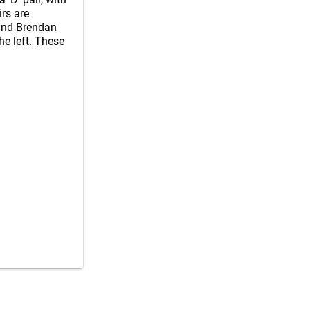
irs are
and Brendan
he left. These