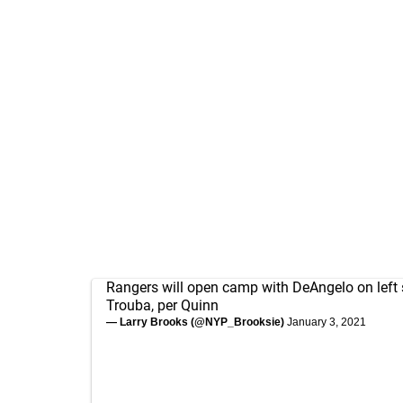
Rangers will open camp with DeAngelo on left 
Trouba, per Quinn
— Larry Brooks (@NYP_Brooksie)
January 3, 2021