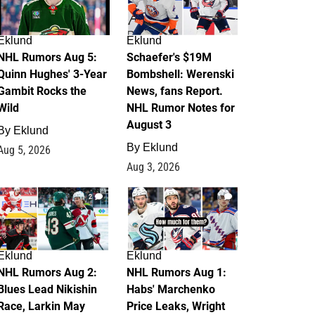
Eklund
Eklund
NHL Rumors Aug 5:
Schaefer's $19M
Quinn Hughes' 3-Year
Bombshell: Werenski
Gambit Rocks the
News, fans Report.
Wild
NHL Rumor Notes for
August 3
By
Eklund
By
Eklund
Aug 5, 2026
Aug 3, 2026
2
1
Eklund
Eklund
NHL Rumors Aug 2:
NHL Rumors Aug 1:
Blues Lead Nikishin
Habs' Marchenko
Race, Larkin May
Price Leaks, Wright