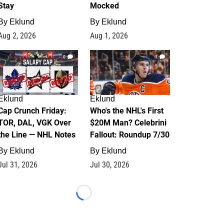
Stay
Mocked
By
Eklund
By
Eklund
Aug 2, 2026
Aug 1, 2026
0
1
Eklund
Eklund
Cap Crunch Friday:
Who's the NHL's First
TOR, DAL, VGK Over
$20M Man? Celebrini
the Line — NHL Notes
Fallout: Roundup 7/30
By
Eklund
By
Eklund
Jul 31, 2026
Jul 30, 2026
Loading...