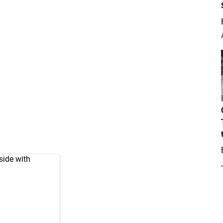
side with