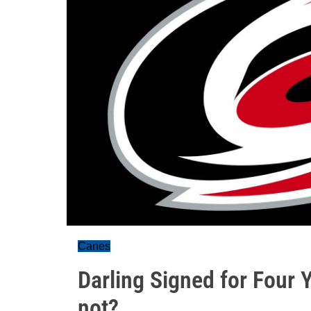
Canes
Darling Signed for Four 
not?