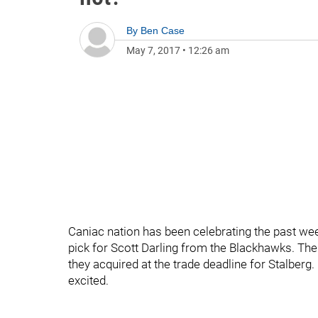
By
Ben Case
May 7, 2017
•
12:26 am
Caniac nation has been celebrating the past we
pick for Scott Darling from the Blackhawks. Th
they acquired at the trade deadline for Stalberg
excited.