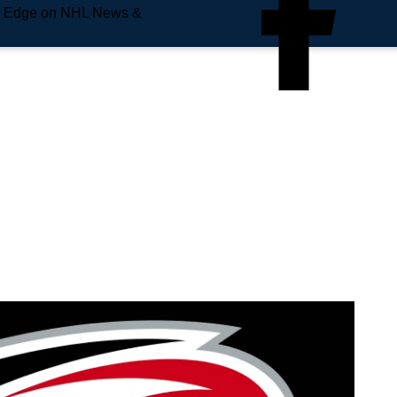
e Edge on NHL News &