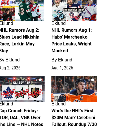
Eklund
Eklund
NHL Rumors Aug 2:
NHL Rumors Aug 1:
Blues Lead Nikishin
Habs' Marchenko
Race, Larkin May
Price Leaks, Wright
Stay
Mocked
By
Eklund
By
Eklund
Aug 2, 2026
Aug 1, 2026
0
1
Eklund
Eklund
Cap Crunch Friday:
Who's the NHL's First
TOR, DAL, VGK Over
$20M Man? Celebrini
the Line — NHL Notes
Fallout: Roundup 7/30