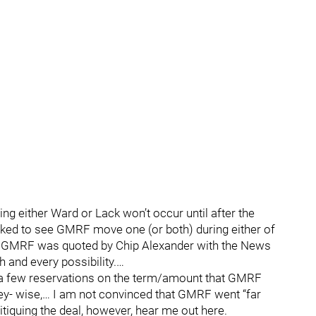
ping either Ward or Lack won’t occur until after the
ocked to see GMRF move one (or both) during either of
e, GMRF was quoted by Chip Alexander with the News
h and every possibility.…
ave a few reservations on the term/amount that GMRF
- wise,… I am not convinced that GMRF went “far
ritiquing the deal, however, hear me out here.