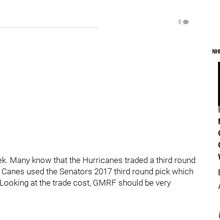
0
NH
ek. Many know that the Hurricanes traded a third round
e Canes used the Senators 2017 third round pick which
. Looking at the trade cost, GMRF should be very