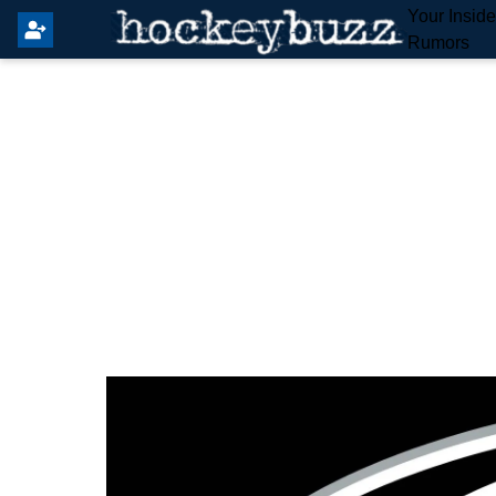
Your Insid
Rumors