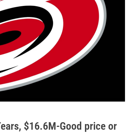
Years, $16.6M-Good price or