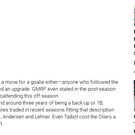
 a move for a goalie either—anyone who followed the
ded an upgrade. GMRF even stated in the post-season
oaltending this off-season.
nd around three years of being a back-up or 1B,
lies traded in recent seasons fitting that description
s, Andersen and Lehner. Even Talbot cost the Oilers a
t.