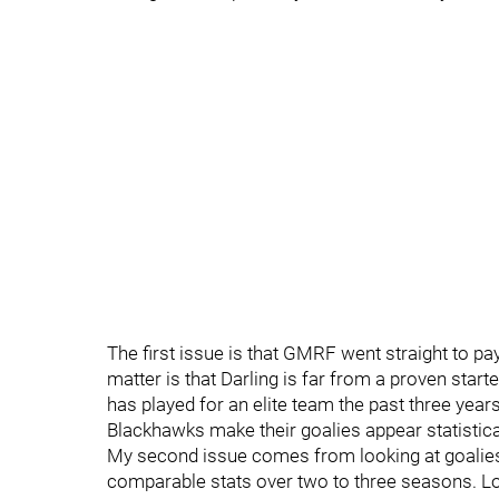
The first issue is that GMRF went straight to pay
matter is that Darling is far from a proven start
has played for an elite team the past three years
Blackhawks make their goalies appear statisticall
My second issue comes from looking at goalies
comparable stats over two to three seasons. L