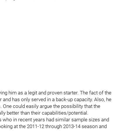
ing him as a legit and proven starter. The fact of the
er and has only served in a back-up capacity. Also, he
. One could easily argue the possibility that the
y better than their capabilities/potential.
 who in recent years had similar sample sizes and
ooking at the 2011-12 through 2013-14 season and