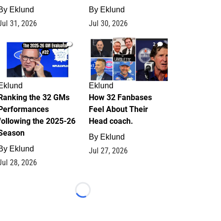
By
Eklund
By
Eklund
Jul 31, 2026
Jul 30, 2026
1
2
Eklund
Eklund
Ranking the 32 GMs
How 32 Fanbases
Performances
Feel About Their
following the 2025-26
Head coach.
Season
By
Eklund
By
Eklund
Jul 27, 2026
Jul 28, 2026
Loading...