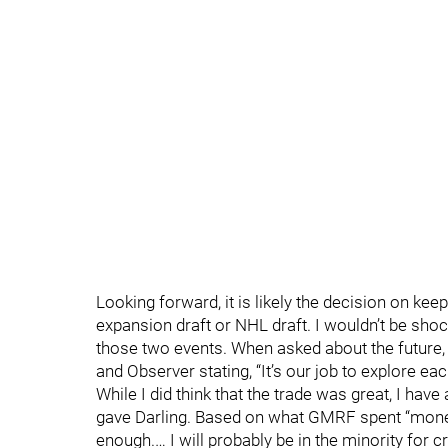
Looking forward, it is likely the decision on kee
expansion draft or NHL draft. I wouldn’t be sh
those two events. When asked about the futur
and Observer stating, “It’s our job to explore eac
While I did think that the trade was great, I h
gave Darling. Based on what GMRF spent “money
enough.… I will probably be in the minority for c