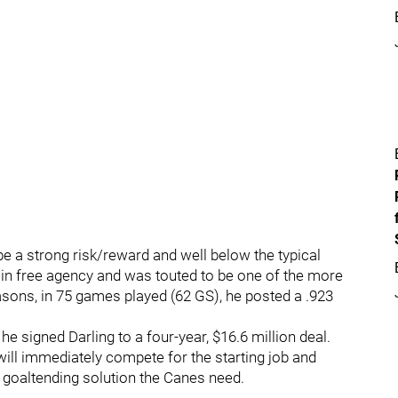
 be a strong risk/reward and well below the typical
in free agency and was touted to be one of the more
easons, in 75 games played (62 GS), he posted a .923
e signed Darling to a four-year, $16.6 million deal.
 will immediately compete for the starting job and
e goaltending solution the Canes need.