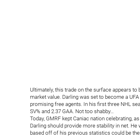
Ultimately, this trade on the surface appears to
market value. Darling was set to become a UFA 
promising free agents. In his first three NHL s
SV% and 2.37 GAA. Not too shabby…
Today, GMRF kept Caniac nation celebrating, as h
Darling should provide more stability in net. He
based off of his previous statistics could be th