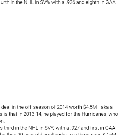
urth in the NHL in SV% with a .926 and eighth in GAA
 deal in the off-season of 2014 worth $4.5M—aka a
s is that in 2013-14, he played for the Hurricanes, who
on.
s third in the NHL in SV% with a .927 and first in GAA
the then 29-year old goaltender to a three-year, $7.5M