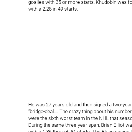
goalies with 35 or more starts, Khudobin was fo
with a 2.28 in 49 starts.
He was 27 years old and then signed a two-year
“bridge-deal.… The crazy thing about his number
were the sixth worst team in the NHL that seas
During the same three-year span, Brian Elliot wa
with a 1.86 through 81 starts. The Blues signed 