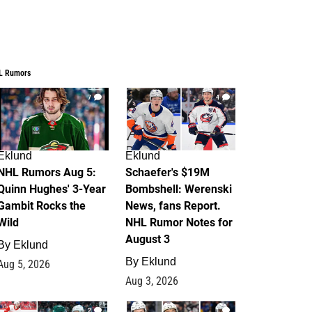
L Rumors
7
4
Eklund
Eklund
NHL Rumors Aug 5:
Schaefer's $19M
Quinn Hughes' 3-Year
Bombshell: Werenski
Gambit Rocks the
News, fans Report.
Wild
NHL Rumor Notes for
August 3
By
Eklund
By
Eklund
Aug 5, 2026
Aug 3, 2026
2
1