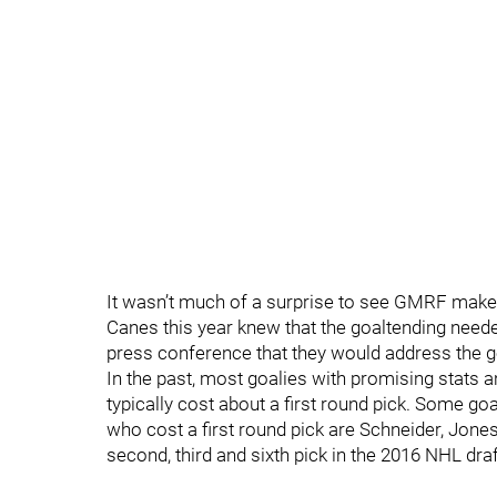
It wasn’t much of a surprise to see GMRF make
Canes this year knew that the goaltending nee
press conference that they would address the g
In the past, most goalies with promising stats a
typically cost about a first round pick. Some goa
who cost a first round pick are Schneider, Jone
second, third and sixth pick in the 2016 NHL draf