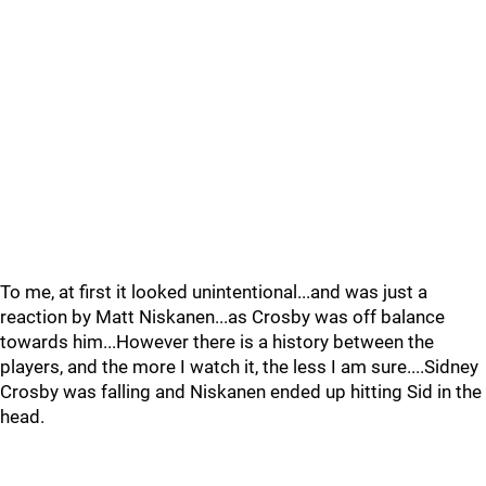
To me, at first it looked unintentional...and was just a
reaction by Matt Niskanen...as Crosby was off balance
towards him...However there is a history between the
players, and the more I watch it, the less I am sure....Sidney
Crosby was falling and Niskanen ended up hitting Sid in the
head.