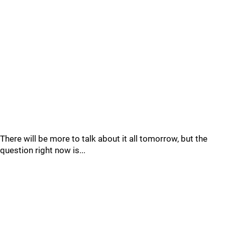
There will be more to talk about it all tomorrow, but the
question right now is...