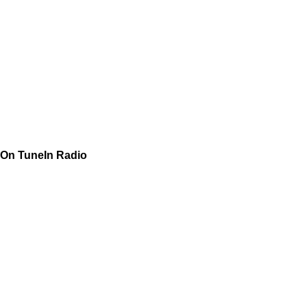
On TuneIn Radio