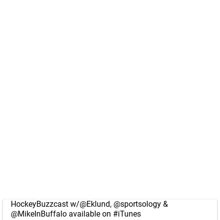
HockeyBuzzcast w/
@Eklund
,
@sportsology
&
@MikeInBuffalo
available on
#iTunes