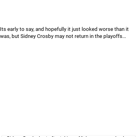
Its early to say, and hopefully it just looked worse than it
was, but Sidney Crosby may not return in the playoffs...