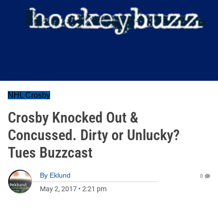
NHL Crosby
Crosby Knocked Out &
Concussed. Dirty or Unlucky?
Tues Buzzcast
By
Eklund
0
May 2, 2017
•
2:21 pm