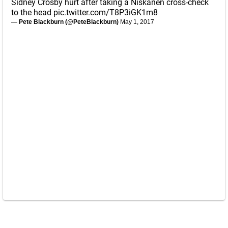
Sidney Crosby hurt after taking a Niskanen cross-check
to the head
pic.twitter.com/T8P3iGK1m8
— Pete Blackburn (@PeteBlackburn)
May 1, 2017