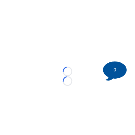
0
Loading...
Loading...