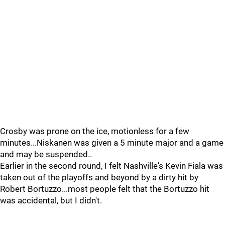
Crosby was prone on the ice, motionless for a few
minutes...Niskanen was given a 5 minute major and a game
and may be suspended..
Earlier in the second round, I felt Nashville's Kevin Fiala was
taken out of the playoffs and beyond by a dirty hit by
Robert Bortuzzo...most people felt that the Bortuzzo hit
was accidental, but I didn't.