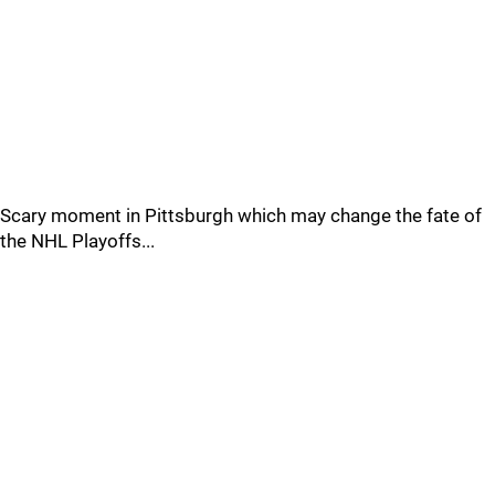
Scary moment in Pittsburgh which may change the fate of
the NHL Playoffs...