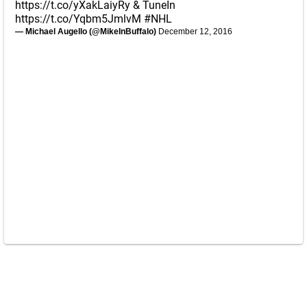
https://t.co/yXakLaiyRy
& TuneIn
https://t.co/Yqbm5JmlvM
#NHL
— Michael Augello (@MikeInBuffalo)
December 12, 2016