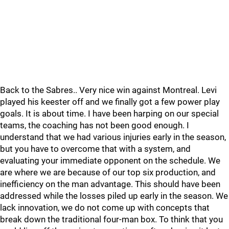
Back to the Sabres.. Very nice win against Montreal. Levi
played his keester off and we finally got a few power play
goals. It is about time. I have been harping on our special
teams, the coaching has not been good enough. I
understand that we had various injuries early in the season,
but you have to overcome that with a system, and
evaluating your immediate opponent on the schedule. We
are where we are because of our top six production, and
inefficiency on the man advantage. This should have been
addressed while the losses piled up early in the season. We
lack innovation, we do not come up with concepts that
break down the traditional four-man box. To think that you