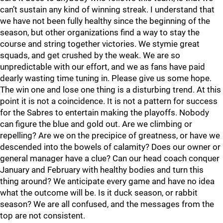
can’t sustain any kind of winning streak. I understand that
we have not been fully healthy since the beginning of the
season, but other organizations find a way to stay the
course and string together victories. We stymie great
squads, and get crushed by the weak. We are so
unpredictable with our effort, and we as fans have paid
dearly wasting time tuning in. Please give us some hope.
The win one and lose one thing is a disturbing trend. At this
point it is not a coincidence. It is not a pattern for success
for the Sabres to entertain making the playoffs. Nobody
can figure the blue and gold out. Are we climbing or
repelling? Are we on the precipice of greatness, or have we
descended into the bowels of calamity? Does our owner or
general manager have a clue? Can our head coach conquer
January and February with healthy bodies and turn this
thing around? We anticipate every game and have no idea
what the outcome will be. Is it duck season, or rabbit
season? We are all confused, and the messages from the
top are not consistent.