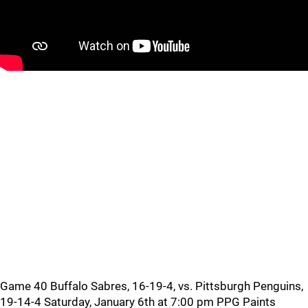
Game 40 Buffalo Sabres, 16-19-4, vs. Pittsburgh Penguins,
19-14-4 Saturday, January 6th at 7:00 pm PPG Paints