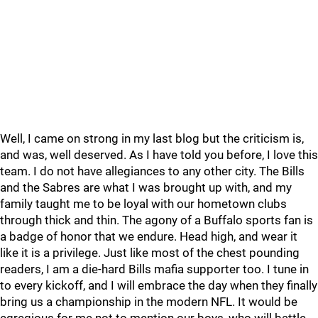
Well, I came on strong in my last blog but the criticism is,
and was, well deserved. As I have told you before, I love this
team. I do not have allegiances to any other city. The Bills
and the Sabres are what I was brought up with, and my
family taught me to be loyal with our hometown clubs
through thick and thin. The agony of a Buffalo sports fan is
a badge of honor that we endure. Head high, and wear it
like it is a privilege. Just like most of the chest pounding
readers, I am a die-hard Bills mafia supporter too. I tune in
to every kickoff, and I will embrace the day when they finally
bring us a championship in the modern NFL. It would be