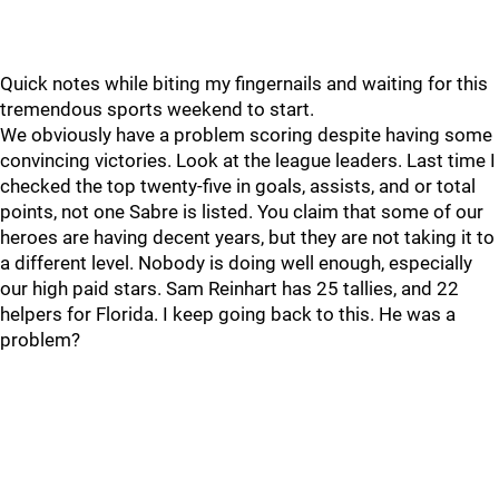
Quick notes while biting my fingernails and waiting for this
tremendous sports weekend to start.
We obviously have a problem scoring despite having some
convincing victories. Look at the league leaders. Last time I
checked the top twenty-five in goals, assists, and or total
points, not one Sabre is listed. You claim that some of our
heroes are having decent years, but they are not taking it to
a different level. Nobody is doing well enough, especially
our high paid stars. Sam Reinhart has 25 tallies, and 22
helpers for Florida. I keep going back to this. He was a
problem?