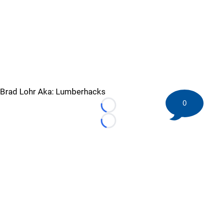
Brad Lohr Aka: Lumberhacks
0
Loading...
Loading...