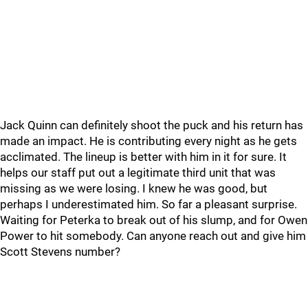
Jack Quinn can definitely shoot the puck and his return has
made an impact. He is contributing every night as he gets
acclimated. The lineup is better with him in it for sure. It
helps our staff put out a legitimate third unit that was
missing as we were losing. I knew he was good, but
perhaps I underestimated him. So far a pleasant surprise.
Waiting for Peterka to break out of his slump, and for Owen
Power to hit somebody. Can anyone reach out and give him
Scott Stevens number?