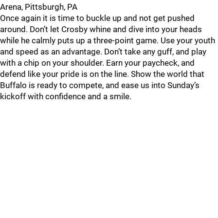
Arena, Pittsburgh, PA
Once again it is time to buckle up and not get pushed
around. Don’t let Crosby whine and dive into your heads
while he calmly puts up a three-point game. Use your youth
and speed as an advantage. Don’t take any guff, and play
with a chip on your shoulder. Earn your paycheck, and
defend like your pride is on the line. Show the world that
Buffalo is ready to compete, and ease us into Sunday’s
kickoff with confidence and a smile.