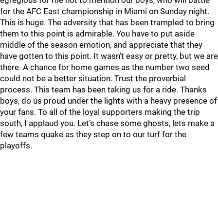
egregious for me not to mention our boys, who will battle
for the AFC East championship in Miami on Sunday night.
This is huge. The adversity that has been trampled to bring
them to this point is admirable. You have to put aside
middle of the season emotion, and appreciate that they
have gotten to this point. It wasn’t easy or pretty, but we are
there. A chance for home games as the number two seed
could not be a better situation. Trust the proverbial
process. This team has been taking us for a ride. Thanks
boys, do us proud under the lights with a heavy presence of
your fans. To all of the loyal supporters making the trip
south, I applaud you. Let’s chase some ghosts, lets make a
few teams quake as they step on to our turf for the
playoffs.