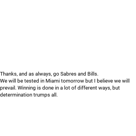
Thanks, and as always, go Sabres and Bills.
We will be tested in Miami tomorrow but I believe we will
prevail. Winning is done in a lot of different ways, but
determination trumps all.