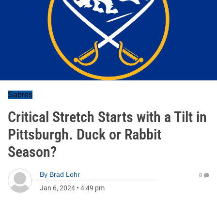
Sabres
Critical Stretch Starts with a Tilt in
Pittsburgh. Duck or Rabbit
Season?
By
Brad Lohr
0
Jan 6, 2024
•
4:49 pm