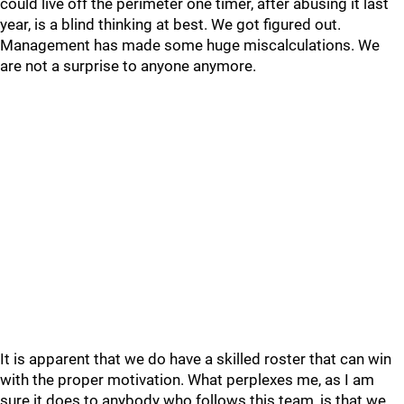
could live off the perimeter one timer, after abusing it last
year, is a blind thinking at best. We got figured out.
Management has made some huge miscalculations. We
are not a surprise to anyone anymore.
It is apparent that we do have a skilled roster that can win
with the proper motivation. What perplexes me, as I am
sure it does to anybody who follows this team, is that we