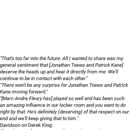
"That’s too far into the future. All I wanted to share was my
general sentiment that [Jonathan Toews and Patrick Kane]
deserve the heads up and hear it directly from me. We'll
continue to be in contact with each other."
"There won't be any surprise for Jonathan Toews and Patrick
Kane moving forward."
"[Marc-Andre Fleury has] played so well and has been such
an amazing influence in our locker room and you want to do
right by that. He's definitely (deserving) of that respect on our
end and we'll keep giving that to him."
Davidson on Derek King: