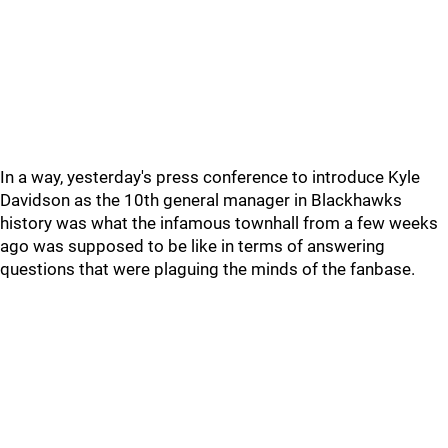
In a way, yesterday's press conference to introduce Kyle
Davidson as the 10th general manager in Blackhawks
history was what the infamous townhall from a few weeks
ago was supposed to be like in terms of answering
questions that were plaguing the minds of the fanbase.