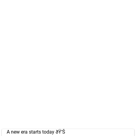
A new era starts today ðŸ‘Š