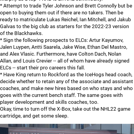
* Attempt to trade Tyler Johnson and Brett Connolly but be
open to buying them out if there are no takers. Then be
ready to matriculate Lukas Reichel, Ian Mitchell, and Jakub
Galvas to the big club as starters for the 2022-23 version
of the Blackhawks.
* Sign the following prospects to ELCs: Artur Kayumov,
Jalen Luypen, Antti Saarela, Jake Wise, Ethan Del Mastro,
and Alex Vlasic. Furthermore, have Colton Dach, Nolan
Allan, and Louis Crevier -- all of whom have already signed
ELCs -- start their pro careers this fall.
* Have King return to Rockford as the IceHogs head coach,
decide whether to retain any of the associate and assistant
coaches, and make new hires based on who stays and who
goes with the current bench staff. The same goes with
player development and skills coaches, too.
Okay, time to turn off the X-Box, take out the NHL22 game
cartridge, and get some sleep.