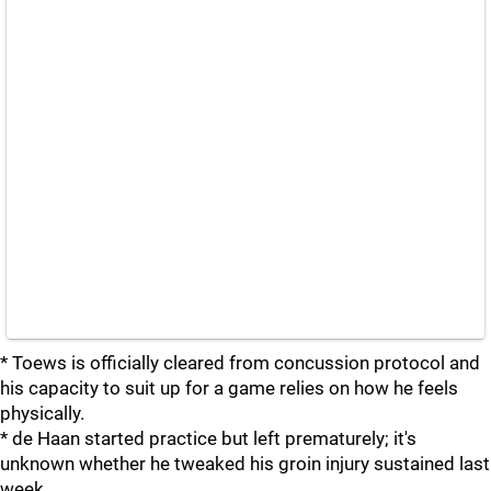
* Toews is officially cleared from concussion protocol and
his capacity to suit up for a game relies on how he feels
physically.
* de Haan started practice but left prematurely; it's
unknown whether he tweaked his groin injury sustained last
week.