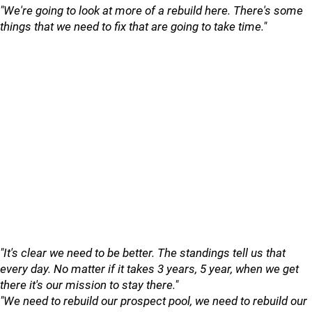
"We're going to look at more of a rebuild here. There's some
things that we need to fix that are going to take time."
"It's clear we need to be better. The standings tell us that
every day. No matter if it takes 3 years, 5 year, when we get
there it's our mission to stay there."
"We need to rebuild our prospect pool, we need to rebuild our