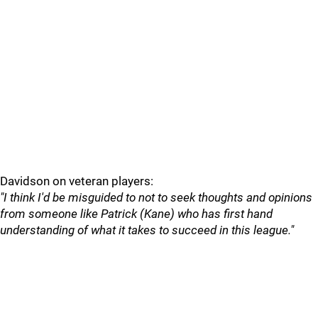
Davidson on veteran players:
"I think I'd be misguided to not to seek thoughts and opinions
from someone like Patrick (Kane) who has first hand
understanding of what it takes to succeed in this league."