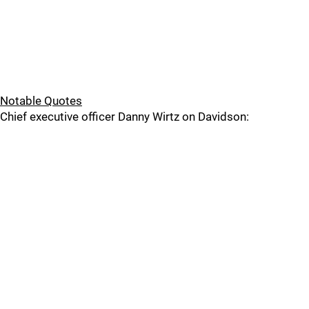
Notable Quotes
Chief executive officer Danny Wirtz on Davidson: