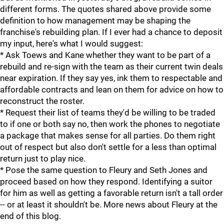
different forms. The quotes shared above provide some
definition to how management may be shaping the
franchise's rebuilding plan. If I ever had a chance to deposit
my input, here's what I would suggest:
* Ask Toews and Kane whether they want to be part of a
rebuild and re-sign with the team as their current twin deals
near expiration. If they say yes, ink them to respectable and
affordable contracts and lean on them for advice on how to
reconstruct the roster.
* Request their list of teams they'd be willing to be traded
to if one or both say no, then work the phones to negotiate
a package that makes sense for all parties. Do them right
out of respect but also don't settle for a less than optimal
return just to play nice.
* Pose the same question to Fleury and Seth Jones and
proceed based on how they respond. Identifying a suitor
for him as well as getting a favorable return isn't a tall order
-- or at least it shouldn't be. More news about Fleury at the
end of this blog.