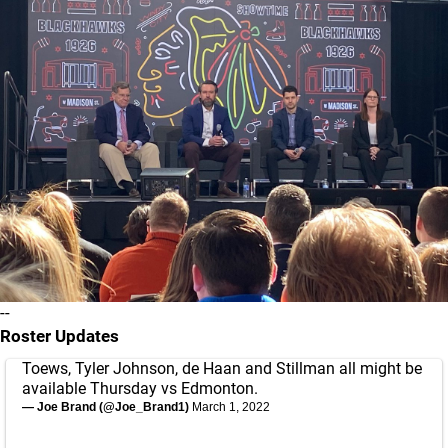
--
Roster Updates
Toews, Tyler Johnson, de Haan and Stillman all might be
available Thursday vs Edmonton.
— Joe Brand (@Joe_Brand1)
March 1, 2022