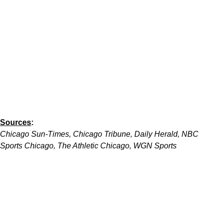
Sources
:
Chicago Sun-Times, Chicago Tribune, Daily Herald, NBC
Sports Chicago, The Athletic Chicago, WGN Sports