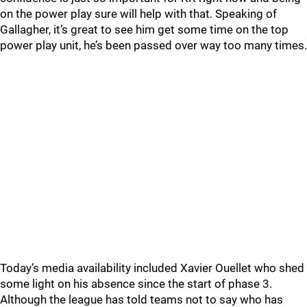
on the power play sure will help with that. Speaking of
Gallagher, it’s great to see him get some time on the top
power play unit, he’s been passed over way too many times.
Today’s media availability included Xavier Ouellet who shed
some light on his absence since the start of phase 3.
Although the league has told teams not to say who has