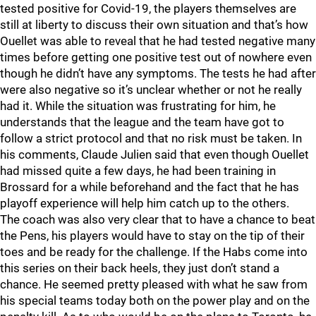
tested positive for Covid-19, the players themselves are
still at liberty to discuss their own situation and that’s how
Ouellet was able to reveal that he had tested negative many
times before getting one positive test out of nowhere even
though he didn’t have any symptoms. The tests he had after
were also negative so it’s unclear whether or not he really
had it. While the situation was frustrating for him, he
understands that the league and the team have got to
follow a strict protocol and that no risk must be taken. In
his comments, Claude Julien said that even though Ouellet
had missed quite a few days, he had been training in
Brossard for a while beforehand and the fact that he has
playoff experience will help him catch up to the others.
The coach was also very clear that to have a chance to beat
the Pens, his players would have to stay on the tip of their
toes and be ready for the challenge. If the Habs come into
this series on their back heels, they just don’t stand a
chance. He seemed pretty pleased with what he saw from
his special teams today both on the power play and on the