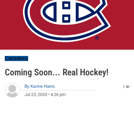
Canadiens
Coming Soon... Real Hockey!
By
Karine Hains
0
Jul 23, 2020
•
4:26 pm