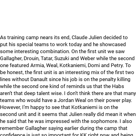
As training camp nears its end, Claude Julien decided to
put his special teams to work today and he showcased
some interesting combination. On the first unit we saw
Gallagher, Drouin, Tatar, Suzuki and Weber while the second
one featured Armia, Weal, Kotkaniemi, Domi and Petry. To
be honest, the first unit is an interesting mix of the first two
lines without Danault since his job is on the penalty killing
while the second one kind of reminds us that the Habs
aren’t that deep talent wise. I don’t think there are that many
teams who would have a Jordan Weal on their power play.
However, I’m happy to see that Kotkaniemi is on the
second unit and it seems that Julien really did mean it when
he said that he was impressed with the sophomore. I also
remember Gallagher saying earlier during the camp that
confidence is just so important for KK right now and being