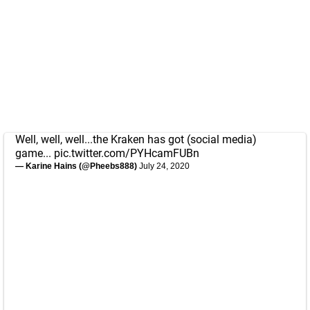
Well, well, well...the Kraken has got (social media)
game...
pic.twitter.com/PYHcamFUBn
— Karine Hains (@Pheebs888)
July 24, 2020