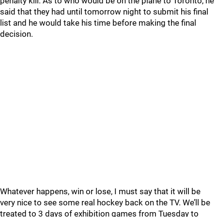
penalty kill. As to who would be on the plane to Toronto, he
said that they had until tomorrow night to submit his final
list and he would take his time before making the final
decision.
Whatever happens, win or lose, I must say that it will be
very nice to see some real hockey back on the TV. We’ll be
treated to 3 days of exhibition games from Tuesday to