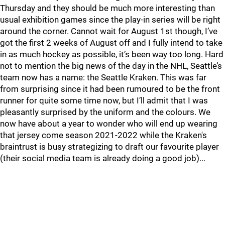
Thursday and they should be much more interesting than
usual exhibition games since the play-in series will be right
around the corner. Cannot wait for August 1st though, I’ve
got the first 2 weeks of August off and I fully intend to take
in as much hockey as possible, it’s been way too long. Hard
not to mention the big news of the day in the NHL, Seattle’s
team now has a name: the Seattle Kraken. This was far
from surprising since it had been rumoured to be the front
runner for quite some time now, but I’ll admit that I was
pleasantly surprised by the uniform and the colours. We
now have about a year to wonder who will end up wearing
that jersey come season 2021-2022 while the Kraken's
braintrust is busy strategizing to draft our favourite player
(their social media team is already doing a good job)...