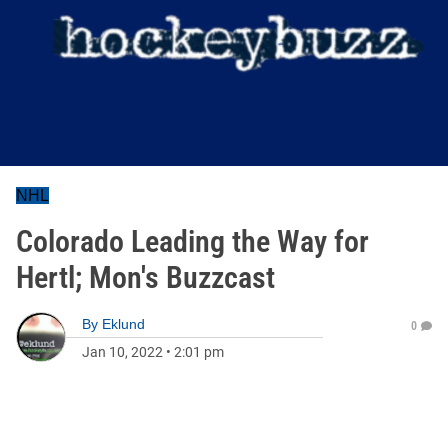
NHL
Colorado Leading the Way for
Hertl; Mon's Buzzcast
By
Eklund
0
Jan 10, 2022
•
2:01 pm