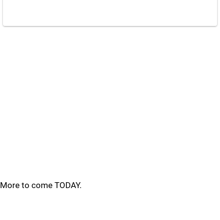
More to come TODAY.