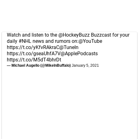
Watch and listen to the
@HockeyBuzz
Buzzcast for your
daily
#NHL
news and rumors on:
@YouTube
https://t.co/yKfvRAkraC
@TuneIn
https://t.co/gseaUhfA7V
@ApplePodcasts
https://t.co/M5dT4bhrDt
— Michael Augello (@MikeInBuffalo)
January 5, 2021