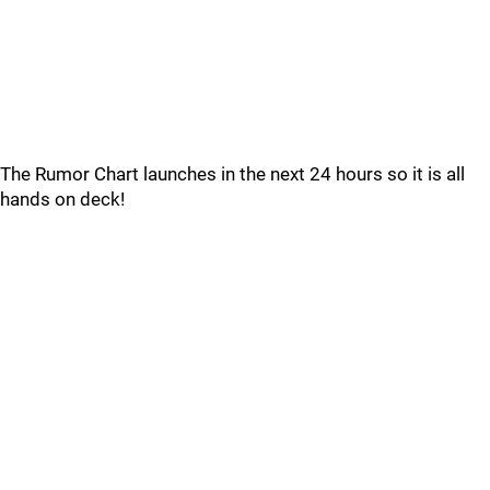
The Rumor Chart launches in the next 24 hours so it is all
hands on deck!