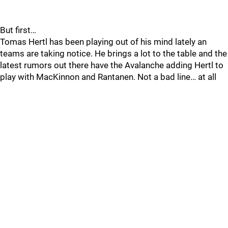
But first…
Tomas Hertl has been playing out of his mind lately an
teams are taking notice. He brings a lot to the table and the
latest rumors out there have the Avalanche adding Hertl to
play with MacKinnon and Rantanen. Not a bad line… at all