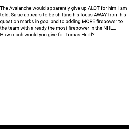
The Avalanche would apparently give up ALOT for him I am
told. Sakic appears to be shifting his focus AWAY from his
question marks in goal and to adding MORE firepower to
the team with already the most firepower in the NHL…
How much would you give for Tomas Hertl?