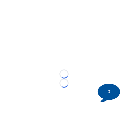
Loading...
Loading...
0