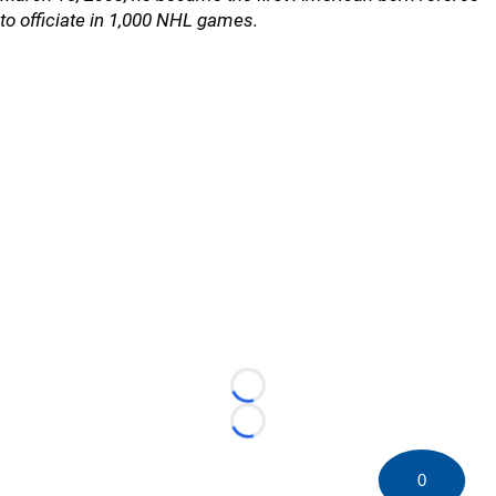
to officiate in 1,000 NHL games.
Loading...
Loading...
0