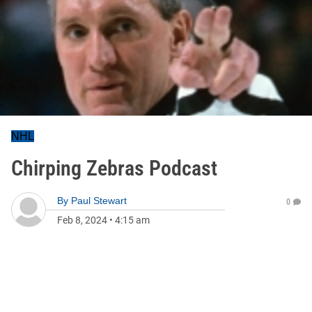
NHL
Chirping Zebras Podcast
By
Paul Stewart
0
Feb 8, 2024
•
4:15 am