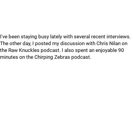
I've been staying busy lately with several recent interviews.
The other day, I posted my discussion with Chris Nilan on
the Raw Knuckles podcast. I also spent an enjoyable 90
minutes on the Chirping Zebras podcast.