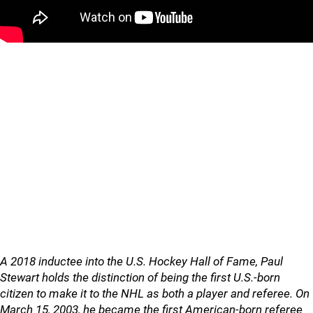
A 2018 inductee into the U.S. Hockey Hall of Fame, Paul
Stewart holds the distinction of being the first U.S.-born
citizen to make it to the NHL as both a player and referee. On
March 15, 2003, he became the first American-born referee