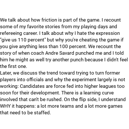
We talk about how friction is part of the game. I recount
some of my favorite stories from my playing days and
refereeing career. I talk about why I hate the expression
"give us 110 percent" but why you're cheating the game if
you give anything less than 100 percent. We recount the
story of when coach Andre Savard punched me and I told
him he might as well try another punch because I didn't feel
the first one.
Later, we discuss the trend toward trying to turn former
players into officials and why the experiment largely is not
working: Candidates are force fed into higher leagues too
soon for their development. There is a learning curve
involved that can't be rushed. On the flip side, I understand
WHY it happens: a lot more teams and a lot more games
that need to be staffed.