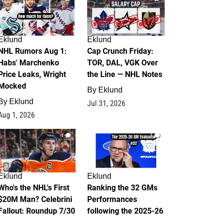
Eklund
Eklund
NHL Rumors Aug 1:
Cap Crunch Friday:
Habs' Marchenko
TOR, DAL, VGK Over
Price Leaks, Wright
the Line — NHL Notes
Mocked
By
Eklund
By
Eklund
Jul 31, 2026
Aug 1, 2026
1
1
Eklund
Eklund
Who's the NHL's First
Ranking the 32 GMs
$20M Man? Celebrini
Performances
Fallout: Roundup 7/30
following the 2025-26