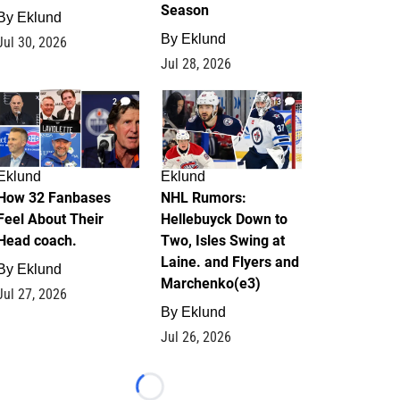
Season
By
Eklund
By
Eklund
Jul 30, 2026
Jul 28, 2026
2
13
Eklund
Eklund
How 32 Fanbases
NHL Rumors:
Feel About Their
Hellebuyck Down to
Head coach.
Two, Isles Swing at
Laine. and Flyers and
By
Eklund
Marchenko(e3)
Jul 27, 2026
By
Eklund
Jul 26, 2026
Loading...