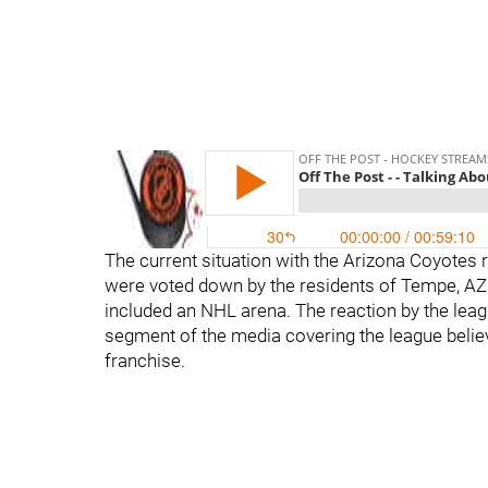
The current situation with the Arizona Coyotes
were voted down by the residents of Tempe, AZ fo
included an NHL arena. The reaction by the leag
segment of the media covering the league believ
franchise.