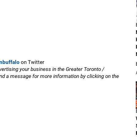
nbuffalo
on Twitter
vertising your business in the Greater Toronto /
nd a message for more information by clicking on the