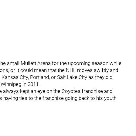
the small Mullett Arena for the upcoming season while
ions, or it could mean that the NHL moves swiftly and
 Kansas City, Portland, or Salt Lake City as they did
 Winnipeg in 2011.
e always kept an eye on the Coyotes franchise and
s having ties to the franchise going back to his youth