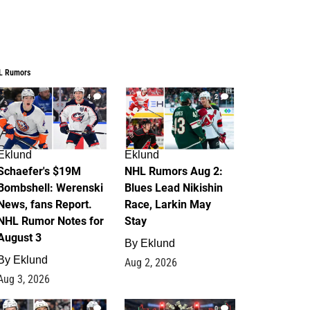
L Rumors
4
2
Eklund
Eklund
Schaefer's $19M
NHL Rumors Aug 2:
Bombshell: Werenski
Blues Lead Nikishin
News, fans Report.
Race, Larkin May
NHL Rumor Notes for
Stay
August 3
By
Eklund
By
Eklund
Aug 2, 2026
Aug 3, 2026
1
0