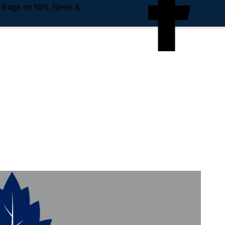
e Edge on NHL News &