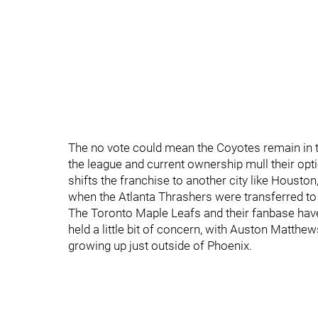
The no vote could mean the Coyotes remain in 
the league and current ownership mull their opt
shifts the franchise to another city like Houston,
when the Atlanta Thrashers were transferred to
The Toronto Maple Leafs and their fanbase hav
held a little bit of concern, with Auston Matthew
growing up just outside of Phoenix.