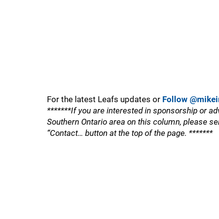
For the latest Leafs updates or
Follow @mikei
*******If you are interested in sponsorship or ad
Southern Ontario area on this column, please se
“Contact… button at the top of the page. *******