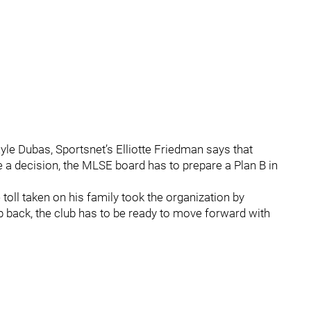
yle Dubas, Sportsnet’s Elliotte Friedman says that
 a decision, the MLSE board has to prepare a Plan B in
oll taken on his family took the organization by
ep back, the club has to be ready to move forward with