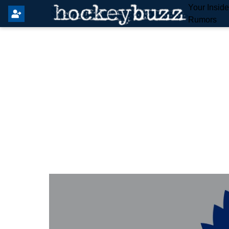
Your Insid
Rumors