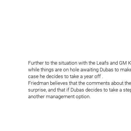
Further to the situation with the Leafs and GM K
while things are on hole awaiting Dubas to make
case he decides to take a year off .
Friedman believes that the comments about the t
surprise, and that if Dubas decides to take a st
another management option.