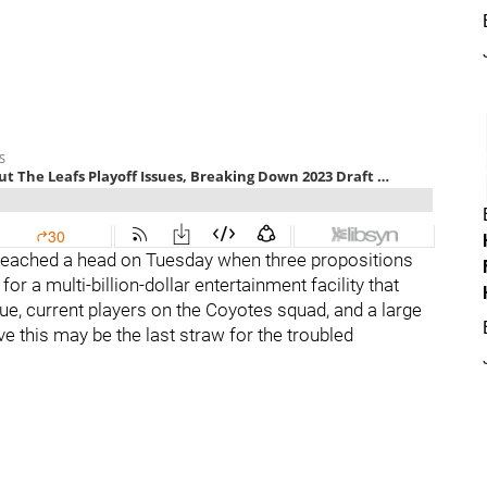
 reached a head on Tuesday when three propositions
r a multi-billion-dollar entertainment facility that
ue, current players on the Coyotes squad, and a large
e this may be the last straw for the troubled