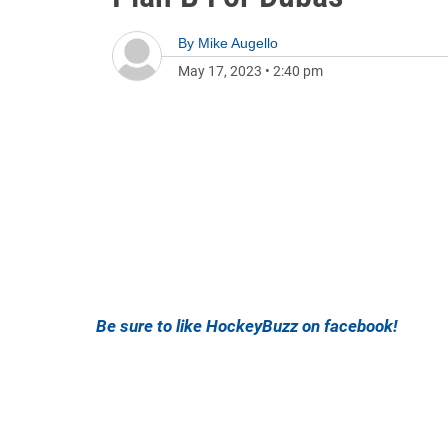
By
Mike Augello
May 17, 2023
•
2:40 pm
Be sure to like HockeyBuzz on facebook!