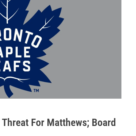
 Threat For Matthews; Board