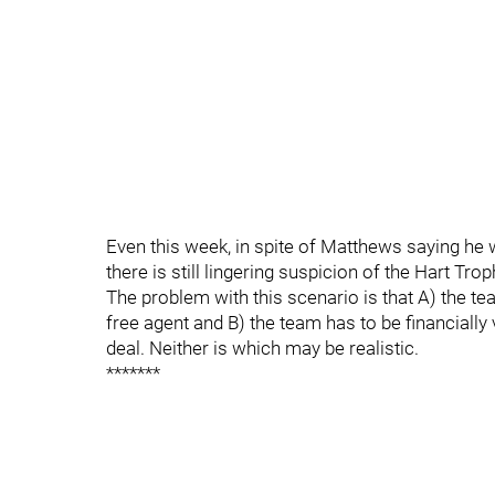
Even this week, in spite of Matthews saying he w
there is still lingering suspicion of the Hart Tr
The problem with this scenario is that A) the t
free agent and B) the team has to be financially 
deal. Neither is which may be realistic.
*******