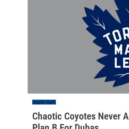
maple leafs
Chaotic Coyotes Never A
Plan B For Dubas