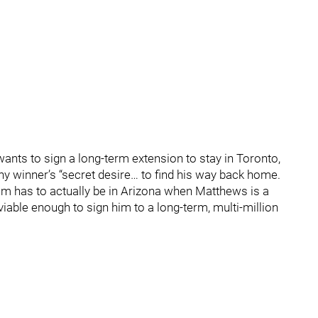
ants to sign a long-term extension to stay in Toronto,
ophy winner’s “secret desire… to find his way back home.
eam has to actually be in Arizona when Matthews is a
viable enough to sign him to a long-term, multi-million