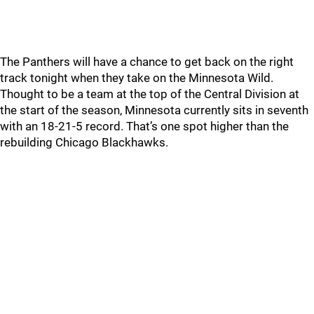
The Panthers will have a chance to get back on the right
track tonight when they take on the Minnesota Wild.
Thought to be a team at the top of the Central Division at
the start of the season, Minnesota currently sits in seventh
with an 18-21-5 record. That’s one spot higher than the
rebuilding Chicago Blackhawks.