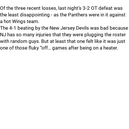
Of the three recent losses, last night’s 3-2 OT defeat was
the least disappointing - as the Panthers were in it against
a hot Wings team.
The 4-1 beating by the New Jersey Devils was bad because
NJ has so many injuries that they were plugging the roster
with random guys. But at least that one felt like it was just
one of those fluky “off… games after being on a heater.