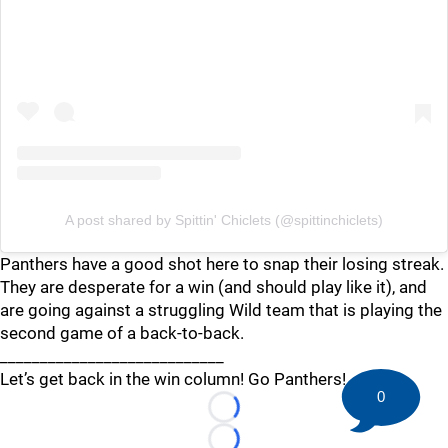
A post shared by Spittin' Chiclets (@spittinchiclets)
Panthers have a good shot here to snap their losing streak.
They are desperate for a win (and should play like it), and
are going against a struggling Wild team that is playing the
second game of a back-to-back.
____________________________
Let’s get back in the win column! Go Panthers!
0
Loading...