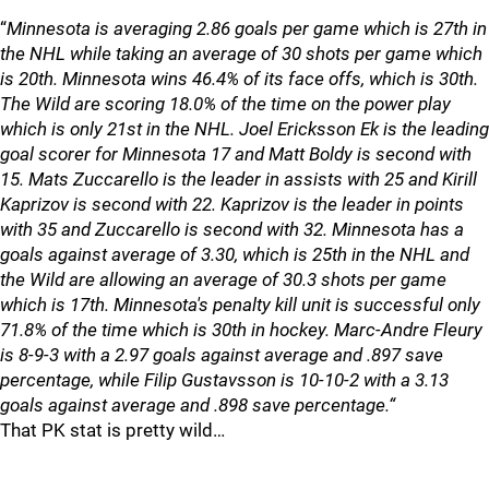
“
Minnesota is averaging 2.86 goals per game which is 27th in
the NHL while taking an average of 30 shots per game which
is 20th. Minnesota wins 46.4% of its face offs, which is 30th.
The Wild are scoring 18.0% of the time on the power play
which is only 21st in the NHL. Joel Ericksson Ek is the leading
goal scorer for Minnesota 17 and Matt Boldy is second with
15. Mats Zuccarello is the leader in assists with 25 and Kirill
Kaprizov is second with 22. Kaprizov is the leader in points
with 35 and Zuccarello is second with 32. Minnesota has a
goals against average of 3.30, which is 25th in the NHL and
the Wild are allowing an average of 30.3 shots per game
which is 17th. Minnesota's penalty kill unit is successful only
71.8% of the time which is 30th in hockey. Marc-Andre Fleury
is 8-9-3 with a 2.97 goals against average and .897 save
percentage, while Filip Gustavsson is 10-10-2 with a 3.13
goals against average and .898 save percentage.“
That PK stat is pretty wild…