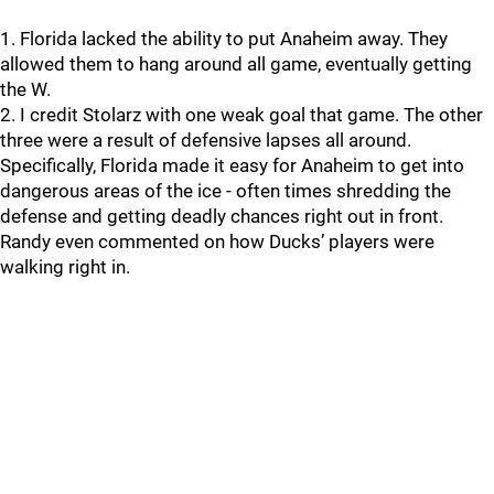
1. Florida lacked the ability to put Anaheim away. They
allowed them to hang around all game, eventually getting
the W.
2. I credit Stolarz with one weak goal that game. The other
three were a result of defensive lapses all around.
Specifically, Florida made it easy for Anaheim to get into
dangerous areas of the ice - often times shredding the
defense and getting deadly chances right out in front.
Randy even commented on how Ducks’ players were
walking right in.