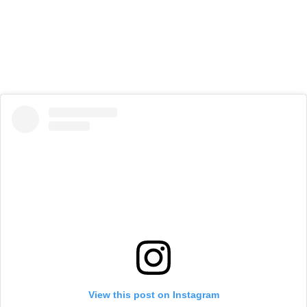
View this post on Instagram