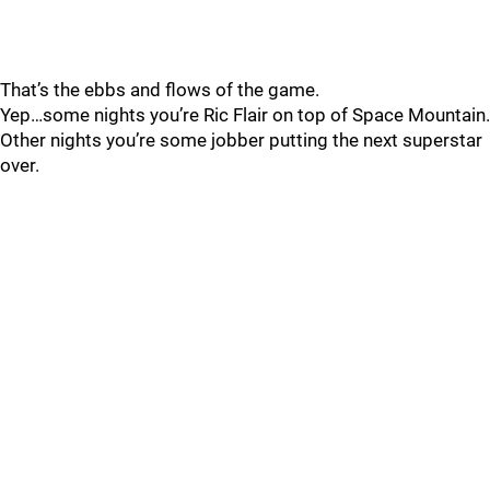
That’s the ebbs and flows of the game.
Yep…some nights you’re Ric Flair on top of Space Mountain.
Other nights you’re some jobber putting the next superstar
over.