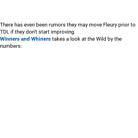
There has even been rumors they may move Fleury prior to
TDL if they don’t start improving.
Winners and Whiners
takes a look at the Wild by the
numbers: