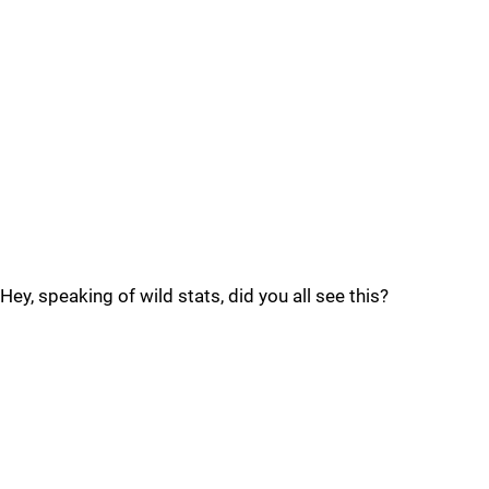
Hey, speaking of wild stats, did you all see this?