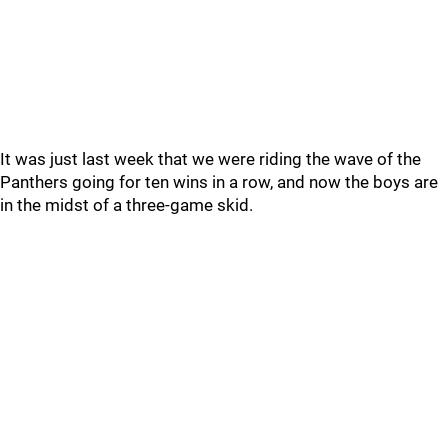
It was just last week that we were riding the wave of the
Panthers going for ten wins in a row, and now the boys are
in the midst of a three-game skid.