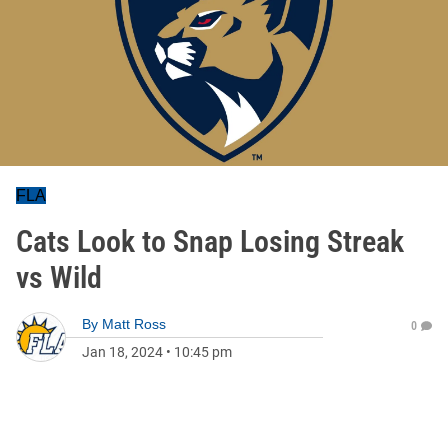
FLA
Cats Look to Snap Losing Streak
vs Wild
By
Matt Ross
0
Jan 18, 2024
•
10:45 pm