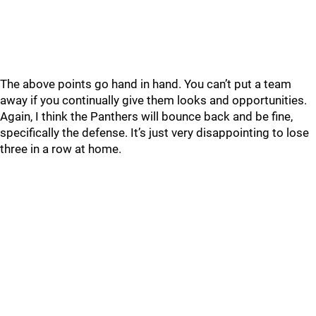
The above points go hand in hand. You can’t put a team
away if you continually give them looks and opportunities.
Again, I think the Panthers will bounce back and be fine,
specifically the defense. It’s just very disappointing to lose
three in a row at home.