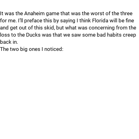
It was the Anaheim game that was the worst of the three
for me. I’ll preface this by saying I think Florida will be fine
and get out of this skid, but what was concerning from the
loss to the Ducks was that we saw some bad habits creep
back in.
The two big ones I noticed: