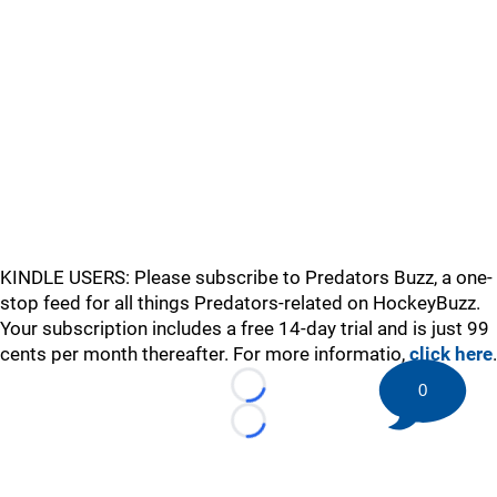
KINDLE USERS: Please subscribe to Predators Buzz, a one-
stop feed for all things Predators-related on HockeyBuzz.
Your subscription includes a free 14-day trial and is just 99
cents per month thereafter. For more informatio,
click here
.
0
Loading...
Loading...