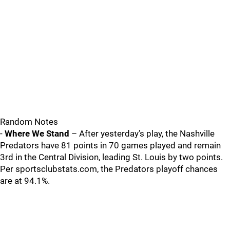
Random Notes
-
Where We Stand
– After yesterday’s play, the Nashville
Predators have 81 points in 70 games played and remain
3rd in the Central Division, leading St. Louis by two points.
Per sportsclubstats.com, the Predators playoff chances
are at 94.1%.