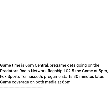
Game time is 6pm Central, pregame gets going on the
Predators Radio Network flagship 102.5 the Game at 5pm,
Fox Sports Tennessee’s pregame starts 30 minutes later.
Game coverage on both media at 6pm.
-----------------------------------