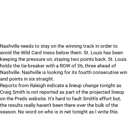
Nashville needs to stay on the winning track in order to
avoid the Wild Card mess below them. St. Louis has been
keeping the pressure on, staying two points back. St. Louis
holds the tie-breaker with a ROW of 36, three ahead of
Nashville. Nashville is looking for its fourth consecutive win
and points in six straight.
Reports from Raleigh indicate a lineup change tonight as
Craig Smith is not reported as part of the projected lineup
on the Preds website. It’s hard to fault Smith’s effort but,
the results really haven’t been there over the bulk of the
season. No word on who is in net tonight as I write this.