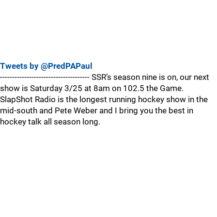
Tweets by @PredPAPaul
------------------------------------- SSR’s season nine is on, our next
show is Saturday 3/25 at 8am on 102.5 the Game.
SlapShot Radio is the longest running hockey show in the
mid-south and Pete Weber and I bring you the best in
hockey talk all season long.