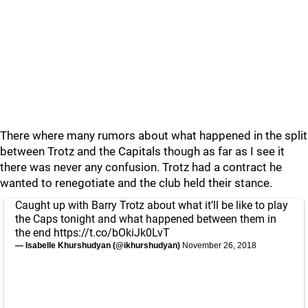
There where many rumors about what happened in the split
between Trotz and the Capitals though as far as I see it
there was never any confusion. Trotz had a contract he
wanted to renegotiate and the club held their stance.
Caught up with Barry Trotz about what it’ll be like to play
the Caps tonight and what happened between them in
the end
https://t.co/bOkiJk0LvT
— Isabelle Khurshudyan (@ikhurshudyan)
November 26, 2018