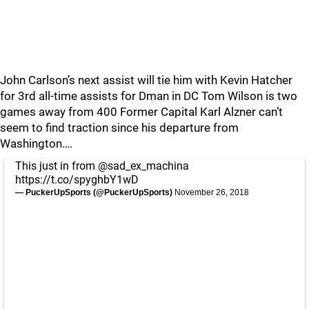
John Carlson’s next assist will tie him with Kevin Hatcher
for 3rd all-time assists for Dman in DC Tom Wilson is two
games away from 400 Former Capital Karl Alzner can’t
seem to find traction since his departure from
Washington….
This just in from
@sad_ex_machina
https://t.co/spyghbY1wD
— PuckerUpSports (@PuckerUpSports)
November 26, 2018