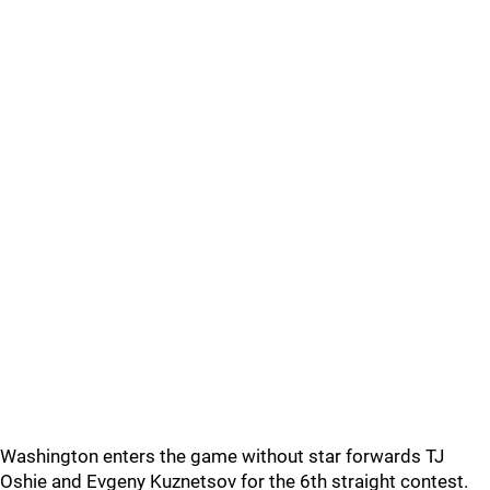
Washington enters the game without star forwards TJ
Oshie and Evgeny Kuznetsov for the 6th straight contest.