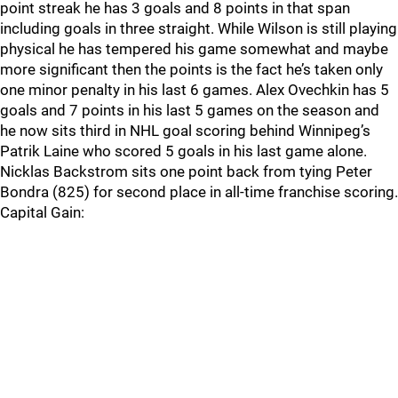
point streak he has 3 goals and 8 points in that span
including goals in three straight. While Wilson is still playing
physical he has tempered his game somewhat and maybe
more significant then the points is the fact he’s taken only
one minor penalty in his last 6 games. Alex Ovechkin has 5
goals and 7 points in his last 5 games on the season and
he now sits third in NHL goal scoring behind Winnipeg’s
Patrik Laine who scored 5 goals in his last game alone.
Nicklas Backstrom sits one point back from tying Peter
Bondra (825) for second place in all-time franchise scoring.
Capital Gain: