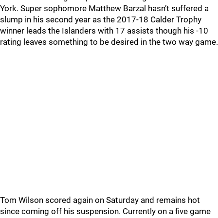
York. Super sophomore Matthew Barzal hasn’t suffered a
slump in his second year as the 2017-18 Calder Trophy
winner leads the Islanders with 17 assists though his -10
rating leaves something to be desired in the two way game.
Tom Wilson scored again on Saturday and remains hot
since coming off his suspension. Currently on a five game