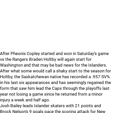
After Pheonix Copley started and won in Saturday’s game
vs the Rangers Braden Holtby will again start for
Washington and that may be bad news for the Islanders.
After what some would call a shaky start to the season for
Holtby, the Saskatchewan native has recorded a .957 SV%
in his last six appearances and has seemingly regained the
form that saw him lead the Caps through the playoffs last
year not losing a game since he returned from a minor
injury a week and half ago.
Josh Bailey leads Islander skaters with 21 points and
Brock Nelson’s 9 goals pace the scoring attack for New