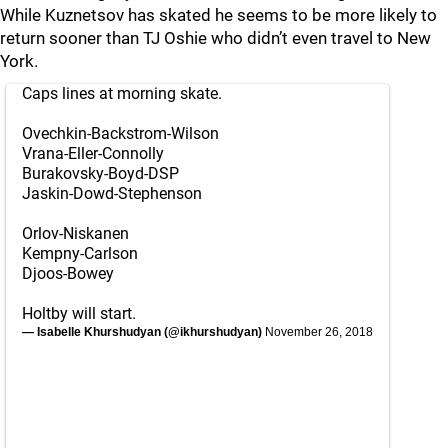
While Kuznetsov has skated he seems to be more likely to
return sooner than TJ Oshie who didn’t even travel to New
York.
Caps lines at morning skate.
Ovechkin-Backstrom-Wilson
Vrana-Eller-Connolly
Burakovsky-Boyd-DSP
Jaskin-Dowd-Stephenson
Orlov-Niskanen
Kempny-Carlson
Djoos-Bowey
Holtby will start.
— Isabelle Khurshudyan (@ikhurshudyan)
November 26, 2018