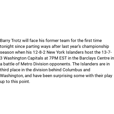
Barry Trotz will face his former team for the first time
tonight since parting ways after last year’s championship
season when his 12-8-2 New York Islanders host the 13-7-
3 Washington Capitals at 7PM EST in the Barclays Centre in
a battle of Metro Division opponents. The Islanders are in
third place in the division behind Columbus and
Washington, and have been surprising some with their play
up to this point.