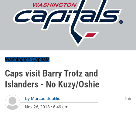
Washington Capitals
Caps visit Barry Trotz and
Islanders - No Kuzy/Oshie
By
Marcus Boutilier
0
Nov 26, 2018
•
6:49 am