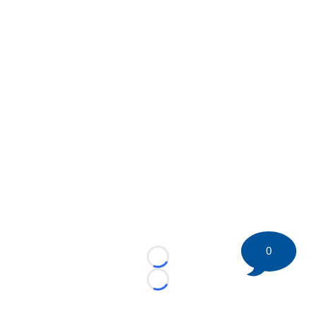
0
Loading...
Loading...