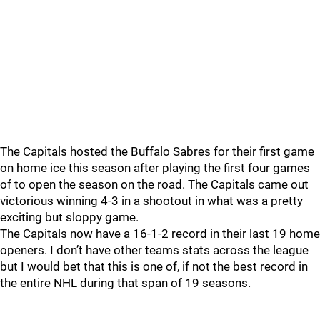
The Capitals hosted the Buffalo Sabres for their first game
on home ice this season after playing the first four games
of to open the season on the road. The Capitals came out
victorious winning 4-3 in a shootout in what was a pretty
exciting but sloppy game.
The Capitals now have a 16-1-2 record in their last 19 home
openers. I don’t have other teams stats across the league
but I would bet that this is one of, if not the best record in
the entire NHL during that span of 19 seasons.