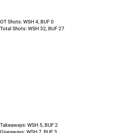
OT Shots: WSH 4, BUF 0
Total Shots: WSH 32, BUF 27
Takeaways: WSH 5, BUF 2
Giveaways: WSH 7, BUF 3