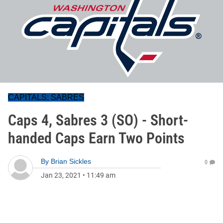
CAPITALS; SABRES
Caps 4, Sabres 3 (SO) - Short-
handed Caps Earn Two Points
By
Brian Sickles
0
Jan 23, 2021
•
11:49 am