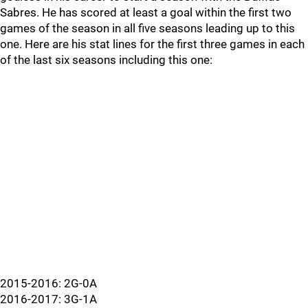
Sabres. He has scored at least a goal within the first two
games of the season in all five seasons leading up to this
one. Here are his stat lines for the first three games in each
of the last six seasons including this one:
2015-2016: 2G-0A
2016-2017: 3G-1A