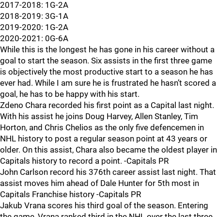
2017-2018: 1G-2A
2018-2019: 3G-1A
2019-2020: 1G-2A
2020-2021: 0G-6A
While this is the longest he has gone in his career without a
goal to start the season. Six assists in the first three game
is objectively the most productive start to a season he has
ever had. While I am sure he is frustrated he hasn’t scored a
goal, he has to be happy with his start.
Zdeno Chara recorded his first point as a Capital last night.
With his assist he joins Doug Harvey, Allen Stanley, Tim
Horton, and Chris Chelios as the only five defencemen in
NHL history to post a regular season point at 43 years or
older. On this assist, Chara also became the oldest player in
Capitals history to record a point. -Capitals PR
John Carlson record his 376th career assist last night. That
assist moves him ahead of Dale Hunter for 5th most in
Capitals Franchise history -Capitals PR
Jakub Vrana scores his third goal of the season. Entering
the game, Vrana ranked third in the NHL over the last three