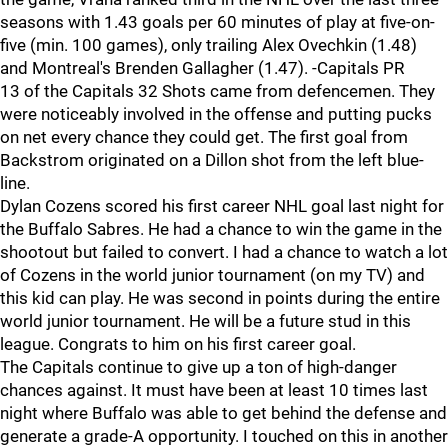
seasons with 1.43 goals per 60 minutes of play at five-on-
five (min. 100 games), only trailing Alex Ovechkin (1.48)
and Montreal's Brenden Gallagher (1.47). -Capitals PR
13 of the Capitals 32 Shots came from defencemen. They
were noticeably involved in the offense and putting pucks
on net every chance they could get. The first goal from
Backstrom originated on a Dillon shot from the left blue-
line.
Dylan Cozens scored his first career NHL goal last night for
the Buffalo Sabres. He had a chance to win the game in the
shootout but failed to convert. I had a chance to watch a lot
of Cozens in the world junior tournament (on my TV) and
this kid can play. He was second in points during the entire
world junior tournament. He will be a future stud in this
league. Congrats to him on his first career goal.
The Capitals continue to give up a ton of high-danger
chances against. It must have been at least 10 times last
night where Buffalo was able to get behind the defense and
generate a grade-A opportunity. I touched on this in another