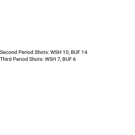
Second Period Shots: WSH 10, BUF 14
Third Period Shots: WSH 7, BUF 6