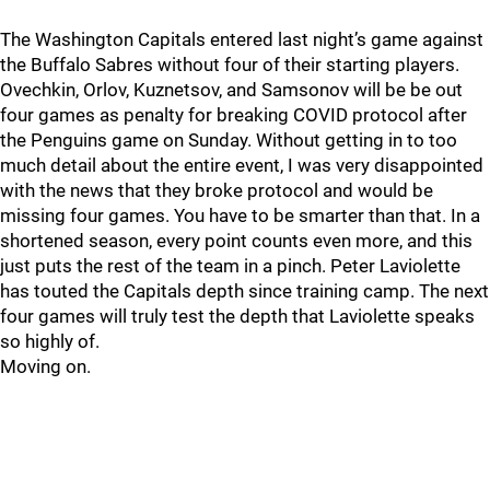
The Washington Capitals entered last night’s game against
the Buffalo Sabres without four of their starting players.
Ovechkin, Orlov, Kuznetsov, and Samsonov will be be out
four games as penalty for breaking COVID protocol after
the Penguins game on Sunday. Without getting in to too
much detail about the entire event, I was very disappointed
with the news that they broke protocol and would be
missing four games. You have to be smarter than that. In a
shortened season, every point counts even more, and this
just puts the rest of the team in a pinch. Peter Laviolette
has touted the Capitals depth since training camp. The next
four games will truly test the depth that Laviolette speaks
so highly of.
Moving on.