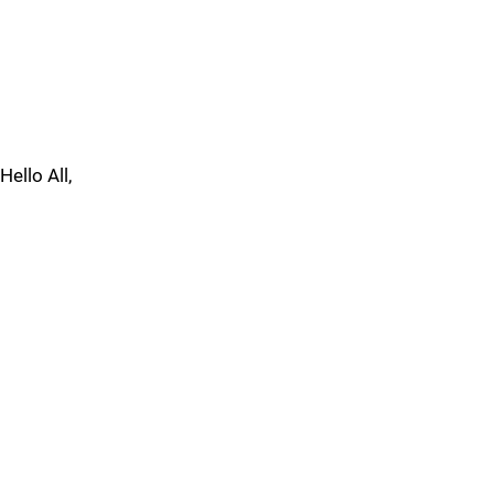
Hello All,