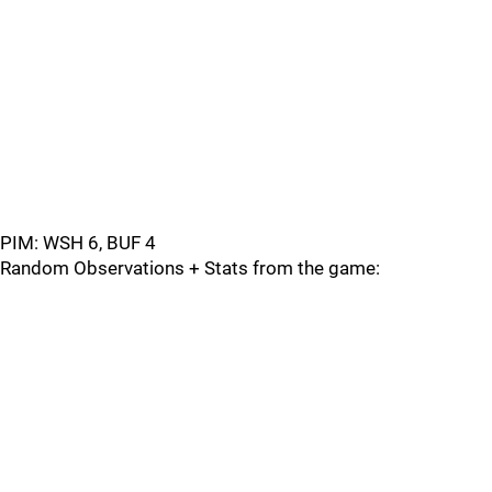
PIM: WSH 6, BUF 4
Random Observations + Stats from the game: