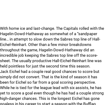
With home ice and last-change. The Capitals rolled with the
Hagelin-Dowd-Hathaway as somewhat of a “sandpaper
line… in attempt to slow down the Sabres top line of Hall-
Eichel-Reinhart. Other than a few minor breakdowns
throughout the game, Hagelin-Dowd-Hathaway did an
incredible job keeping the Sabres top line off the score-
sheet. The usually productive Hall-Eichel-Reinhart line was
held pointless for just the second time this season.
Jack Eichel had a couple real good chances to score but
simply did not convert. That is the kind of season it has
been for Eichel so far from a goal scoring perspective.
While he is tied for the league lead with six assists, he has
yet to score a goal even though he has had a couple strong
high-danger chances. This is the longest Eichel has gone
goaless in his career to start a season with the Bufflao