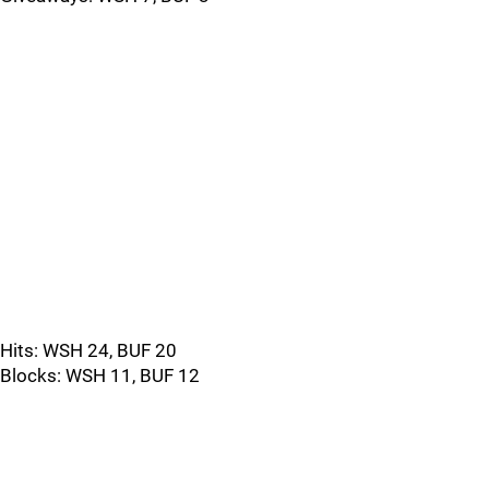
Hits: WSH 24, BUF 20
Blocks: WSH 11, BUF 12