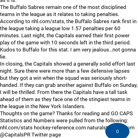
as it is.
The Buffalo Sabres remain one of the most disciplined
teams in the league as it relates to taking penalties.
According to nhl.com/stats, the Buffalo Sabres rank first in
the league taking a league low 1.57 penalties per 60
minutes. Last night, the Capitals earned their first power
play of the game with 10 seconds left in the third period.
Kudos to Buffalo for this stat. I am very jealous…not gonna
lie.
In closing, the Capitals showed a generally solid effort last
night. Sure there were more than a few defensive lapses
but they got a win when the squad was seriously short-
handed. If they can grab another against Buffalo on Sunday,
I will be thrilled. From there the Capitals have a tall task
ahead of them as they face one of the stingiest teams in
the league in the New York Islanders.
Thoughts on the game? Thanks for reading and GO CAPS
Statistics and Numbers were pulled from the following:
nhl.com/stats hockey-reference.com naturalstattrick.com
0
@CapitalsPR Twitter page