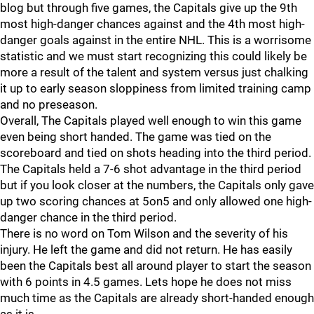
blog but through five games, the Capitals give up the 9th
most high-danger chances against and the 4th most high-
danger goals against in the entire NHL. This is a worrisome
statistic and we must start recognizing this could likely be
more a result of the talent and system versus just chalking
it up to early season sloppiness from limited training camp
and no preseason.
Overall, The Capitals played well enough to win this game
even being short handed. The game was tied on the
scoreboard and tied on shots heading into the third period.
The Capitals held a 7-6 shot advantage in the third period
but if you look closer at the numbers, the Capitals only gave
up two scoring chances at 5on5 and only allowed one high-
danger chance in the third period.
There is no word on Tom Wilson and the severity of his
injury. He left the game and did not return. He has easily
been the Capitals best all around player to start the season
with 6 points in 4.5 games. Lets hope he does not miss
much time as the Capitals are already short-handed enough