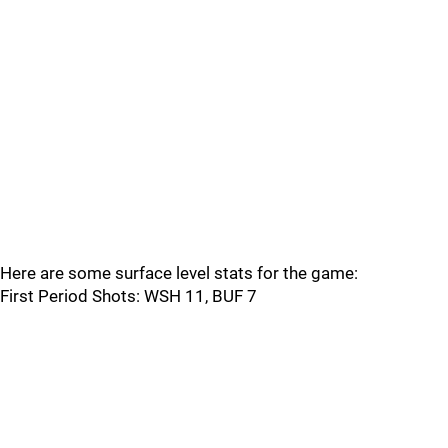
Here are some surface level stats for the game:
First Period Shots: WSH 11, BUF 7