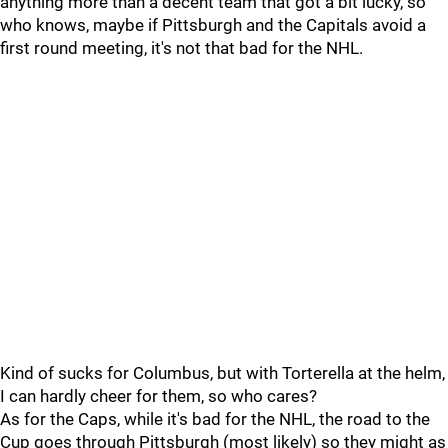
anything more than a decent team that got a bit lucky, so
who knows, maybe if Pittsburgh and the Capitals avoid a
first round meeting, it's not that bad for the NHL.
Kind of sucks for Columbus, but with Torterella at the helm,
I can hardly cheer for them, so who cares?
As for the Caps, while it's bad for the NHL, the road to the
Cup goes through Pittsburgh (most likely) so they might as