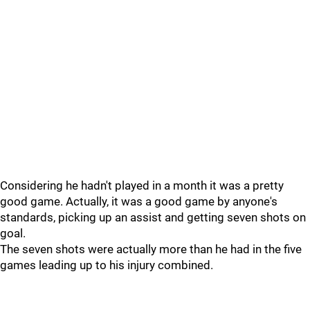
Considering he hadn't played in a month it was a pretty
good game. Actually, it was a good game by anyone's
standards, picking up an assist and getting seven shots on
goal.
The seven shots were actually more than he had in the five
games leading up to his injury combined.