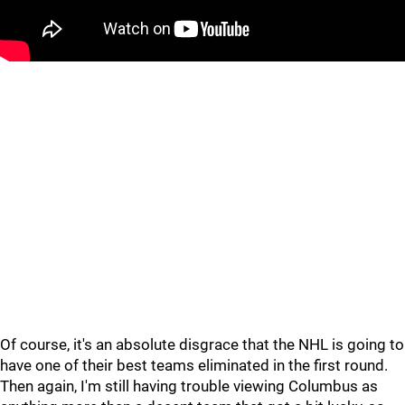
Of course, it's an absolute disgrace that the NHL is going to
have one of their best teams eliminated in the first round.
Then again, I'm still having trouble viewing Columbus as