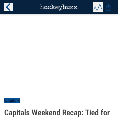
Capitals
Capitals Weekend Recap: Tied for