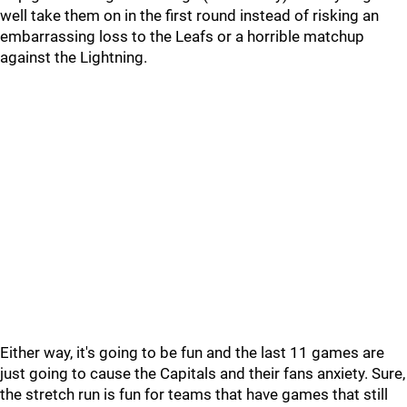
well take them on in the first round instead of risking an
embarrassing loss to the Leafs or a horrible matchup
against the Lightning.
Either way, it's going to be fun and the last 11 games are
just going to cause the Capitals and their fans anxiety. Sure,
the stretch run is fun for teams that have games that still