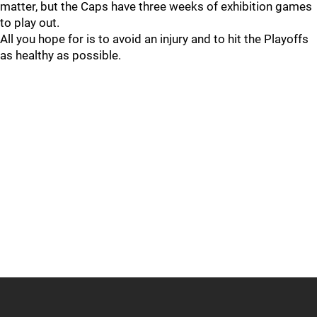
matter, but the Caps have three weeks of exhibition games
to play out.
All you hope for is to avoid an injury and to hit the Playoffs
as healthy as possible.