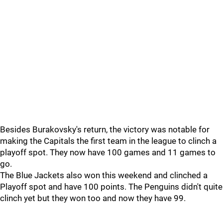
Besides Burakovsky's return, the victory was notable for
making the Capitals the first team in the league to clinch a
playoff spot. They now have 100 games and 11 games to
go.
The Blue Jackets also won this weekend and clinched a
Playoff spot and have 100 points. The Penguins didn't quite
clinch yet but they won too and now they have 99.