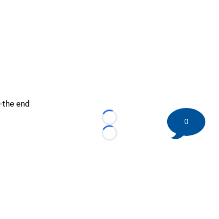
-the end
0
Loading...
Loading...