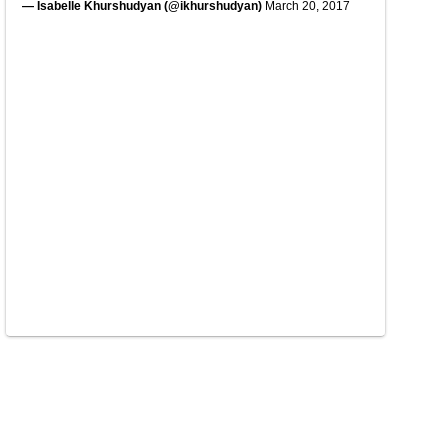
— Isabelle Khurshudyan (@ikhurshudyan)
March 20, 2017