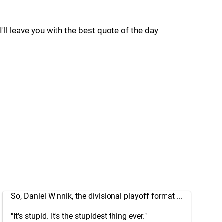
I'll leave you with the best quote of the day
So, Daniel Winnik, the divisional playoff format ...
"It's stupid. It's the stupidest thing ever."