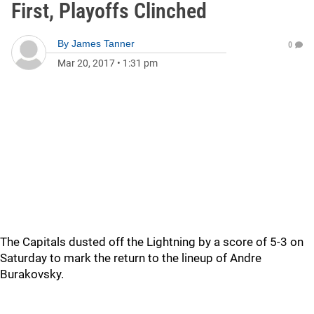
First, Playoffs Clinched
By
James Tanner
0
Mar 20, 2017
•
1:31 pm
The Capitals dusted off the Lightning by a score of 5-3 on
Saturday to mark the return to the lineup of Andre
Burakovsky.