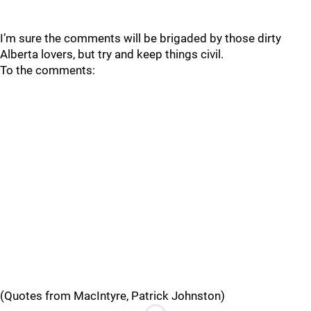
I’m sure the comments will be brigaded by those dirty
Alberta lovers, but try and keep things civil.
To the comments:
(Quotes from MacIntyre, Patrick Johnston)