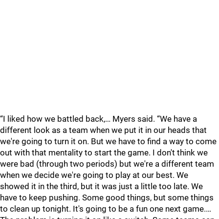
“I liked how we battled back,… Myers said. “We have a
different look as a team when we put it in our heads that
we're going to turn it on. But we have to find a way to come
out with that mentality to start the game. I don't think we
were bad (through two periods) but we're a different team
when we decide we're going to play at our best. We
showed it in the third, but it was just a little too late. We
have to keep pushing. Some good things, but some things
to clean up tonight. It's going to be a fun one next game.…