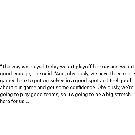
“The way we played today wasn't playoff hockey and wasn't
good enough,… he said. “And, obviously, we have three more
games here to put ourselves in a good spot and feel good
about our game and get some confidence. Obviously, we're
going to play good teams, so it's going to be a big stretch
here for us.…