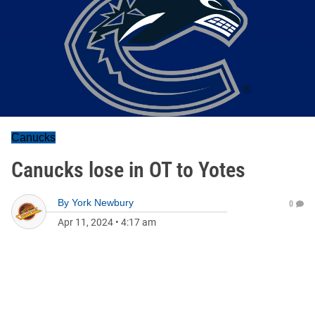
Canucks
Canucks lose in OT to Yotes
By
York Newbury
0
Apr 11, 2024
•
4:17 am