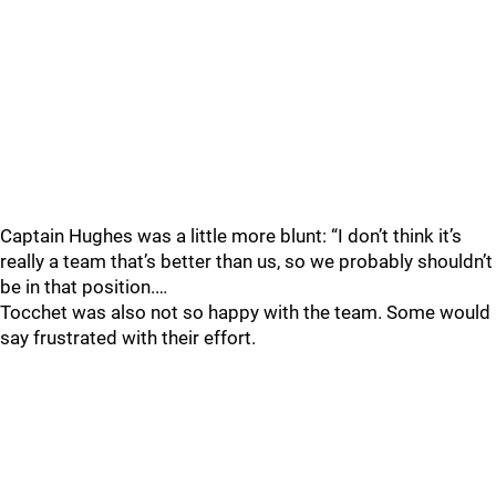
Captain Hughes was a little more blunt: “I don’t think it’s
really a team that’s better than us, so we probably shouldn’t
be in that position.…
Tocchet was also not so happy with the team. Some would
say frustrated with their effort.