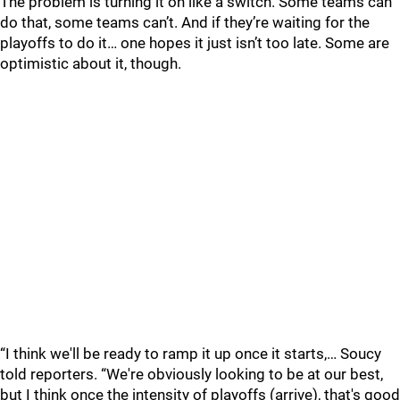
The problem is turning it on like a switch. Some teams can
do that, some teams can’t. And if they’re waiting for the
playoffs to do it… one hopes it just isn’t too late. Some are
optimistic about it, though.
“I think we'll be ready to ramp it up once it starts,… Soucy
told reporters. “We're obviously looking to be at our best,
but I think once the intensity of playoffs (arrive), that's good