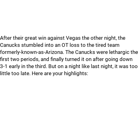
After their great win against Vegas the other night, the
Canucks stumbled into an OT loss to the tired team
formerly-known-as-Arizona. The Canucks were lethargic the
first two periods, and finally turned it on after going down
3-1 early in the third. But on a night like last night, it was too
little too late. Here are your highlights: