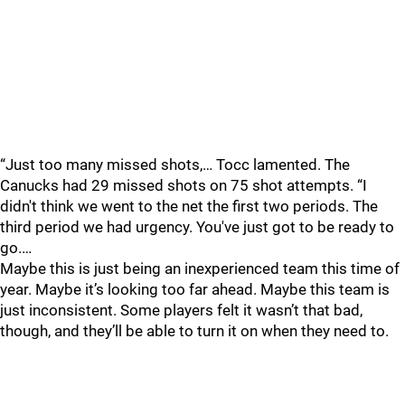
“Just too many missed shots,… Tocc lamented. The
Canucks had 29 missed shots on 75 shot attempts. “I
didn't think we went to the net the first two periods. The
third period we had urgency. You've just got to be ready to
go.…
Maybe this is just being an inexperienced team this time of
year. Maybe it’s looking too far ahead. Maybe this team is
just inconsistent. Some players felt it wasn’t that bad,
though, and they’ll be able to turn it on when they need to.