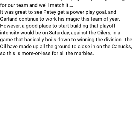
for our team and we'll match it.…
It was great to see Petey get a power play goal, and
Garland continue to work his magic this team of year.
However, a good place to start building that playoff
intensity would be on Saturday, against the Oilers, in a
game that basically boils down to winning the division. The
Oil have made up all the ground to close in on the Canucks,
so this is more-or-less for all the marbles.