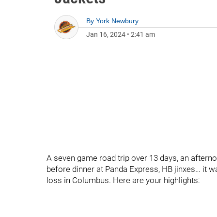
By
York Newbury
Jan 16, 2024
•
2:41 am
A seven game road trip over 13 days, an afternoo
before dinner at Panda Express, HB jinxes… it w
loss in Columbus. Here are your highlights: