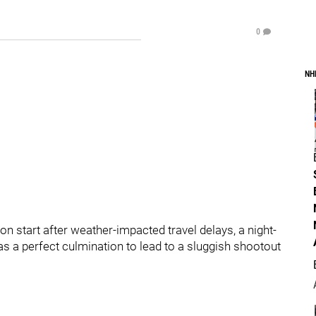
0
NH
n start after weather-impacted travel delays, a night-
as a perfect culmination to lead to a sluggish shootout