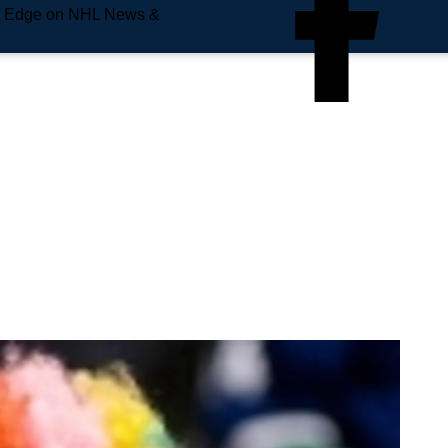
e Edge on NHL News &