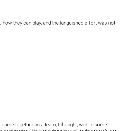
, how they can play, and the languished effort was not
“We came together as a team, I thought, won in some