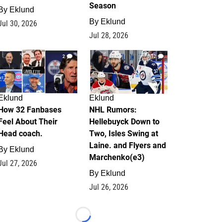
Season
By
Eklund
By
Eklund
Jul 30, 2026
Jul 28, 2026
2
12
Eklund
Eklund
How 32 Fanbases
NHL Rumors:
Feel About Their
Hellebuyck Down to
Head coach.
Two, Isles Swing at
Laine. and Flyers and
By
Eklund
Marchenko(e3)
Jul 27, 2026
By
Eklund
Jul 26, 2026
Loading...