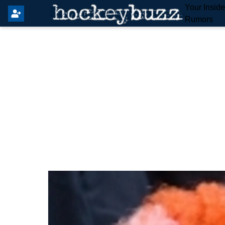
Your Insid
Rumors