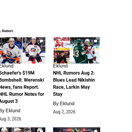
L Rumors
3
2
Eklund
Eklund
Schaefer's $19M
NHL Rumors Aug 2:
Bombshell: Werenski
Blues Lead Nikishin
News, fans Report.
Race, Larkin May
NHL Rumor Notes for
Stay
August 3
By
Eklund
By
Eklund
Aug 2, 2026
Aug 3, 2026
1
0