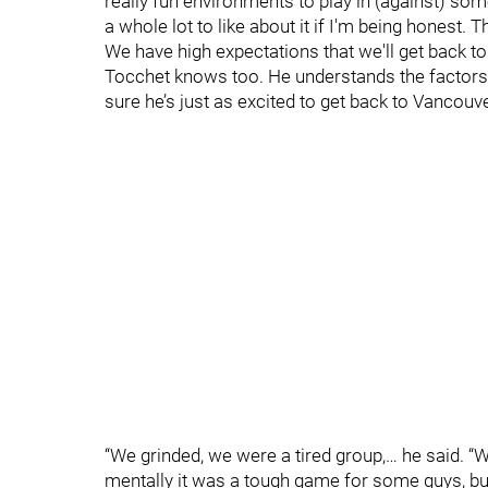
really fun environments to play in (against) some
a whole lot to like about it if I'm being honest. 
We have high expectations that we'll get back t
Tocchet knows too. He understands the factors, t
sure he’s just as excited to get back to Vancouv
“We grinded, we were a tired group,… he said. 
mentally it was a tough game for some guys, bu