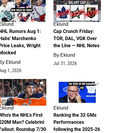
Eklund
Eklund
NHL Rumors Aug 1:
Cap Crunch Friday:
Habs' Marchenko
TOR, DAL, VGK Over
Price Leaks, Wright
the Line — NHL Notes
Mocked
By
Eklund
By
Eklund
Jul 31, 2026
Aug 1, 2026
1
1
Eklund
Eklund
Who's the NHL's First
Ranking the 32 GMs
$20M Man? Celebrini
Performances
Fallout: Roundup 7/30
following the 2025-26