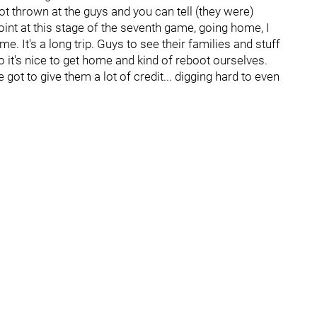
a lot thrown at the guys and you can tell (they were)
 point at this stage of the seventh game, going home, I
ome. It's a long trip. Guys to see their families and stuff
 So it's nice to get home and kind of reboot ourselves.
ve got to give them a lot of credit... digging hard to even