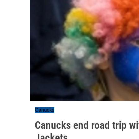
Canucks
Canucks end road trip wi
Jackets