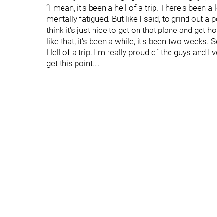
“I mean, it's been a hell of a trip. There's been 
mentally fatigued. But like I said, to grind out a
think it's just nice to get on that plane and get h
like that, it's been a while, it's been two weeks.
Hell of a trip. I'm really proud of the guys and I'
get this point.…