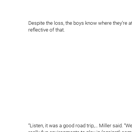
Despite the loss, the boys know where they’re at
reflective of that.
“Listen, it was a good road trip,… Miller said. 