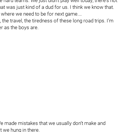
 hard teams. We just didn't play well today; there's not
That was just kind of a dud for us. I think we know that.
o where we need to be for next game.…
he travel, the tiredness of these long road trips. I’m
er as the boys are.
“We made mistakes that we usually don’t make and
t we hung in there.