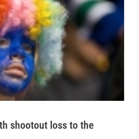
th shootout loss to the