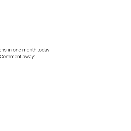
ens in one month today!
e. Comment away: