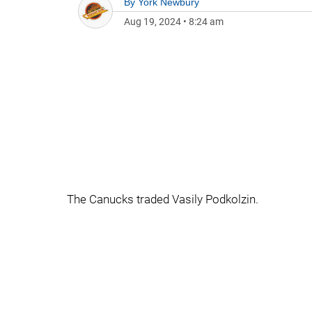
By
York Newbury
Aug 19, 2024
•
8:24 am
The Canucks traded Vasily Podkolzin.