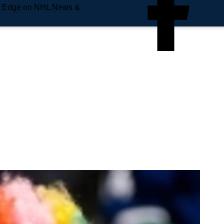
e Edge on NHL News &