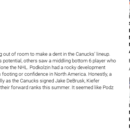
g out of room to make a dent in the Canucks’ lineup.
s potential, others saw a middling bottom 6 player who
 alone the NHL. Podkolzin had a rocky development
s footing or confidence in North America. Honestly, a
ally as the Canucks signed Jake DeBrusk, Kiefer
their forward ranks this summer. It seemed like Podz