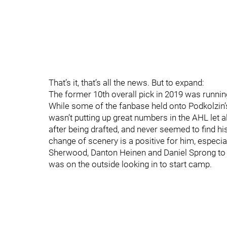
That’s it, that’s all the news. But to expand:
The former 10th overall pick in 2019 was runnin
While some of the fanbase held onto Podkolzin’
wasn’t putting up great numbers in the AHL let
after being drafted, and never seemed to find hi
change of scenery is a positive for him, especi
Sherwood, Danton Heinen and Daniel Sprong to 
was on the outside looking in to start camp.