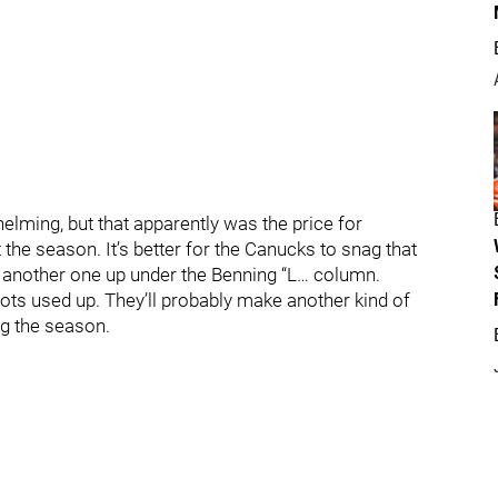
helming, but that apparently was the price for
the season. It’s better for the Canucks to snag that
k another one up under the Benning “L… column.
lots used up. They’ll probably make another kind of
ing the season.