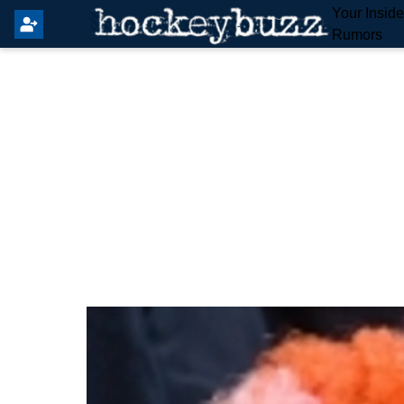
Your Insid
Rumors