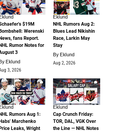
Eklund
Eklund
Schaefer's $19M
NHL Rumors Aug 2:
Bombshell: Werenski
Blues Lead Nikishin
News, fans Report.
Race, Larkin May
NHL Rumor Notes for
Stay
August 3
By
Eklund
By
Eklund
Aug 2, 2026
Aug 3, 2026
1
0
Eklund
Eklund
NHL Rumors Aug 1:
Cap Crunch Friday:
Habs' Marchenko
TOR, DAL, VGK Over
Price Leaks, Wright
the Line — NHL Notes