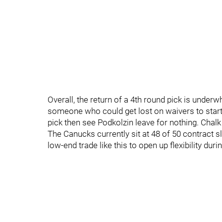
Overall, the return of a 4th round pick is underw
someone who could get lost on waivers to start 
pick then see Podkolzin leave for nothing. Chal
The Canucks currently sit at 48 of 50 contract s
low-end trade like this to open up flexibility dur