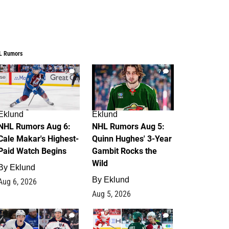
L Rumors
6
7
Eklund
Eklund
NHL Rumors Aug 6:
NHL Rumors Aug 5:
Cale Makar's Highest-
Quinn Hughes' 3-Year
Paid Watch Begins
Gambit Rocks the
Wild
By
Eklund
By
Eklund
Aug 6, 2026
Aug 5, 2026
4
2