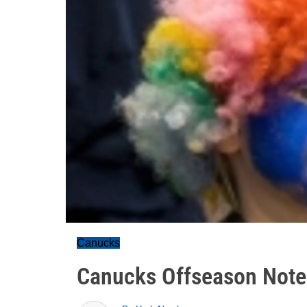
Canucks
Canucks Offseason Note