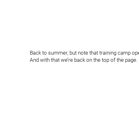
Back to summer, but note that training camp op
And with that we’re back on the top of the pag