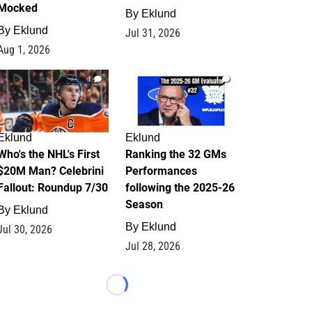
Mocked
By
Eklund
By
Eklund
Jul 31, 2026
Aug 1, 2026
1
1
Eklund
Eklund
Who's the NHL's First
Ranking the 32 GMs
$20M Man? Celebrini
Performances
Fallout: Roundup 7/30
following the 2025-26
Season
By
Eklund
By
Eklund
Jul 30, 2026
Jul 28, 2026
Loading...