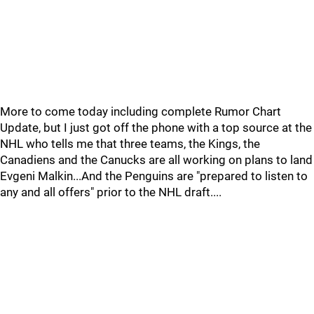
More to come today including complete Rumor Chart
Update, but I just got off the phone with a top source at the
NHL who tells me that three teams, the Kings, the
Canadiens and the Canucks are all working on plans to land
Evgeni Malkin...And the Penguins are "prepared to listen to
any and all offers" prior to the NHL draft....