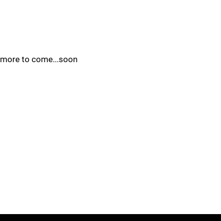
more to come...soon