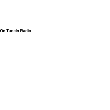
On TuneIn Radio