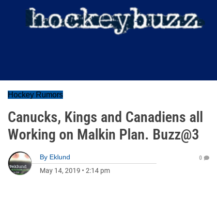
Hockey Rumors
Canucks, Kings and Canadiens all
Working on Malkin Plan. Buzz@3
By
Eklund
0
May 14, 2019
•
2:14 pm