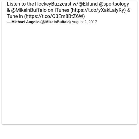
Listen to the HockeyBuzzcast w/
@Eklund
@sportsology
&
@MikeInBuffalo
on iTunes (
https://t.co/yXakLaiyRy
) &
Tune In (
https://t.co/O3Em8BtZ6W
)
— Michael Augello (@MikeInBuffalo)
August 2, 2017