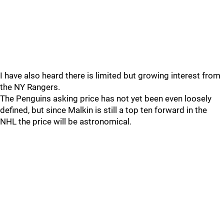
I have also heard there is limited but growing interest from
the NY Rangers.
The Penguins asking price has not yet been even loosely
defined, but since Malkin is still a top ten forward in the
NHL the price will be astronomical.