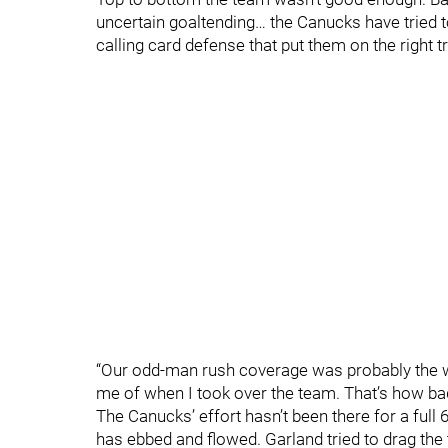
uncertain goaltending… the Canucks have tried t
calling card defense that put them on the right t
“Our odd-man rush coverage was probably the wo
me of when I took over the team. That’s how bad 
The Canucks’ effort hasn’t been there for a full 
has ebbed and flowed. Garland tried to drag the t