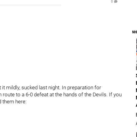
0
NH
t mildly, sucked last night. In preparation for
route to a 6-0 defeat at the hands of the Devils. If you
nd them here: