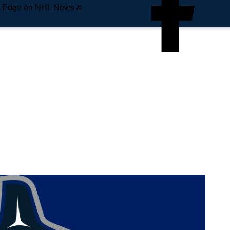
e Edge on NHL News &