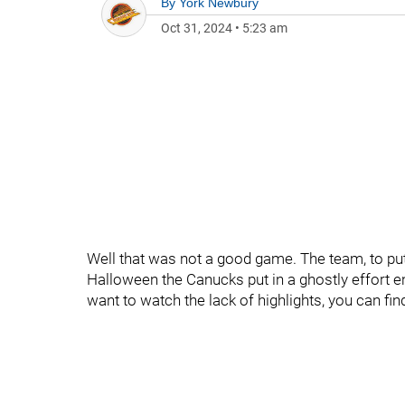
By
York Newbury
Oct 31, 2024
•
5:23 am
Well that was not a good game. The team, to put i
Halloween the Canucks put in a ghostly effort en 
want to watch the lack of highlights, you can fi