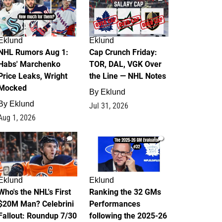
Eklund
Eklund
NHL Rumors Aug 1:
Cap Crunch Friday:
Habs' Marchenko
TOR, DAL, VGK Over
Price Leaks, Wright
the Line — NHL Notes
Mocked
By
Eklund
By
Eklund
Jul 31, 2026
Aug 1, 2026
1
1
Eklund
Eklund
Who's the NHL's First
Ranking the 32 GMs
$20M Man? Celebrini
Performances
Fallout: Roundup 7/30
following the 2025-26