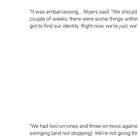
“It was embarrassing,… Myers said. “We shoul
couple of weeks, there were some things within
got to find our identity. Right now, we're just, we
“We had two-on-ones and three-on-twos against 
swinging (and not stopping). We're not going throu