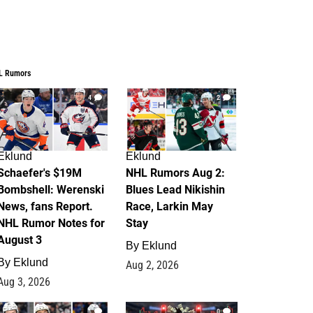
L Rumors
4
2
Eklund
Eklund
Schaefer's $19M
NHL Rumors Aug 2:
Bombshell: Werenski
Blues Lead Nikishin
News, fans Report.
Race, Larkin May
NHL Rumor Notes for
Stay
August 3
By
Eklund
By
Eklund
Aug 2, 2026
Aug 3, 2026
1
0