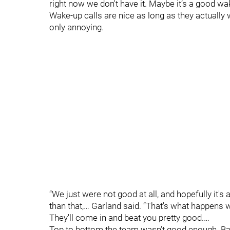
right now we don't have it. Maybe it’s a good wak
Wake-up calls are nice as long as they actually w
only annoying.
“We just were not good at all, and hopefully it's
than that,… Garland said. “That's what happens w
They'll come in and beat you pretty good.…
Top to bottom the team wasn’t good enough. Bad