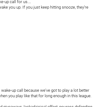
e-up call for us.…
ake you up. If you just keep hitting snooze, they’re
 a wake-up call because we've got to play a lot better
hen you play like that for long enough in this league.
 giveaways, lackadaisical effort, pouress defending,