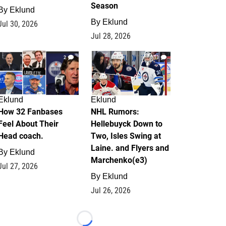
Season
By
Eklund
By
Eklund
Jul 30, 2026
Jul 28, 2026
2
13
Eklund
Eklund
How 32 Fanbases
NHL Rumors:
Feel About Their
Hellebuyck Down to
Head coach.
Two, Isles Swing at
Laine. and Flyers and
By
Eklund
Marchenko(e3)
Jul 27, 2026
By
Eklund
Jul 26, 2026
Loading...