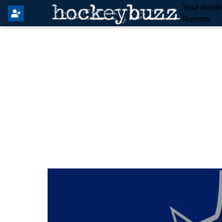
Your Insid
Rumors