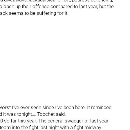
o open up their offense compared to last year, but the
rack seems to be suffering for it.
rst I’ve ever seen since I’ve been here. It reminded
it was tonight,… Tocchet said.
60 so far this year. The general swagger of last year
eam into the fight last night with a fight midway