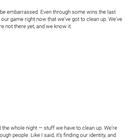
d be embarrassed. Even through some wins the last
 our game right now that we've got to clean up. We've
're not there yet, and we know it.
the whole night — stuff we have to clean up. We're
gh people. Like I said, it's finding our identity, and