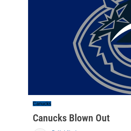
Canucks
Canucks Blown Out